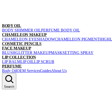
BODY OIL
BODY SHIMMER OIL
PERFUME BODY OIL
CHAMELEON MAKEUP
CHAMELEON EYESHADOW
CHAMELEON PIGMENT
HIGH
COSMETIC PENCILS
FACE MAKEUP
BLUSH
GLITTER MAKEUP
MASK
SETTING SPRAY
LIP COLLECTION
LIP BALM
LIP OIL
LIP SCRUB
PERFUME
Body Oil
OEM Services
Guides
About Us
Search