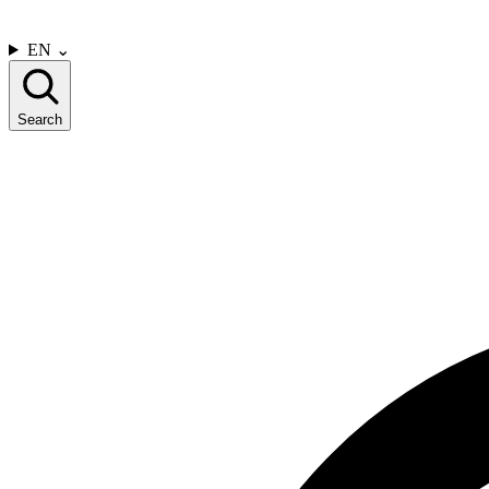
CONTACT US
EN
⌄
Search