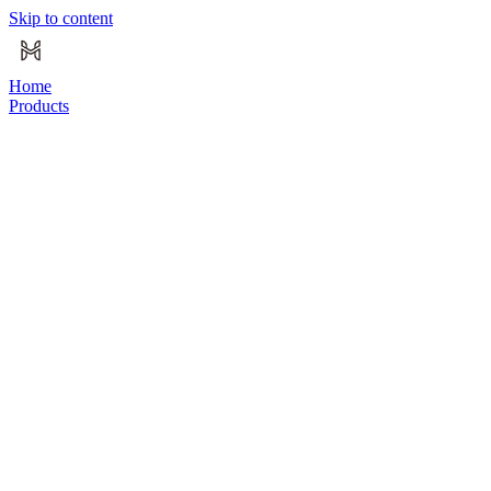
Skip to content
Home
Products