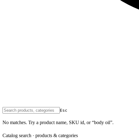
Esc
No matches. Try a product name, SKU id, or “body oil”.
Catalog search · products & categories