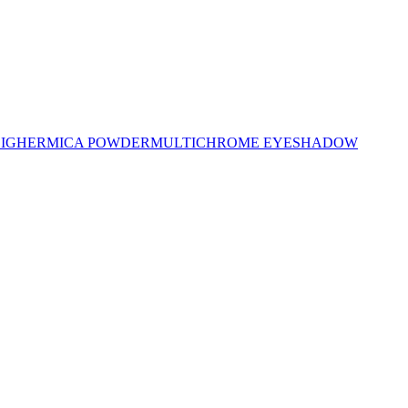
LIGHER
MICA POWDER
MULTICHROME EYESHADOW