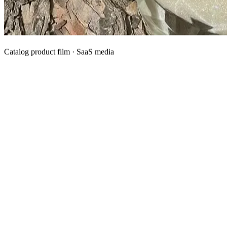
Catalog product film · SaaS media
What We Manufacture
Category hubs for private label OEM — start with Body Oil for
deepest assortment.