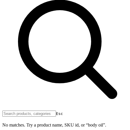
Esc
No matches. Try a product name, SKU id, or “body oil”.