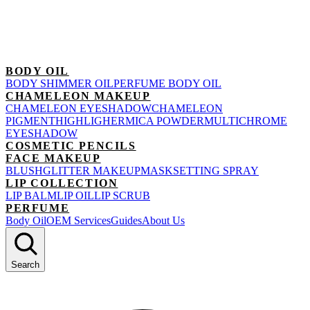
BODY OIL
BODY SHIMMER OIL
PERFUME BODY OIL
CHAMELEON MAKEUP
CHAMELEON EYESHADOW
CHAMELEON
PIGMENT
HIGHLIGHER
MICA POWDER
MULTICHROME
EYESHADOW
COSMETIC PENCILS
FACE MAKEUP
BLUSH
GLITTER MAKEUP
MASK
SETTING SPRAY
LIP COLLECTION
LIP BALM
LIP OIL
LIP SCRUB
PERFUME
Body Oil
OEM Services
Guides
About Us
Search