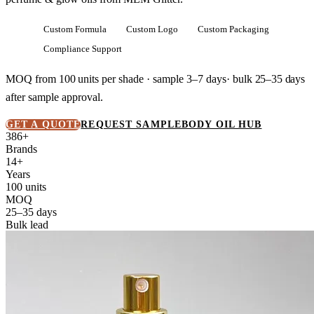
Custom Formula
Custom Logo
Custom Packaging
Compliance Support
MOQ from
100 units
per shade · sample 3–7 days· bulk
25–35 days
after sample approval.
GET A QUOTE
REQUEST SAMPLE
BODY OIL HUB
386+
Brands
14+
Years
100 units
MOQ
25–35 days
Bulk lead