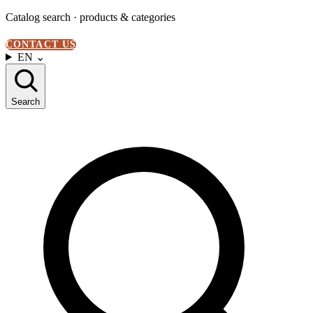
Catalog search · products & categories
CONTACT US
EN
⌄
Search