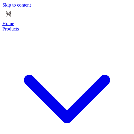
Skip to content
Home
Products