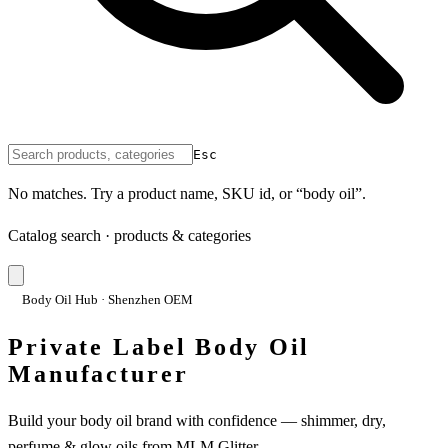
Esc
No matches. Try a product name, SKU id, or “body oil”.
Catalog search · products & categories
Body Oil Hub · Shenzhen OEM
Private Label Body Oil
Manufacturer
Build your body oil brand with confidence — shimmer, dry,
perfume & glow oils from MLM Glitter.