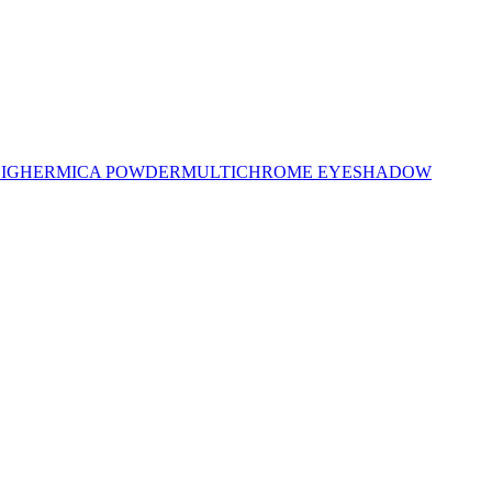
LIGHER
MICA POWDER
MULTICHROME EYESHADOW