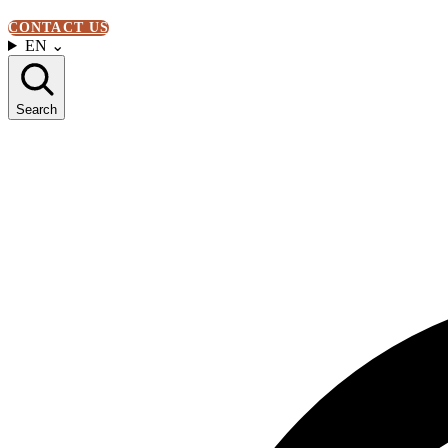
CONTACT US
EN
⌄
Search