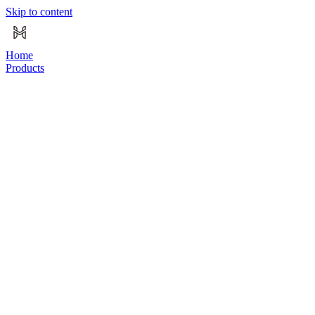
Skip to content
Home
Products