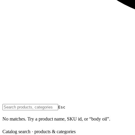
Esc
No matches. Try a product name, SKU id, or “body oil”.
Catalog search · products & categories