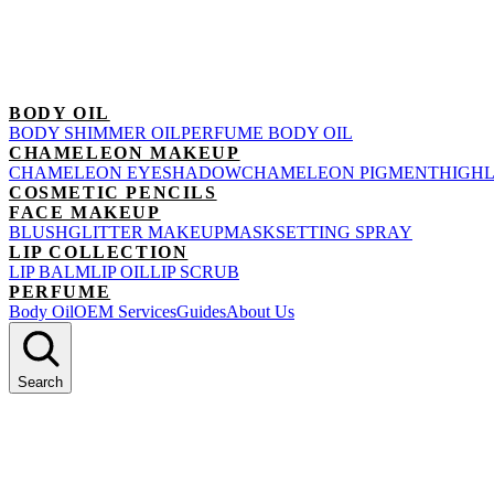
BODY OIL
BODY SHIMMER OIL
PERFUME BODY OIL
CHAMELEON MAKEUP
CHAMELEON EYESHADOW
CHAMELEON PIGMENT
HIGH
COSMETIC PENCILS
FACE MAKEUP
BLUSH
GLITTER MAKEUP
MASK
SETTING SPRAY
LIP COLLECTION
LIP BALM
LIP OIL
LIP SCRUB
PERFUME
Body Oil
OEM Services
Guides
About Us
Search