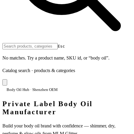
Esc
No matches. Try a product name, SKU id, or “body oil”.
Catalog search · products & categories
Body Oil Hub · Shenzhen OEM
Private Label Body Oil
Manufacturer
Build your body oil brand with confidence — shimmer, dry,
perfume & glow oils from MLM Glitter.