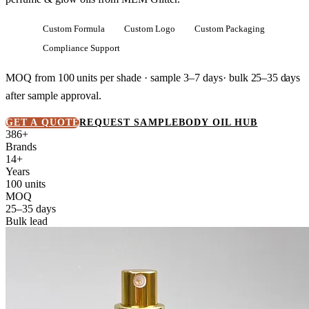
Custom Formula
Custom Logo
Custom Packaging
Compliance Support
MOQ from
100 units
per shade · sample 3–7 days· bulk
25–35 days
after sample approval.
GET A QUOTE
REQUEST SAMPLE
BODY OIL HUB
386+
Brands
14+
Years
100 units
MOQ
25–35 days
Bulk lead