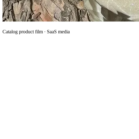
Catalog product film · SaaS media
What We Manufacture
Category hubs for private label OEM — start with Body Oil for
deepest assortment.