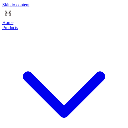
Skip to content
Home
Products