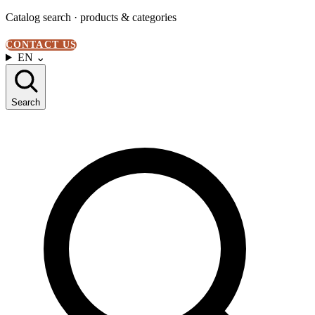
Catalog search · products & categories
CONTACT US
EN
⌄
Search