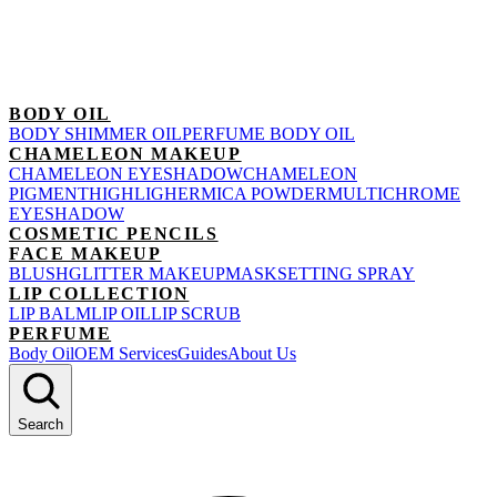
BODY OIL
BODY SHIMMER OIL
PERFUME BODY OIL
CHAMELEON MAKEUP
CHAMELEON EYESHADOW
CHAMELEON
PIGMENT
HIGHLIGHER
MICA POWDER
MULTICHROME
EYESHADOW
COSMETIC PENCILS
FACE MAKEUP
BLUSH
GLITTER MAKEUP
MASK
SETTING SPRAY
LIP COLLECTION
LIP BALM
LIP OIL
LIP SCRUB
PERFUME
Body Oil
OEM Services
Guides
About Us
Search