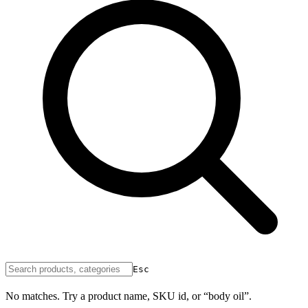
Esc
No matches. Try a product name, SKU id, or “body oil”.