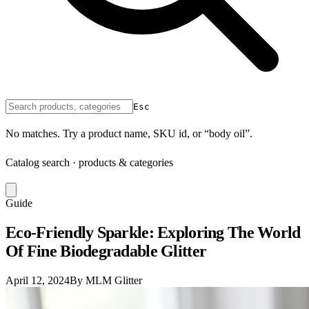
Esc
No matches. Try a product name, SKU id, or “body oil”.
Catalog search · products & categories
Guide
Eco-Friendly Sparkle: Exploring The World
Of Fine Biodegradable Glitter
April 12, 2024
By MLM Glitter