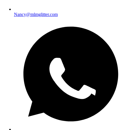
Nancy@mlmglitter.com