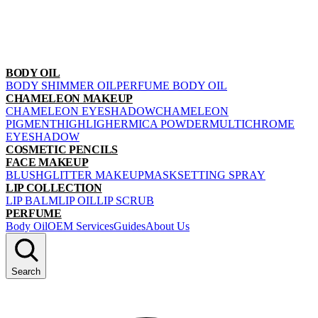
BODY OIL
BODY SHIMMER OIL
PERFUME BODY OIL
CHAMELEON MAKEUP
CHAMELEON EYESHADOW
CHAMELEON
PIGMENT
HIGHLIGHER
MICA POWDER
MULTICHROME
EYESHADOW
COSMETIC PENCILS
FACE MAKEUP
BLUSH
GLITTER MAKEUP
MASK
SETTING SPRAY
LIP COLLECTION
LIP BALM
LIP OIL
LIP SCRUB
PERFUME
Body Oil
OEM Services
Guides
About Us
Search