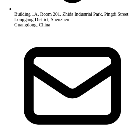
Building 1A, Room 201, Zhida Industrial Park, Pingdi Street
Longgang District, Shenzhen
Guangdong, China