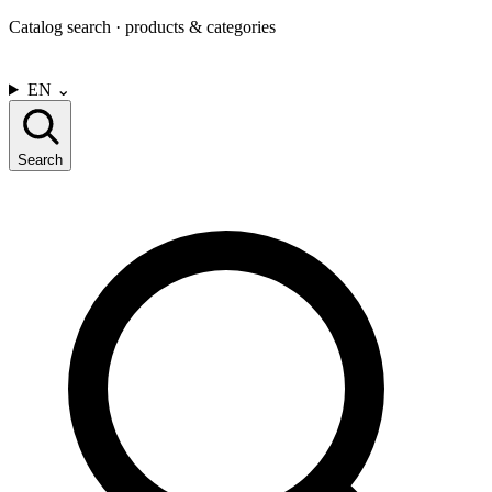
Catalog search · products & categories
CONTACT US
EN
⌄
Search