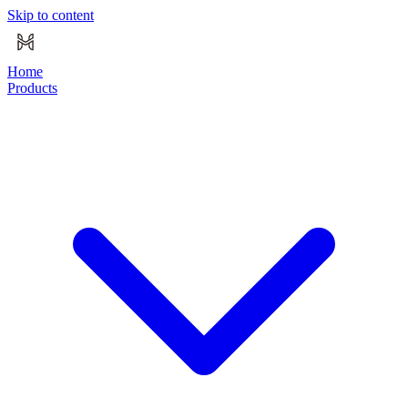
Skip to content
Home
Products