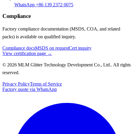
WhatsApp +86 139 2372 0075
Compliance
Factory compliance documentation (MSDS, COA, and related
packs) is available on qualified inquiry.
Compliance docs
MSDS on request
Cert inquiry
View certification page →
© 2026 MLM Glitter Technology Development Co., Ltd.. All rights
reserved.
Privacy Policy
Terms of Service
Factory quote via WhatsApp