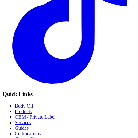
Quick Links
Body Oil
Products
OEM / Private Label
Services
Guides
Certifications