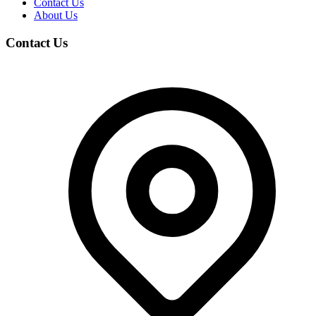
Contact Us
About Us
Contact Us