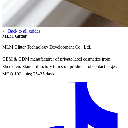
← Back to all guides
MLM Glitter
MLM Glitter Technology Development Co., Ltd.
OEM & ODM manufacturer of private label cosmetics from
Shenzhen. Standard factory terms on product and contact pages.
MOQ 100 units; 25–35 days.