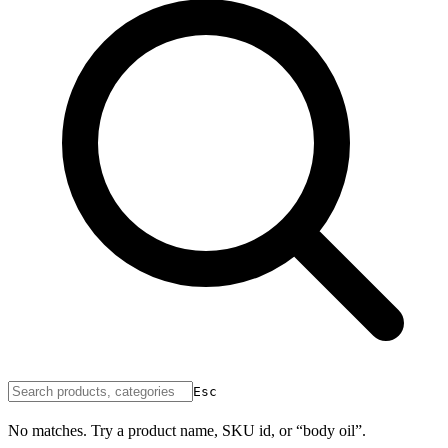
Esc
No matches. Try a product name, SKU id, or “body oil”.