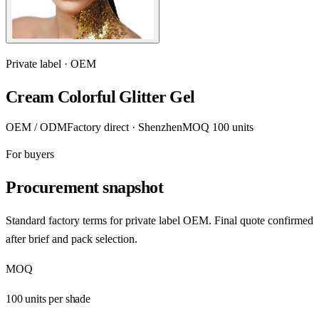
Private label · OEM
Cream Colorful Glitter Gel
OEM / ODM
Factory direct · Shenzhen
MOQ 100 units
For buyers
Procurement snapshot
Standard factory terms for private label OEM. Final quote confirmed
after brief and pack selection.
MOQ
100 units per shade