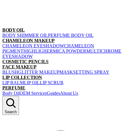
BODY OIL
BODY SHIMMER OIL
PERFUME BODY OIL
CHAMELEON MAKEUP
CHAMELEON EYESHADOW
CHAMELEON
PIGMENT
HIGHLIGHER
MICA POWDER
MULTICHROME
EYESHADOW
COSMETIC PENCILS
FACE MAKEUP
BLUSH
GLITTER MAKEUP
MASK
SETTING SPRAY
LIP COLLECTION
LIP BALM
LIP OIL
LIP SCRUB
PERFUME
Body Oil
OEM Services
Guides
About Us
Search