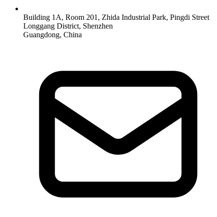
Building 1A, Room 201, Zhida Industrial Park, Pingdi Street
Longgang District, Shenzhen
Guangdong, China