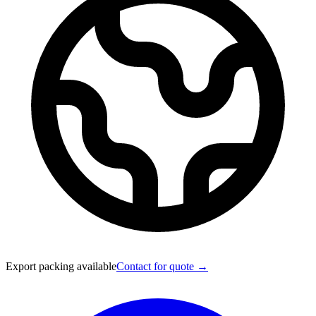
Export packing available
Contact for quote →