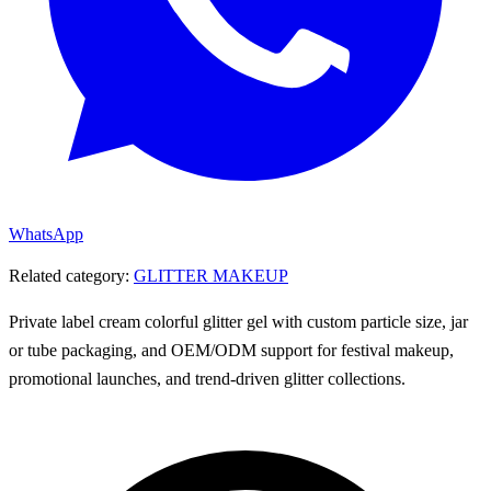
WhatsApp
Related category:
GLITTER MAKEUP
Private label cream colorful glitter gel with custom particle size, jar
or tube packaging, and OEM/ODM support for festival makeup,
promotional launches, and trend-driven glitter collections.