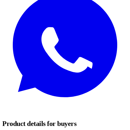
REQUEST SAMPLES
Product details for buyers