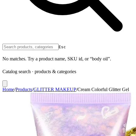
Esc
No matches. Try a product name, SKU id, or “body oil”.
Catalog search · products & categories
Home
/
Products
/
GLITTER MAKEUP
/
Cream Colorful Glitter Gel