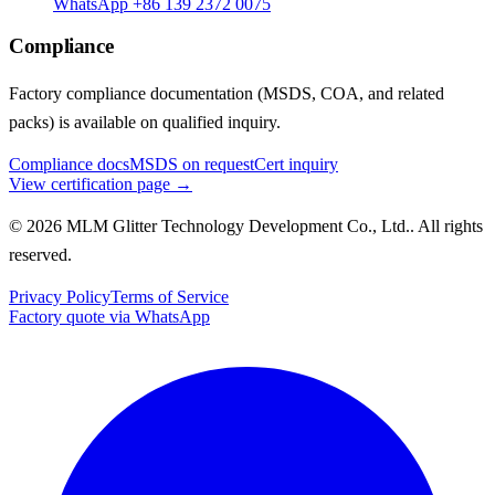
WhatsApp +86 139 2372 0075
Compliance
Factory compliance documentation (MSDS, COA, and related
packs) is available on qualified inquiry.
Compliance docs
MSDS on request
Cert inquiry
View certification page →
© 2026 MLM Glitter Technology Development Co., Ltd.. All rights
reserved.
Privacy Policy
Terms of Service
Factory quote via WhatsApp