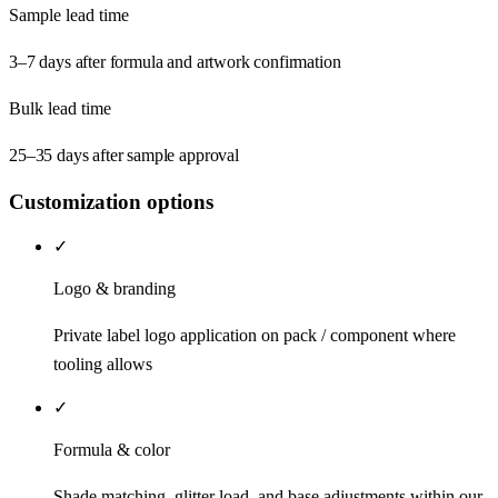
Sample lead time
3–7 days after formula and artwork confirmation
Bulk lead time
25–35 days after sample approval
Customization options
✓
Logo & branding
Private label logo application on pack / component where
tooling allows
✓
Formula & color
Shade matching, glitter load, and base adjustments within our