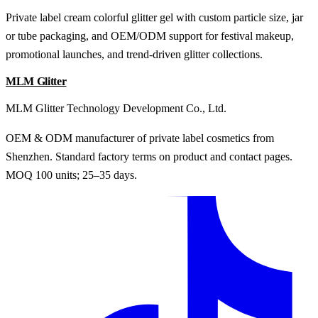
Private label cream colorful glitter gel with custom particle size, jar
or tube packaging, and OEM/ODM support for festival makeup,
promotional launches, and trend-driven glitter collections.
MLM Glitter
MLM Glitter Technology Development Co., Ltd.
OEM & ODM manufacturer of private label cosmetics from
Shenzhen. Standard factory terms on product and contact pages.
MOQ 100 units; 25–35 days.