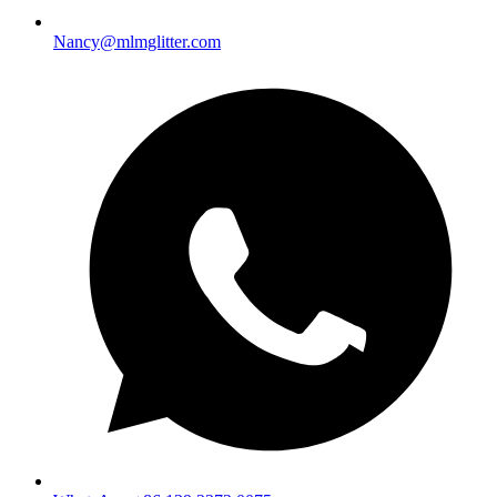
Nancy@mlmglitter.com