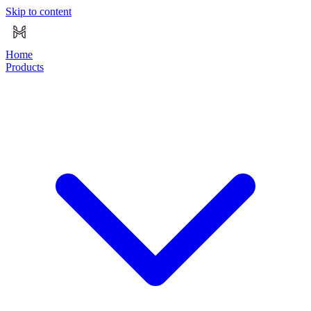
Skip to content
Home
Products