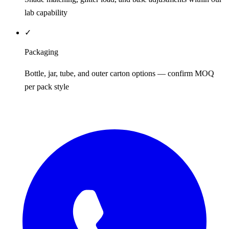
lab capability
✓
Packaging
Bottle, jar, tube, and outer carton options — confirm MOQ
per pack style
REQUEST QUOTE / SAMPLES