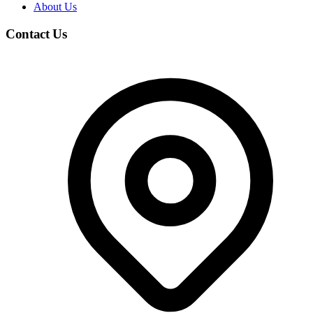
About Us
Contact Us