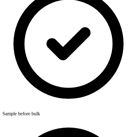
Sample before bulk