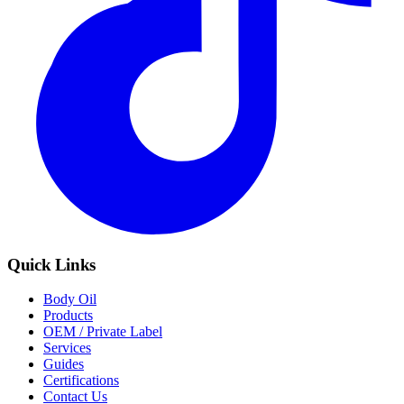
Quick Links
Body Oil
Products
OEM / Private Label
Services
Guides
Certifications
Contact Us