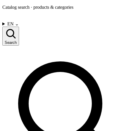
Catalog search · products & categories
CONTACT US
EN
⌄
Search