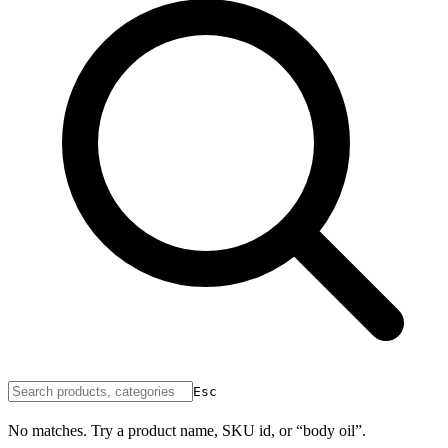
Esc
No matches. Try a product name, SKU id, or “body oil”.