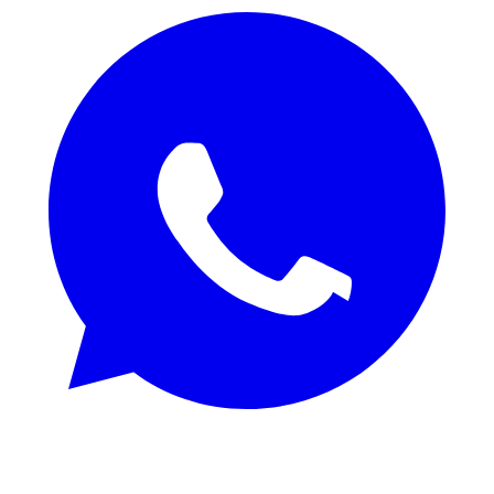
REQUEST SAMPLES