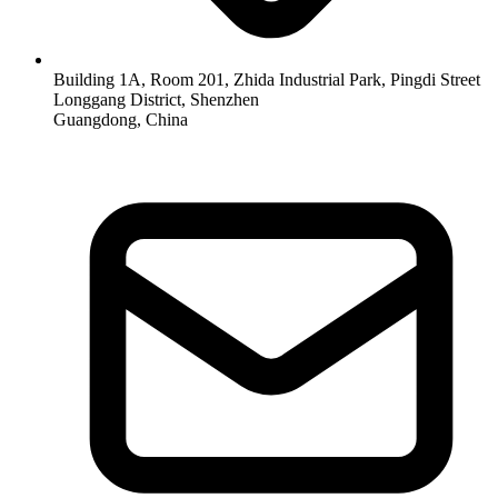
Building 1A, Room 201, Zhida Industrial Park, Pingdi Street
Longgang District, Shenzhen
Guangdong, China