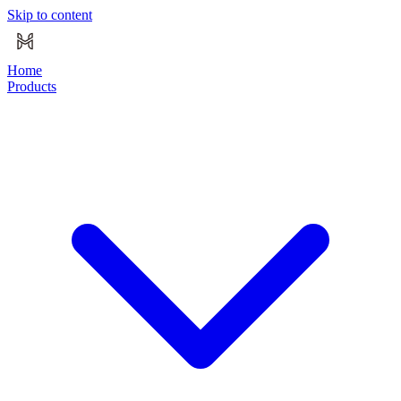
Skip to content
Home
Products