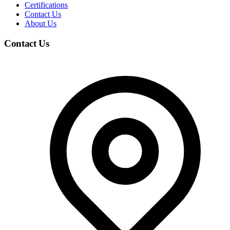
Certifications
Contact Us
About Us
Contact Us