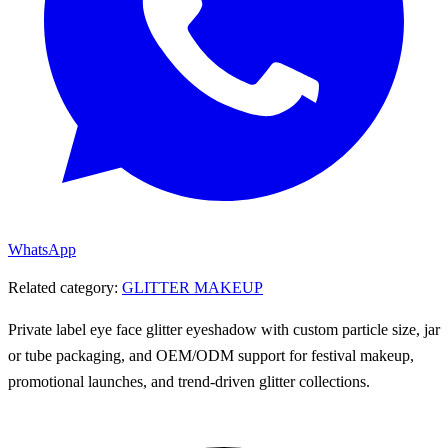
WhatsApp
Related category:
GLITTER MAKEUP
Private label eye face glitter eyeshadow with custom particle size, jar
or tube packaging, and OEM/ODM support for festival makeup,
promotional launches, and trend-driven glitter collections.