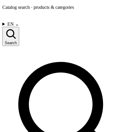
Catalog search · products & categories
CONTACT US
EN
⌄
Search