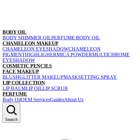
BODY OIL
BODY SHIMMER OIL
PERFUME BODY OIL
CHAMELEON MAKEUP
CHAMELEON EYESHADOW
CHAMELEON
PIGMENT
HIGHLIGHER
MICA POWDER
MULTICHROME
EYESHADOW
COSMETIC PENCILS
FACE MAKEUP
BLUSH
GLITTER MAKEUP
MASK
SETTING SPRAY
LIP COLLECTION
LIP BALM
LIP OIL
LIP SCRUB
PERFUME
Body Oil
OEM Services
Guides
About Us
Search