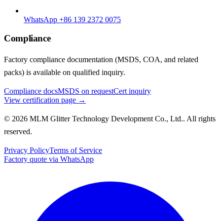
WhatsApp +86 139 2372 0075
Compliance
Factory compliance documentation (MSDS, COA, and related
packs) is available on qualified inquiry.
Compliance docs
MSDS on request
Cert inquiry
View certification page →
© 2026 MLM Glitter Technology Development Co., Ltd.. All rights
reserved.
Privacy Policy
Terms of Service
Factory quote via WhatsApp