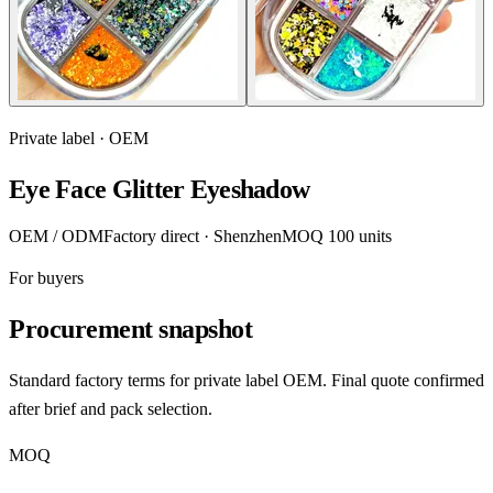
Private label · OEM
Eye Face Glitter Eyeshadow
OEM / ODM
Factory direct · Shenzhen
MOQ 100 units
For buyers
Procurement snapshot
Standard factory terms for private label OEM. Final quote confirmed
after brief and pack selection.
MOQ