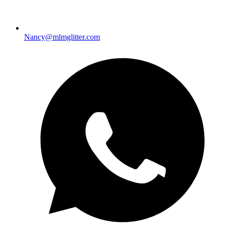
Nancy@mlmglitter.com