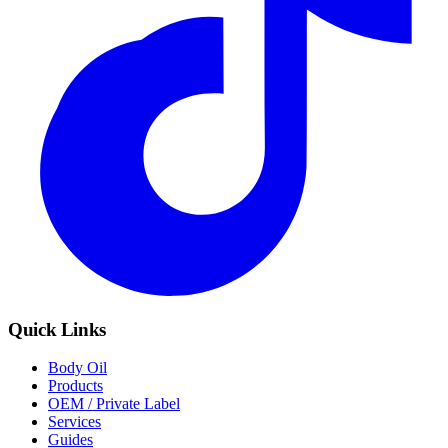
Quick Links
Body Oil
Products
OEM / Private Label
Services
Guides