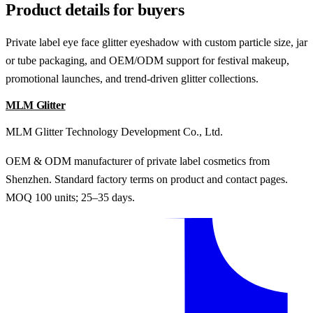
Product details for buyers
Private label eye face glitter eyeshadow with custom particle size, jar
or tube packaging, and OEM/ODM support for festival makeup,
promotional launches, and trend-driven glitter collections.
MLM Glitter
MLM Glitter Technology Development Co., Ltd.
OEM & ODM manufacturer of private label cosmetics from
Shenzhen. Standard factory terms on product and contact pages.
MOQ 100 units; 25–35 days.