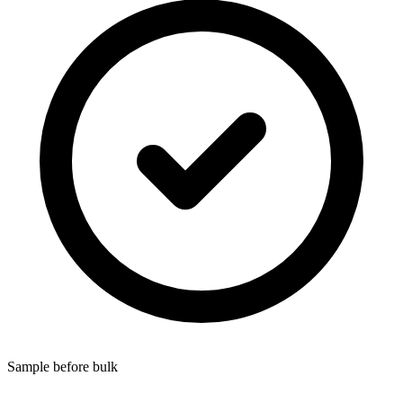
Sample before bulk