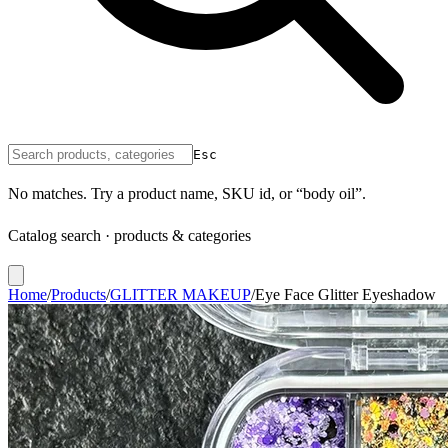
Esc
No matches. Try a product name, SKU id, or “body oil”.
Catalog search · products & categories
Home
/
Products
/
GLITTER MAKEUP
/
Eye Face Glitter Eyeshadow