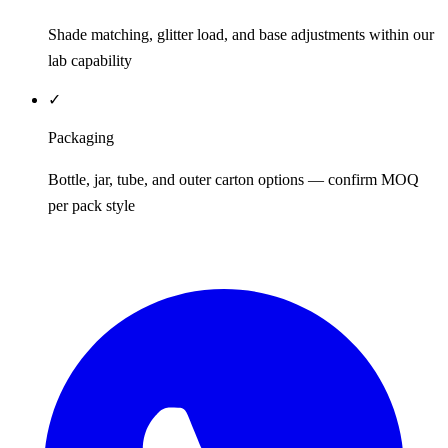
Shade matching, glitter load, and base adjustments within our
lab capability
✓
Packaging
Bottle, jar, tube, and outer carton options — confirm MOQ
per pack style
REQUEST QUOTE / SAMPLES