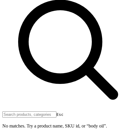
Esc
No matches. Try a product name, SKU id, or “body oil”.