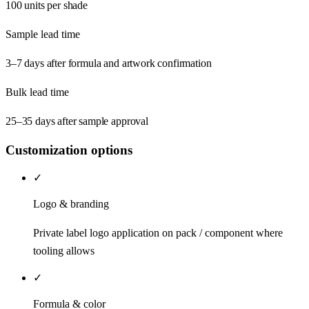
100 units per shade
Sample lead time
3–7 days after formula and artwork confirmation
Bulk lead time
25–35 days after sample approval
Customization options
✓
Logo & branding
Private label logo application on pack / component where
tooling allows
✓
Formula & color