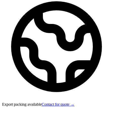
Export packing available
Contact for quote →