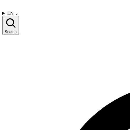
CONTACT US
EN
⌄
Search