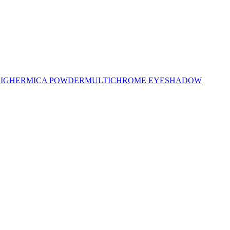
LIGHER
MICA POWDER
MULTICHROME EYESHADOW