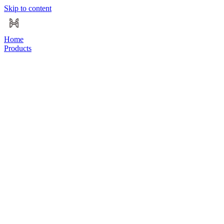
Skip to content
Home
Products