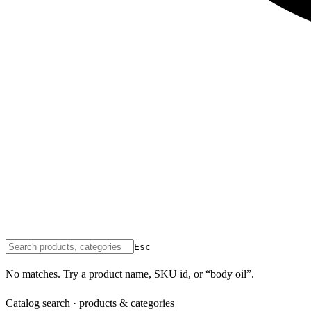
Esc
No matches. Try a product name, SKU id, or “body oil”.
Catalog search · products & categories