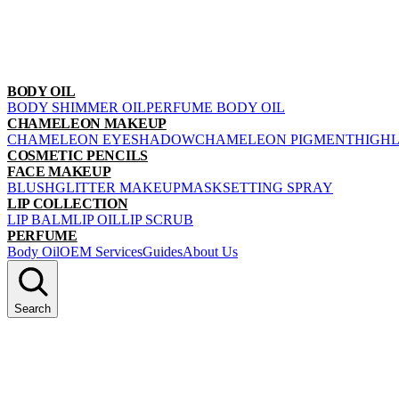
BODY OIL
BODY SHIMMER OIL
PERFUME BODY OIL
CHAMELEON MAKEUP
CHAMELEON EYESHADOW
CHAMELEON PIGMENT
HIGH
COSMETIC PENCILS
FACE MAKEUP
BLUSH
GLITTER MAKEUP
MASK
SETTING SPRAY
LIP COLLECTION
LIP BALM
LIP OIL
LIP SCRUB
PERFUME
Body Oil
OEM Services
Guides
About Us
Search