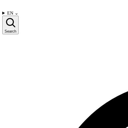
CONTACT US
EN
⌄
Search