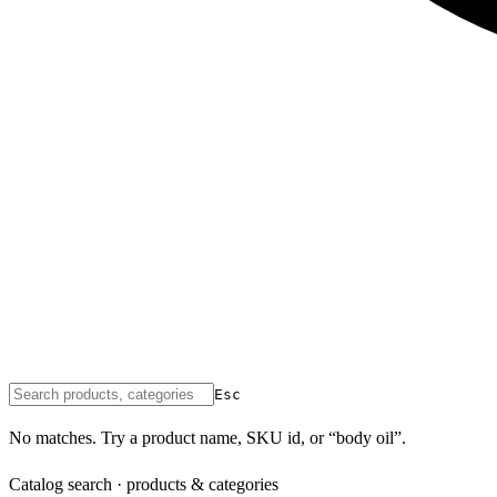
Esc
No matches. Try a product name, SKU id, or “body oil”.
Catalog search · products & categories