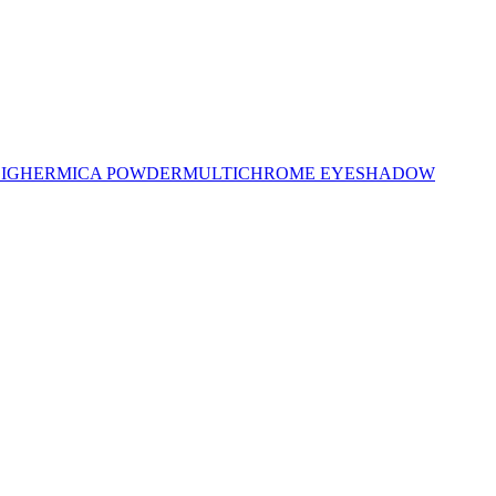
LIGHER
MICA POWDER
MULTICHROME EYESHADOW