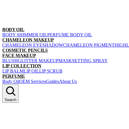
BODY OIL
BODY SHIMMER OIL
PERFUME BODY OIL
CHAMELEON MAKEUP
CHAMELEON EYESHADOW
CHAMELEON PIGMENT
HIGH
COSMETIC PENCILS
FACE MAKEUP
BLUSH
GLITTER MAKEUP
MASK
SETTING SPRAY
LIP COLLECTION
LIP BALM
LIP OIL
LIP SCRUB
PERFUME
Body Oil
OEM Services
Guides
About Us
Search