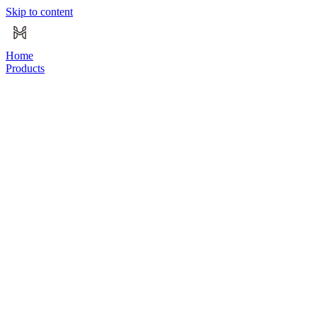
Skip to content
Home
Products