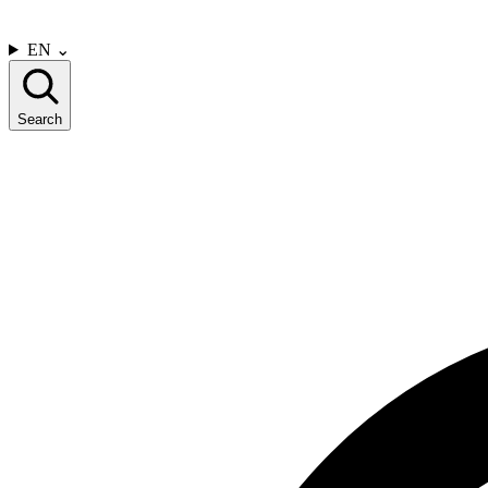
CONTACT US
EN
⌄
Search