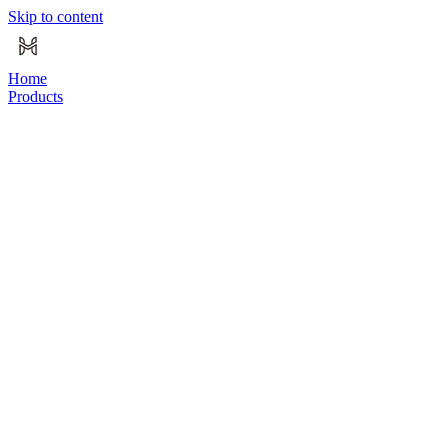
Skip to content
Home
Products