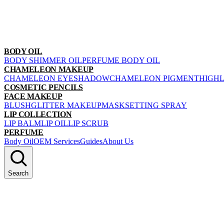
BODY OIL
BODY SHIMMER OIL
PERFUME BODY OIL
CHAMELEON MAKEUP
CHAMELEON EYESHADOW
CHAMELEON PIGMENT
HIGH
COSMETIC PENCILS
FACE MAKEUP
BLUSH
GLITTER MAKEUP
MASK
SETTING SPRAY
LIP COLLECTION
LIP BALM
LIP OIL
LIP SCRUB
PERFUME
Body Oil
OEM Services
Guides
About Us
Search