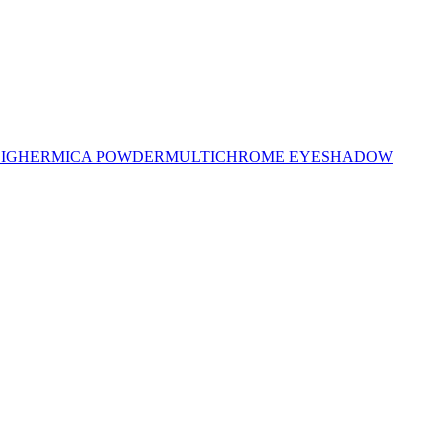
LIGHER
MICA POWDER
MULTICHROME EYESHADOW