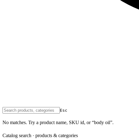
Esc
No matches. Try a product name, SKU id, or “body oil”.
Catalog search · products & categories