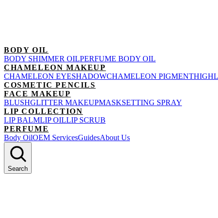
BODY OIL
BODY SHIMMER OIL
PERFUME BODY OIL
CHAMELEON MAKEUP
CHAMELEON EYESHADOW
CHAMELEON PIGMENT
HIGH
COSMETIC PENCILS
FACE MAKEUP
BLUSH
GLITTER MAKEUP
MASK
SETTING SPRAY
LIP COLLECTION
LIP BALM
LIP OIL
LIP SCRUB
PERFUME
Body Oil
OEM Services
Guides
About Us
Search