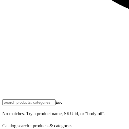
Esc
No matches. Try a product name, SKU id, or “body oil”.
Catalog search · products & categories