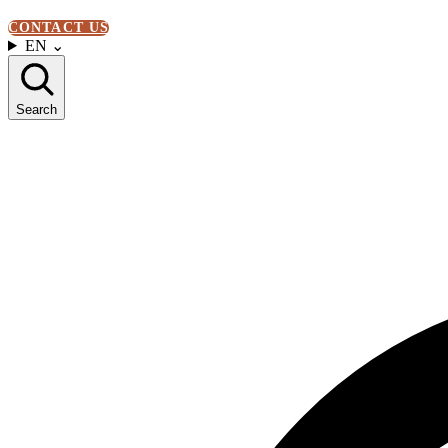
CONTACT US
EN
⌄
Search