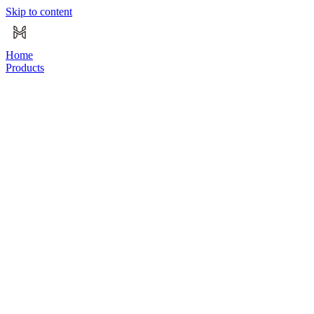
Skip to content
Home
Products