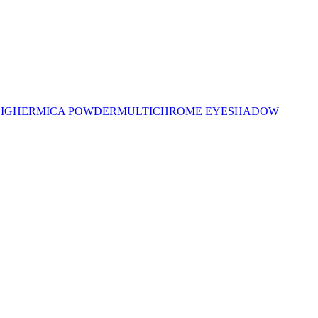
LIGHER
MICA POWDER
MULTICHROME EYESHADOW