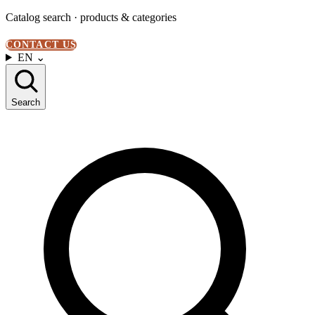
Catalog search · products & categories
CONTACT US
EN
⌄
Search