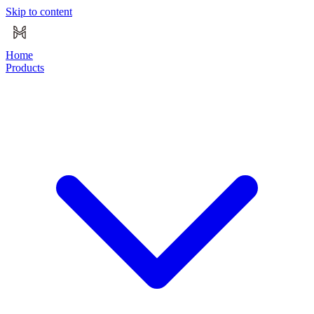
Skip to content
Home
Products