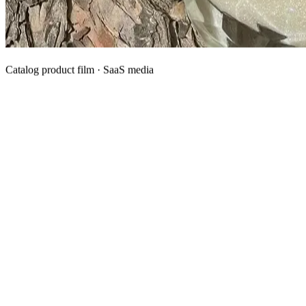
Catalog product film · SaaS media
What We Manufacture
Category hubs for private label OEM — start with Body Oil for
deepest assortment.