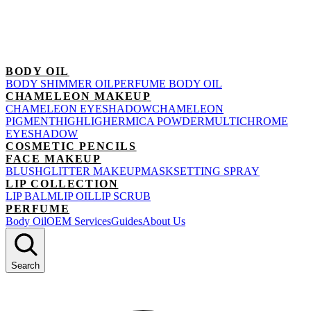
BODY OIL
BODY SHIMMER OIL
PERFUME BODY OIL
CHAMELEON MAKEUP
CHAMELEON EYESHADOW
CHAMELEON
PIGMENT
HIGHLIGHER
MICA POWDER
MULTICHROME
EYESHADOW
COSMETIC PENCILS
FACE MAKEUP
BLUSH
GLITTER MAKEUP
MASK
SETTING SPRAY
LIP COLLECTION
LIP BALM
LIP OIL
LIP SCRUB
PERFUME
Body Oil
OEM Services
Guides
About Us
Search