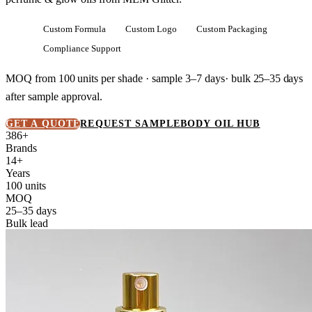
Custom Formula
Custom Logo
Custom Packaging
Compliance Support
MOQ from
100 units
per shade · sample 3–7 days· bulk
25–35 days
after sample approval.
GET A QUOTE
REQUEST SAMPLE
BODY OIL HUB
386+
Brands
14+
Years
100 units
MOQ
25–35 days
Bulk lead