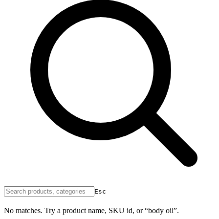
Esc
No matches. Try a product name, SKU id, or “body oil”.