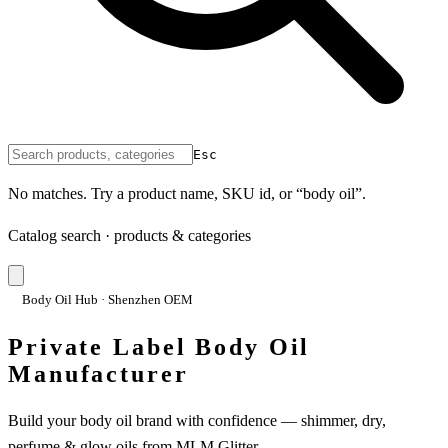
Esc
No matches. Try a product name, SKU id, or “body oil”.
Catalog search · products & categories
Body Oil Hub · Shenzhen OEM
Private Label Body Oil
Manufacturer
Build your body oil brand with confidence — shimmer, dry,
perfume & glow oils from MLM Glitter.