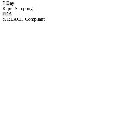
7
-Day
Rapid Sampling
FDA
& REACH Compliant
What We Manufacture
Category hubs for private label OEM — start with Body Oil for
deepest assortment.
Body Oil & Shimmer
Custom formulation, private label body shimmer, dry oils, and glow
mists.
Explore