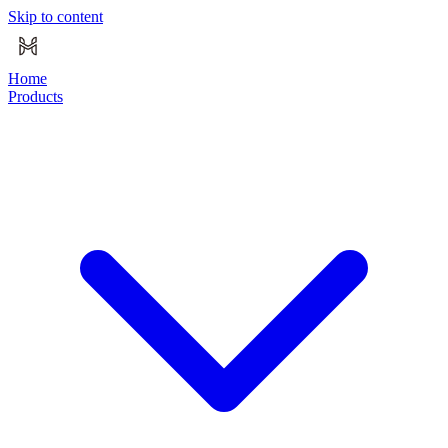
Skip to content
Home
Products