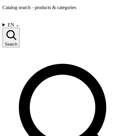
Catalog search · products & categories
CONTACT US
EN
⌄
Search