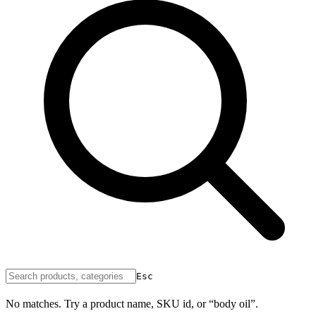
Esc
No matches. Try a product name, SKU id, or “body oil”.