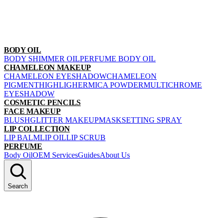
BODY OIL
BODY SHIMMER OIL
PERFUME BODY OIL
CHAMELEON MAKEUP
CHAMELEON EYESHADOW
CHAMELEON
PIGMENT
HIGHLIGHER
MICA POWDER
MULTICHROME
EYESHADOW
COSMETIC PENCILS
FACE MAKEUP
BLUSH
GLITTER MAKEUP
MASK
SETTING SPRAY
LIP COLLECTION
LIP BALM
LIP OIL
LIP SCRUB
PERFUME
Body Oil
OEM Services
Guides
About Us
Search