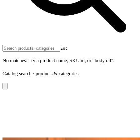
Esc
No matches. Try a product name, SKU id, or “body oil”.
Catalog search · products & categories