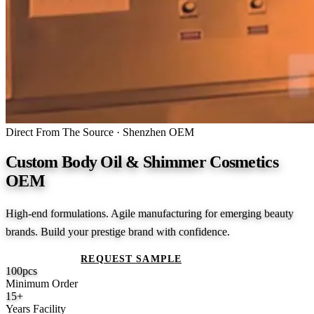
Direct From The Source · Shenzhen OEM
Custom Body Oil & Shimmer Cosmetics
OEM
High-end formulations. Agile manufacturing for emerging beauty
brands. Build your prestige brand with confidence.
GET A QUOTE
REQUEST SAMPLE
100
pcs
Minimum Order
15
+
Years Facility