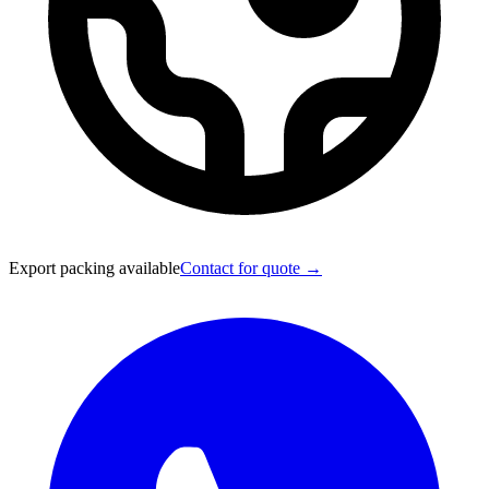
Export packing available
Contact for quote →