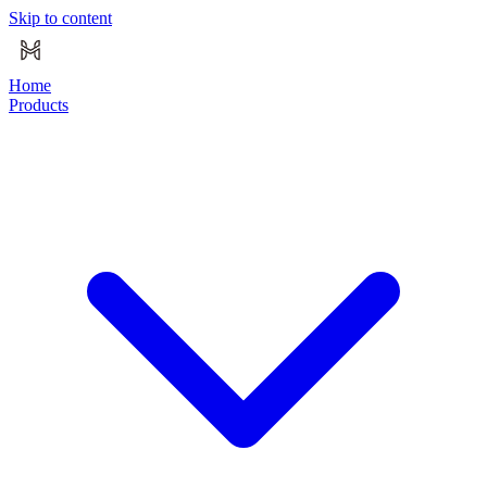
Skip to content
Home
Products