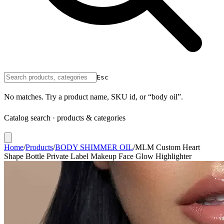
Esc
No matches. Try a product name, SKU id, or “body oil”.
Catalog search · products & categories
Home
/
Products
/
BODY SHIMMER OIL
/
MLM Custom Heart
Shape Bottle Private Label Makeup Face Glow Highlighter