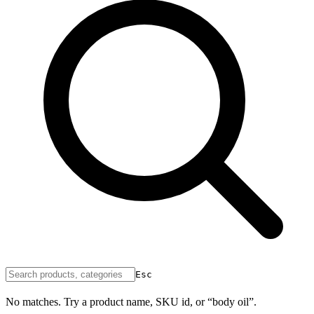
Esc
No matches. Try a product name, SKU id, or “body oil”.