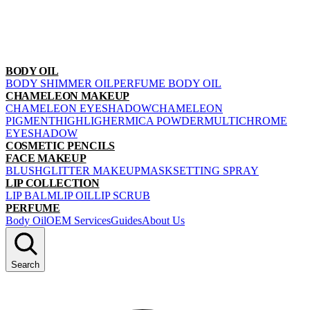
BODY OIL
BODY SHIMMER OIL
PERFUME BODY OIL
CHAMELEON MAKEUP
CHAMELEON EYESHADOW
CHAMELEON
PIGMENT
HIGHLIGHER
MICA POWDER
MULTICHROME
EYESHADOW
COSMETIC PENCILS
FACE MAKEUP
BLUSH
GLITTER MAKEUP
MASK
SETTING SPRAY
LIP COLLECTION
LIP BALM
LIP OIL
LIP SCRUB
PERFUME
Body Oil
OEM Services
Guides
About Us
Search