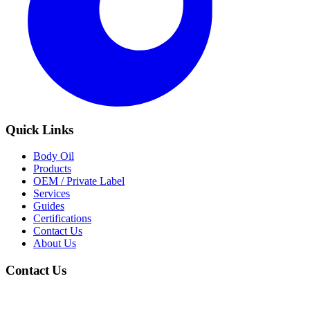
Quick Links
Body Oil
Products
OEM / Private Label
Services
Guides
Certifications
Contact Us
About Us
Contact Us