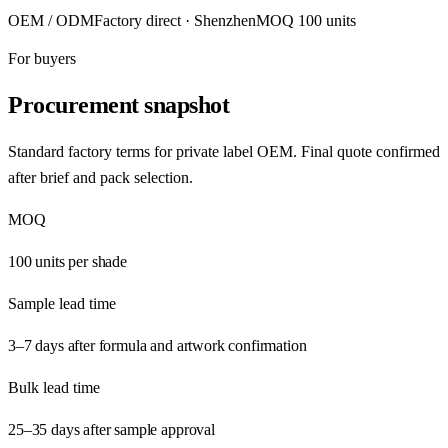
OEM / ODM
Factory direct · Shenzhen
MOQ 100 units
For buyers
Procurement snapshot
Standard factory terms for private label OEM. Final quote confirmed
after brief and pack selection.
MOQ
100 units per shade
Sample lead time
3–7 days after formula and artwork confirmation
Bulk lead time
25–35 days after sample approval