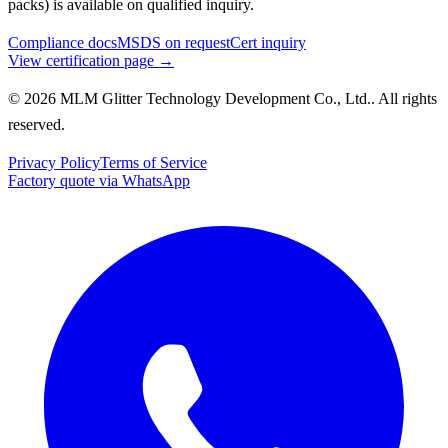
packs) is available on qualified inquiry.
Compliance docs
MSDS on request
Cert inquiry
View certification page →
© 2026 MLM Glitter Technology Development Co., Ltd.. All rights
reserved.
Privacy Policy
Terms of Service
Factory quote via WhatsApp