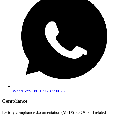
WhatsApp +86 139 2372 0075
Compliance
Factory compliance documentation (MSDS, COA, and related