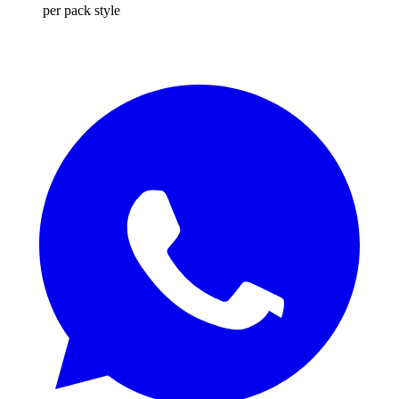
per pack style
REQUEST QUOTE / SAMPLES