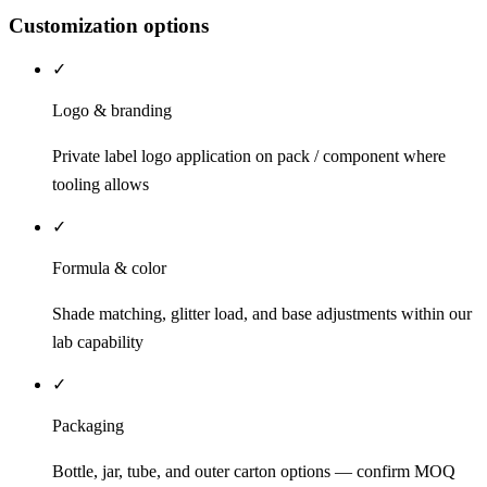
Customization options
✓
Logo & branding
Private label logo application on pack / component where
tooling allows
✓
Formula & color
Shade matching, glitter load, and base adjustments within our
lab capability
✓
Packaging
Bottle, jar, tube, and outer carton options — confirm MOQ