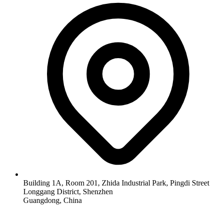
Building 1A, Room 201, Zhida Industrial Park, Pingdi Street
Longgang District, Shenzhen
Guangdong, China