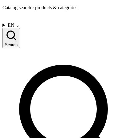
Catalog search · products & categories
CONTACT US
EN
⌄
Search