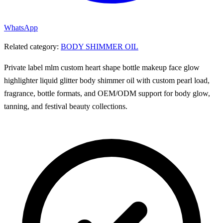
WhatsApp
Related category:
BODY SHIMMER OIL
Private label mlm custom heart shape bottle makeup face glow
highlighter liquid glitter body shimmer oil with custom pearl load,
fragrance, bottle formats, and OEM/ODM support for body glow,
tanning, and festival beauty collections.