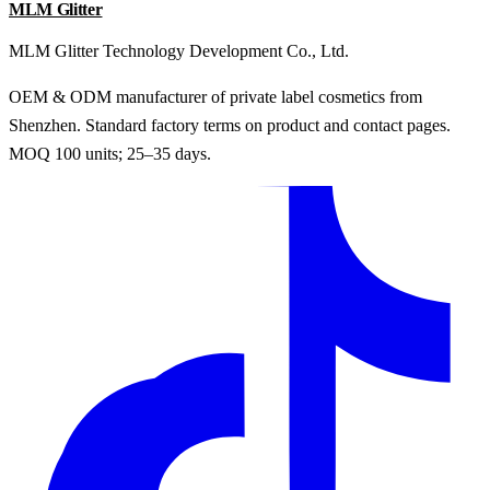
MLM Glitter
MLM Glitter Technology Development Co., Ltd.
OEM & ODM manufacturer of private label cosmetics from
Shenzhen. Standard factory terms on product and contact pages.
MOQ 100 units; 25–35 days.