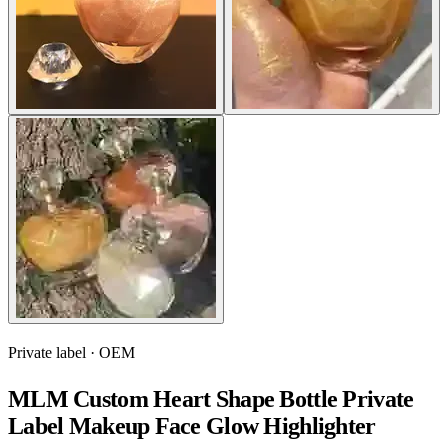
Private label · OEM
MLM Custom Heart Shape Bottle Private
Label Makeup Face Glow Highlighter