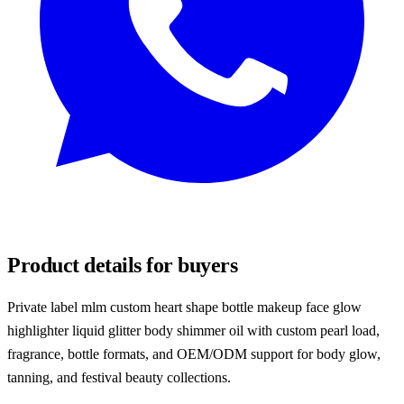
REQUEST SAMPLES
Product details for buyers
Private label mlm custom heart shape bottle makeup face glow
highlighter liquid glitter body shimmer oil with custom pearl load,
fragrance, bottle formats, and OEM/ODM support for body glow,
tanning, and festival beauty collections.