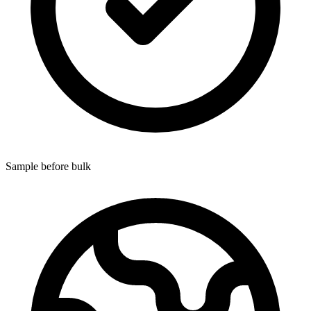
Sample before bulk