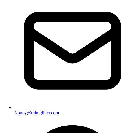
Nancy@mlmglitter.com