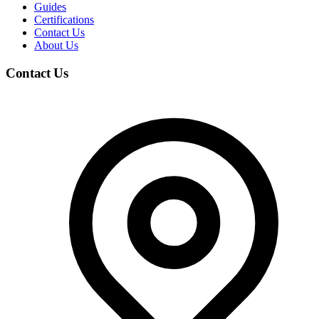
Guides
Certifications
Contact Us
About Us
Contact Us