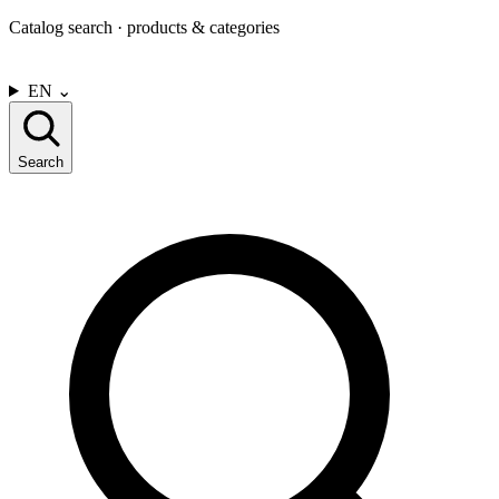
Catalog search · products & categories
CONTACT US
EN
⌄
Search