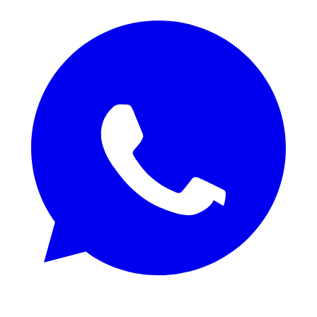
REQUEST SAMPLES