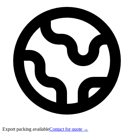
Export packing available
Contact for quote →