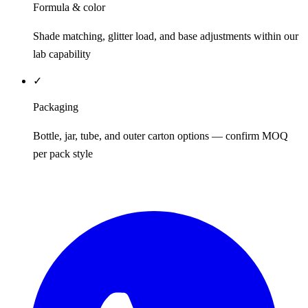
Formula & color
Shade matching, glitter load, and base adjustments within our
lab capability
✓
Packaging
Bottle, jar, tube, and outer carton options — confirm MOQ
per pack style
REQUEST QUOTE / SAMPLES