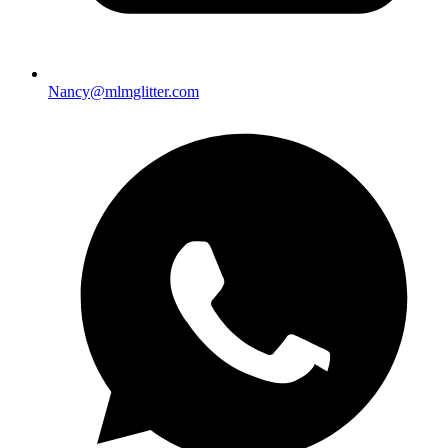
Nancy@mlmglitter.com