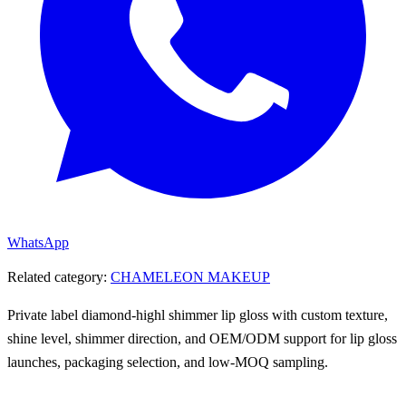
WhatsApp
Related category:
CHAMELEON MAKEUP
Private label diamond-highl shimmer lip gloss with custom texture,
shine level, shimmer direction, and OEM/ODM support for lip gloss
launches, packaging selection, and low-MOQ sampling.