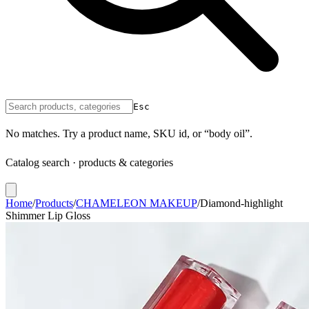
Esc
No matches. Try a product name, SKU id, or “body oil”.
Catalog search · products & categories
Home
/
Products
/
CHAMELEON MAKEUP
/
Diamond-highlight
Shimmer Lip Gloss