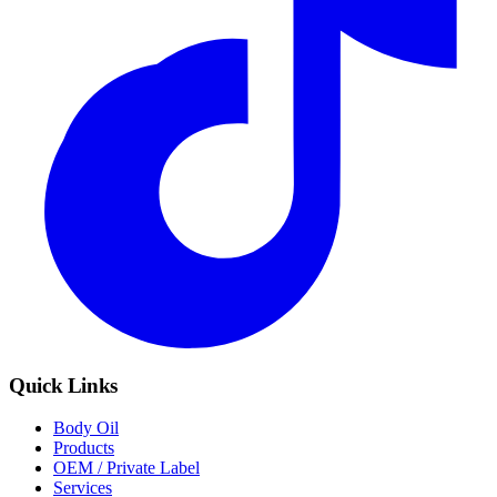
Quick Links
Body Oil
Products
OEM / Private Label
Services