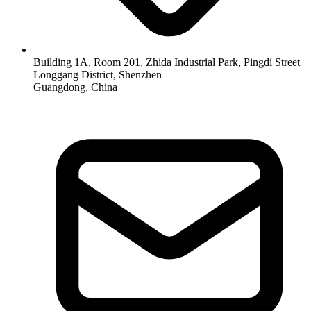
Building 1A, Room 201, Zhida Industrial Park, Pingdi Street
Longgang District, Shenzhen
Guangdong, China