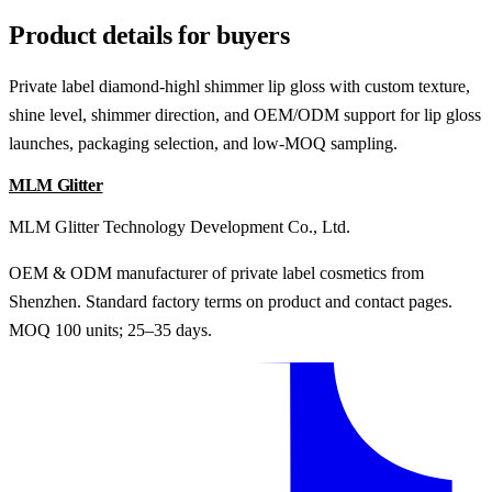
Product details for buyers
Private label diamond-highl shimmer lip gloss with custom texture,
shine level, shimmer direction, and OEM/ODM support for lip gloss
launches, packaging selection, and low-MOQ sampling.
MLM Glitter
MLM Glitter Technology Development Co., Ltd.
OEM & ODM manufacturer of private label cosmetics from
Shenzhen. Standard factory terms on product and contact pages.
MOQ 100 units; 25–35 days.