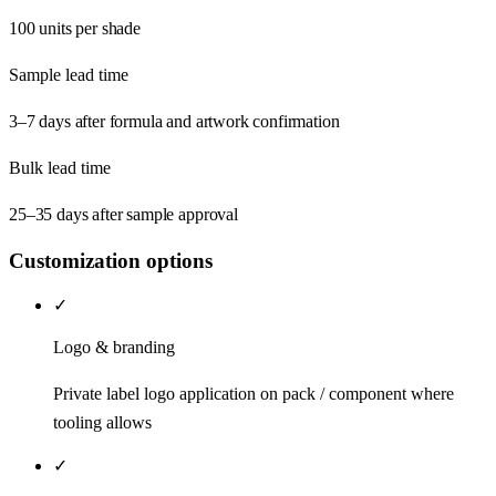
100 units per shade
Sample lead time
3–7 days after formula and artwork confirmation
Bulk lead time
25–35 days after sample approval
Customization options
✓
Logo & branding
Private label logo application on pack / component where
tooling allows
✓