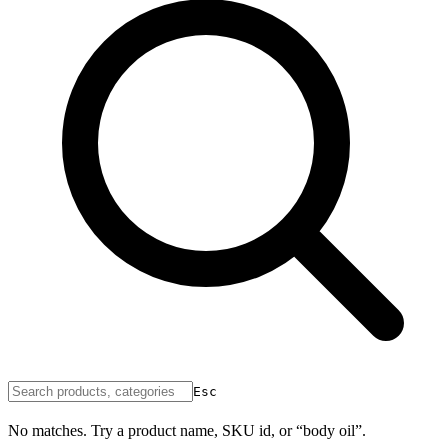
Esc
No matches. Try a product name, SKU id, or “body oil”.