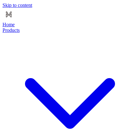
Skip to content
Home
Products