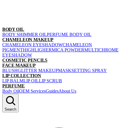
BODY OIL
BODY SHIMMER OIL
PERFUME BODY OIL
CHAMELEON MAKEUP
CHAMELEON EYESHADOW
CHAMELEON
PIGMENT
HIGHLIGHER
MICA POWDER
MULTICHROME
EYESHADOW
COSMETIC PENCILS
FACE MAKEUP
BLUSH
GLITTER MAKEUP
MASK
SETTING SPRAY
LIP COLLECTION
LIP BALM
LIP OIL
LIP SCRUB
PERFUME
Body Oil
OEM Services
Guides
About Us
Search