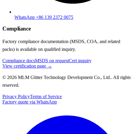
WhatsApp +86 139 2372 0075
Compliance
Factory compliance documentation (MSDS, COA, and related
packs) is available on qualified inquiry.
Compliance docs
MSDS on request
Cert inquiry
View certification page →
© 2026 MLM Glitter Technology Development Co., Ltd.. All rights
reserved.
Privacy Policy
Terms of Service
Factory quote via WhatsApp