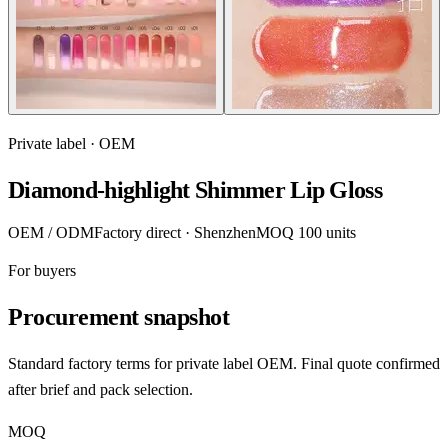
Private label · OEM
Diamond-highlight Shimmer Lip Gloss
OEM / ODM
Factory direct · Shenzhen
MOQ 100 units
For buyers
Procurement snapshot
Standard factory terms for private label OEM. Final quote confirmed
after brief and pack selection.
MOQ