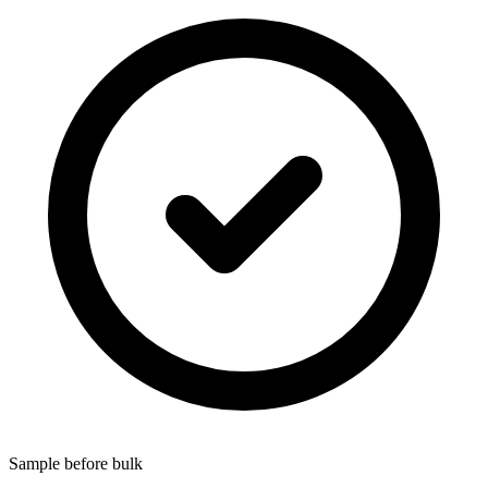
Sample before bulk