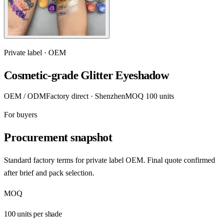
Private label · OEM
Cosmetic-grade Glitter Eyeshadow
OEM / ODM
Factory direct · Shenzhen
MOQ 100 units
For buyers
Procurement snapshot
Standard factory terms for private label OEM. Final quote confirmed
after brief and pack selection.
MOQ
100 units per shade