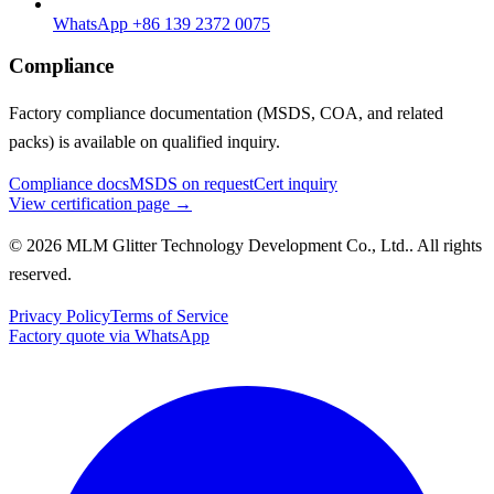
WhatsApp +86 139 2372 0075
Compliance
Factory compliance documentation (MSDS, COA, and related
packs) is available on qualified inquiry.
Compliance docs
MSDS on request
Cert inquiry
View certification page →
© 2026 MLM Glitter Technology Development Co., Ltd.. All rights
reserved.
Privacy Policy
Terms of Service
Factory quote via WhatsApp