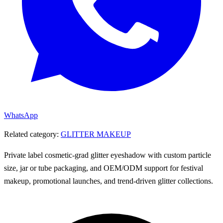
WhatsApp
Related category:
GLITTER MAKEUP
Private label cosmetic-grad glitter eyeshadow with custom particle
size, jar or tube packaging, and OEM/ODM support for festival
makeup, promotional launches, and trend-driven glitter collections.