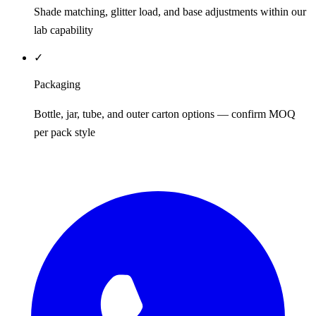
Shade matching, glitter load, and base adjustments within our
lab capability
✓
Packaging
Bottle, jar, tube, and outer carton options — confirm MOQ
per pack style
REQUEST QUOTE / SAMPLES