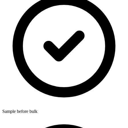
Sample before bulk