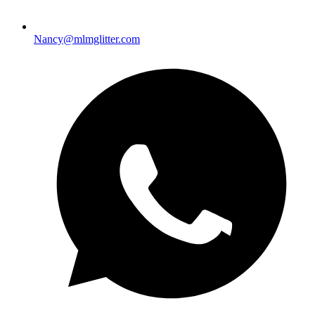
Nancy@mlmglitter.com