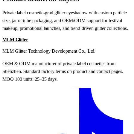
Private label cosmetic-grad glitter eyeshadow with custom particle
size, jar or tube packaging, and OEM/ODM support for festival
makeup, promotional launches, and trend-driven glitter collections.
MLM Glitter
MLM Glitter Technology Development Co., Ltd.
OEM & ODM manufacturer of private label cosmetics from
Shenzhen. Standard factory terms on product and contact pages.
MOQ 100 units; 25–35 days.