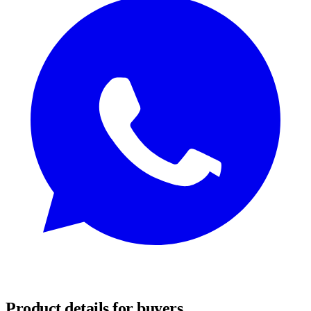
REQUEST SAMPLES
Product details for buyers