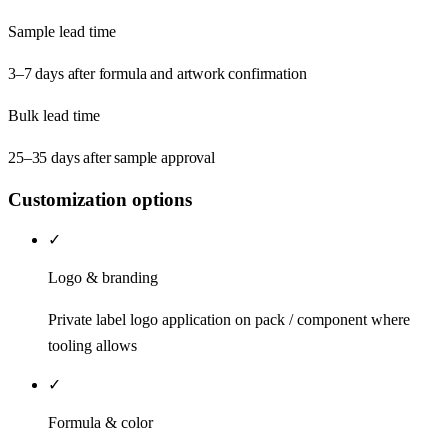
Sample lead time
3–7 days after formula and artwork confirmation
Bulk lead time
25–35 days after sample approval
Customization options
✓
Logo & branding
Private label logo application on pack / component where
tooling allows
✓
Formula & color