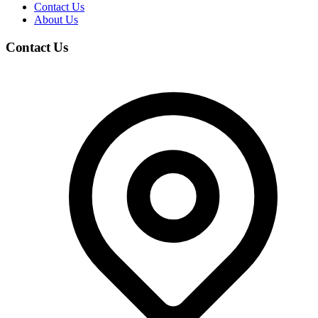
Contact Us
About Us
Contact Us