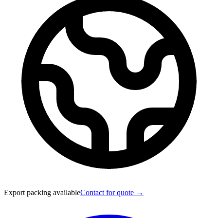
Export packing available
Contact for quote →