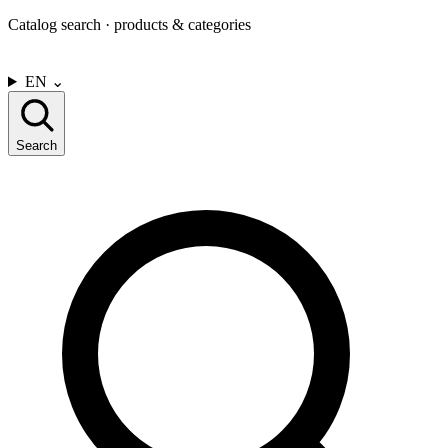
Catalog search · products & categories
CONTACT US
EN
⌄
Search