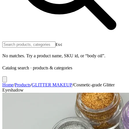
Esc
No matches. Try a product name, SKU id, or “body oil”.
Catalog search · products & categories
Home
/
Products
/
GLITTER MAKEUP
/
Cosmetic-grade Glitter
Eyeshadow