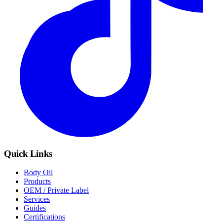
Quick Links
Body Oil
Products
OEM / Private Label
Services
Guides
Certifications