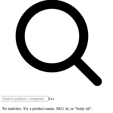
Esc
No matches. Try a product name, SKU id, or “body oil”.