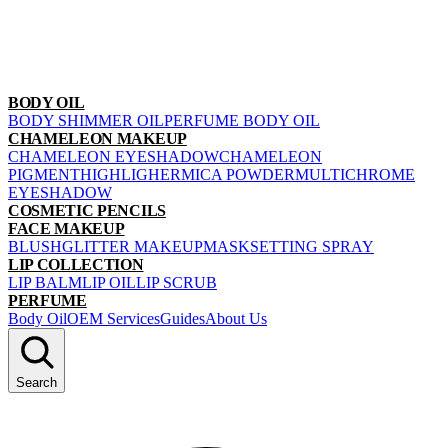
BODY OIL
BODY SHIMMER OIL
PERFUME BODY OIL
CHAMELEON MAKEUP
CHAMELEON EYESHADOW
CHAMELEON
PIGMENT
HIGHLIGHER
MICA POWDER
MULTICHROME
EYESHADOW
COSMETIC PENCILS
FACE MAKEUP
BLUSH
GLITTER MAKEUP
MASK
SETTING SPRAY
LIP COLLECTION
LIP BALM
LIP OIL
LIP SCRUB
PERFUME
Body Oil
OEM Services
Guides
About Us
Search