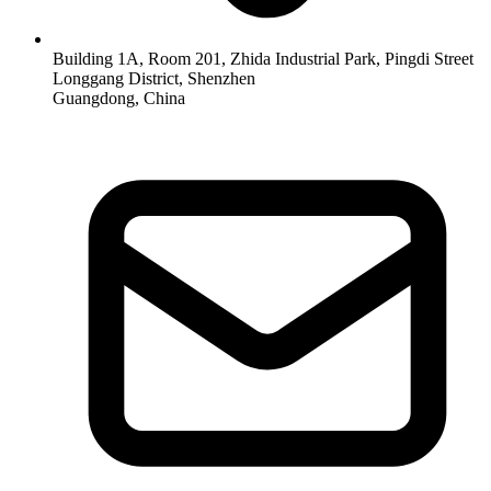
Building 1A, Room 201, Zhida Industrial Park, Pingdi Street
Longgang District, Shenzhen
Guangdong, China