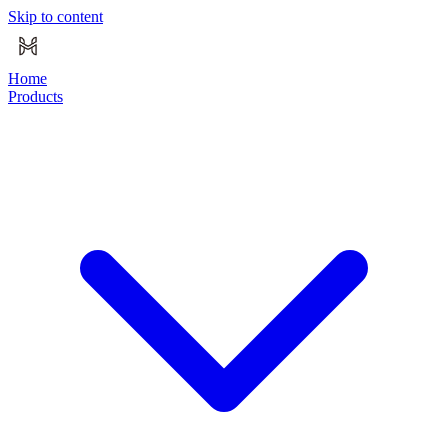
Skip to content
Home
Products