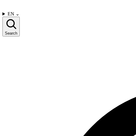
CONTACT US
EN
⌄
Search