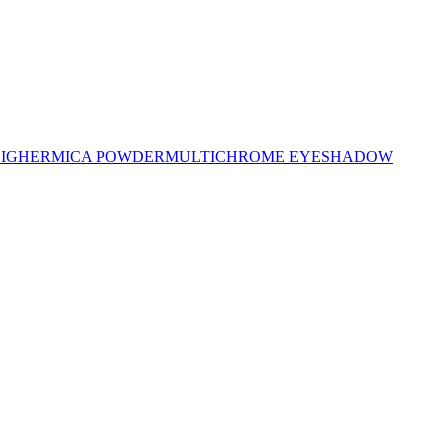
LIGHER
MICA POWDER
MULTICHROME EYESHADOW