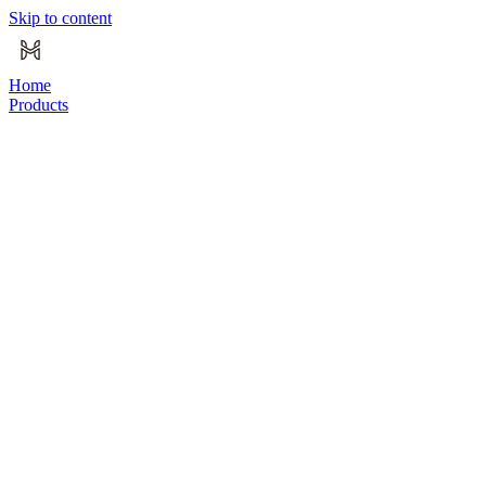
Skip to content
Home
Products