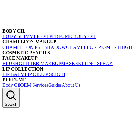
BODY OIL
BODY SHIMMER OIL
PERFUME BODY OIL
CHAMELEON MAKEUP
CHAMELEON EYESHADOW
CHAMELEON PIGMENT
HIGH
COSMETIC PENCILS
FACE MAKEUP
BLUSH
GLITTER MAKEUP
MASK
SETTING SPRAY
LIP COLLECTION
LIP BALM
LIP OIL
LIP SCRUB
PERFUME
Body Oil
OEM Services
Guides
About Us
Search