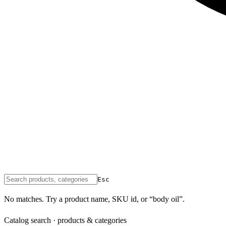
Esc
No matches. Try a product name, SKU id, or “body oil”.
Catalog search · products & categories