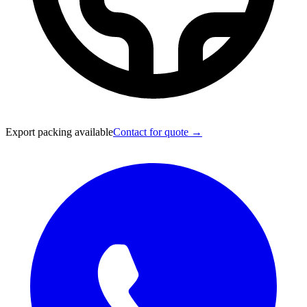
Export packing available
Contact for quote →