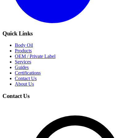
Quick Links
Body Oil
Products
OEM / Private Label
Services
Guides
Certifications
Contact Us
About Us
Contact Us