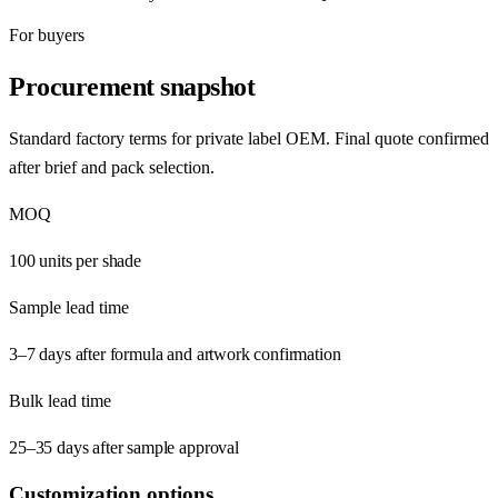
For buyers
Procurement snapshot
Standard factory terms for private label OEM. Final quote confirmed
after brief and pack selection.
MOQ
100 units per shade
Sample lead time
3–7 days after formula and artwork confirmation
Bulk lead time
25–35 days after sample approval
Customization options