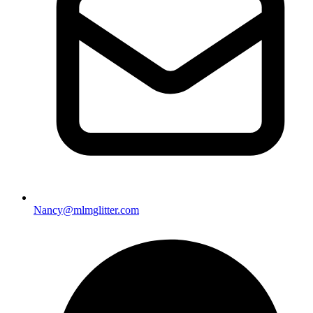
Nancy@mlmglitter.com