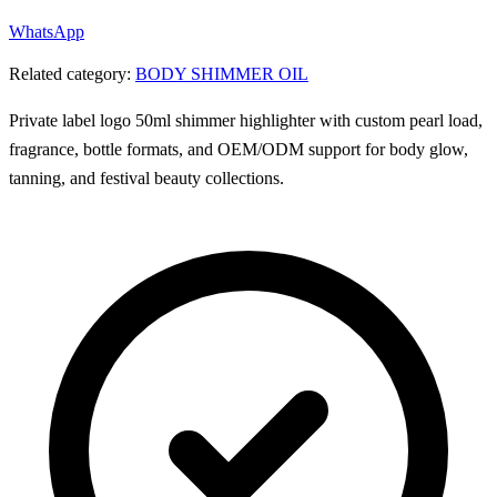
WhatsApp
Related category:
BODY SHIMMER OIL
Private label logo 50ml shimmer highlighter with custom pearl load,
fragrance, bottle formats, and OEM/ODM support for body glow,
tanning, and festival beauty collections.