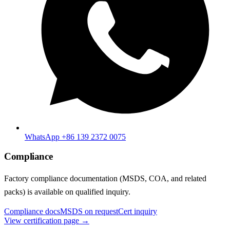
WhatsApp +86 139 2372 0075
Compliance
Factory compliance documentation (MSDS, COA, and related
packs) is available on qualified inquiry.
Compliance docs
MSDS on request
Cert inquiry
View certification page →