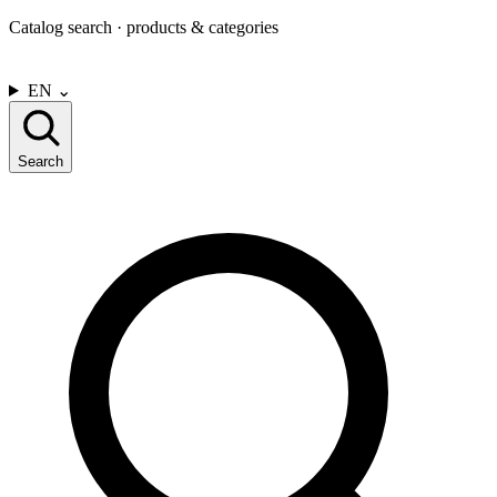
Catalog search · products & categories
CONTACT US
EN
⌄
Search