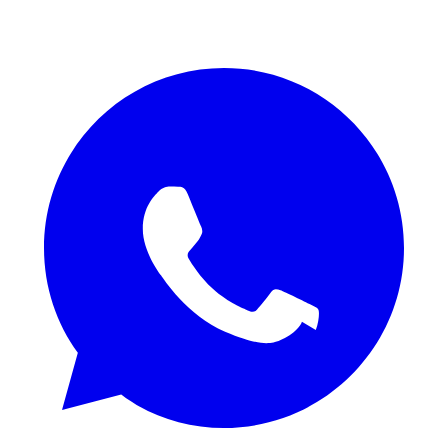
REQUEST QUOTE / SAMPLES