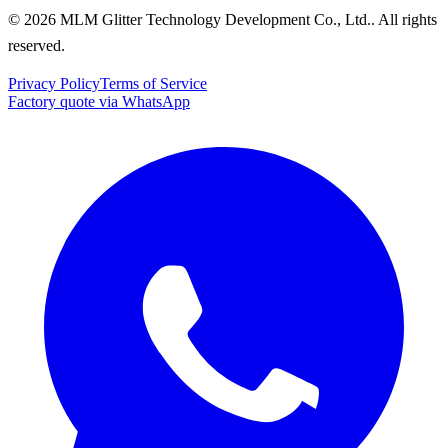
© 2026 MLM Glitter Technology Development Co., Ltd.. All rights
reserved.
Privacy Policy
Terms of Service
Factory quote via WhatsApp