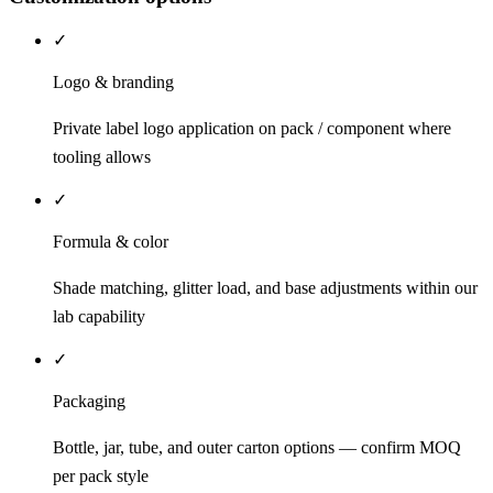
✓
Logo & branding
Private label logo application on pack / component where
tooling allows
✓
Formula & color
Shade matching, glitter load, and base adjustments within our
lab capability
✓
Packaging
Bottle, jar, tube, and outer carton options — confirm MOQ
per pack style