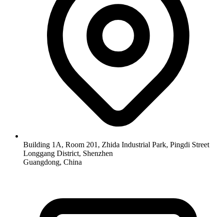
Building 1A, Room 201, Zhida Industrial Park, Pingdi Street
Longgang District, Shenzhen
Guangdong, China