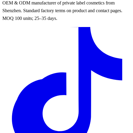
OEM & ODM manufacturer of private label cosmetics from
Shenzhen. Standard factory terms on product and contact pages.
MOQ 100 units; 25–35 days.