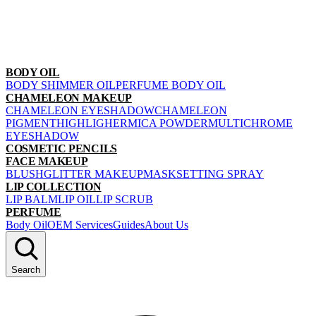
BODY OIL
BODY SHIMMER OIL
PERFUME BODY OIL
CHAMELEON MAKEUP
CHAMELEON EYESHADOW
CHAMELEON
PIGMENT
HIGHLIGHER
MICA POWDER
MULTICHROME
EYESHADOW
COSMETIC PENCILS
FACE MAKEUP
BLUSH
GLITTER MAKEUP
MASK
SETTING SPRAY
LIP COLLECTION
LIP BALM
LIP OIL
LIP SCRUB
PERFUME
Body Oil
OEM Services
Guides
About Us
Search