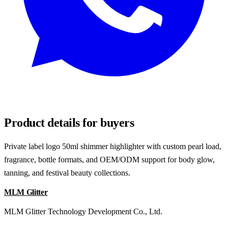
REQUEST SAMPLES
Product details for buyers
Private label logo 50ml shimmer highlighter with custom pearl load,
fragrance, bottle formats, and OEM/ODM support for body glow,
tanning, and festival beauty collections.
MLM Glitter
MLM Glitter Technology Development Co., Ltd.