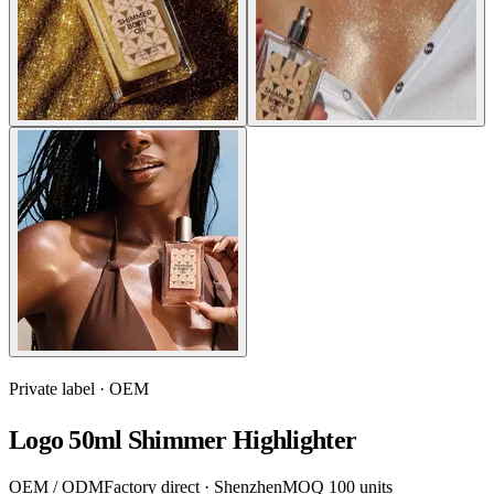
Private label · OEM
Logo 50ml Shimmer Highlighter
OEM / ODM
Factory direct · Shenzhen
MOQ 100 units