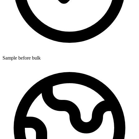
Sample before bulk