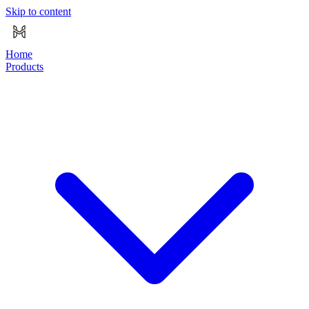
Skip to content
Home
Products