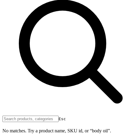
Esc
No matches. Try a product name, SKU id, or “body oil”.