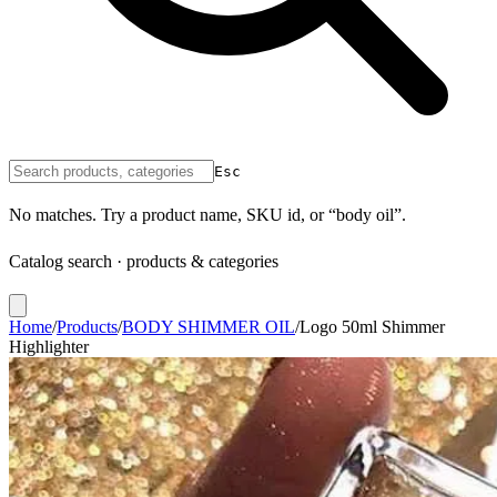
Esc
No matches. Try a product name, SKU id, or “body oil”.
Catalog search · products & categories
Home
/
Products
/
BODY SHIMMER OIL
/
Logo 50ml Shimmer
Highlighter