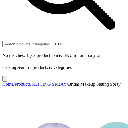
Esc
No matches. Try a product name, SKU id, or “body oil”.
Catalog search · products & categories
Home
/
Products
/
SETTING SPRAY
/
Bridal Makeup Setting Spray