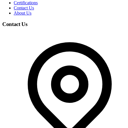
Certifications
Contact Us
About Us
Contact Us