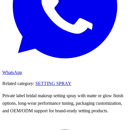
WhatsApp
Related category:
SETTING SPRAY
Private label bridal makeup setting spray with matte or glow finish
options, long-wear performance tuning, packaging customization,
and OEM/ODM support for brand-ready setting products.