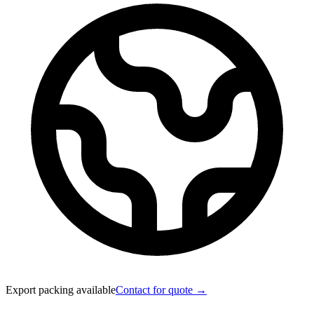
Export packing available
Contact for quote →