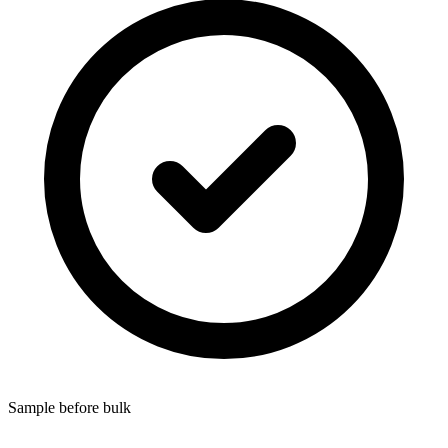
Sample before bulk