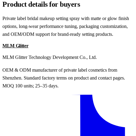
Product details for buyers
Private label bridal makeup setting spray with matte or glow finish
options, long-wear performance tuning, packaging customization,
and OEM/ODM support for brand-ready setting products.
MLM Glitter
MLM Glitter Technology Development Co., Ltd.
OEM & ODM manufacturer of private label cosmetics from
Shenzhen. Standard factory terms on product and contact pages.
MOQ 100 units; 25–35 days.