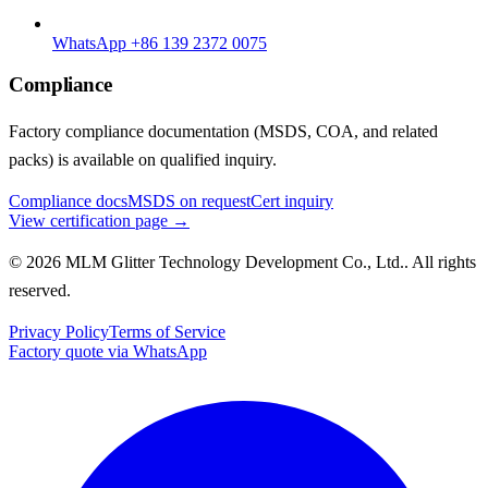
WhatsApp +86 139 2372 0075
Compliance
Factory compliance documentation (MSDS, COA, and related
packs) is available on qualified inquiry.
Compliance docs
MSDS on request
Cert inquiry
View certification page →
© 2026 MLM Glitter Technology Development Co., Ltd.. All rights
reserved.
Privacy Policy
Terms of Service
Factory quote via WhatsApp