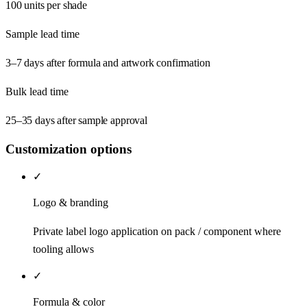
100 units per shade
Sample lead time
3–7 days after formula and artwork confirmation
Bulk lead time
25–35 days after sample approval
Customization options
✓
Logo & branding
Private label logo application on pack / component where
tooling allows
✓
Formula & color