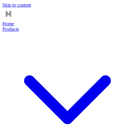
Skip to content
Home
Products