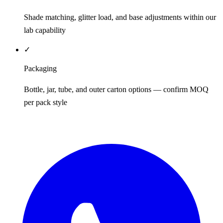
Shade matching, glitter load, and base adjustments within our
lab capability
✓
Packaging
Bottle, jar, tube, and outer carton options — confirm MOQ
per pack style
REQUEST QUOTE / SAMPLES