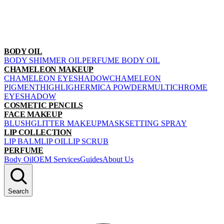
BODY OIL
BODY SHIMMER OIL
PERFUME BODY OIL
CHAMELEON MAKEUP
CHAMELEON EYESHADOW
CHAMELEON
PIGMENT
HIGHLIGHER
MICA POWDER
MULTICHROME
EYESHADOW
COSMETIC PENCILS
FACE MAKEUP
BLUSH
GLITTER MAKEUP
MASK
SETTING SPRAY
LIP COLLECTION
LIP BALM
LIP OIL
LIP SCRUB
PERFUME
Body Oil
OEM Services
Guides
About Us
Search