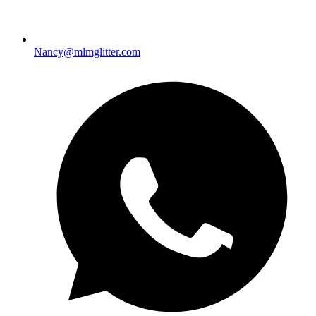
Nancy@mlmglitter.com