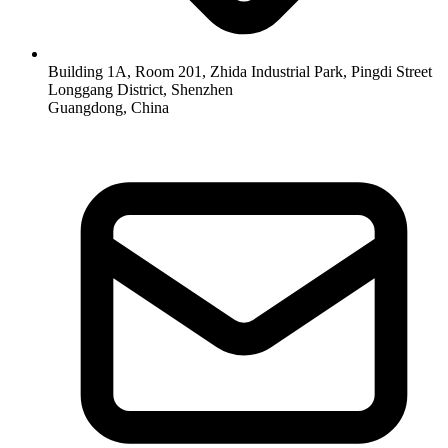
Building 1A, Room 201, Zhida Industrial Park, Pingdi Street
Longgang District, Shenzhen
Guangdong, China