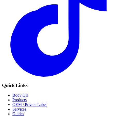
Quick Links
Body Oil
Products
OEM / Private Label
Services
Guides