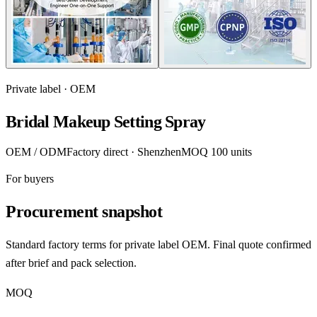
Private label · OEM
Bridal Makeup Setting Spray
OEM / ODM
Factory direct · Shenzhen
MOQ 100 units
For buyers
Procurement snapshot
Standard factory terms for private label OEM. Final quote confirmed
after brief and pack selection.
MOQ