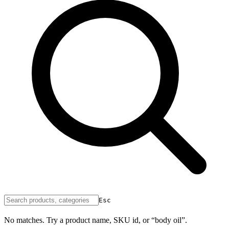
Esc
No matches. Try a product name, SKU id, or “body oil”.