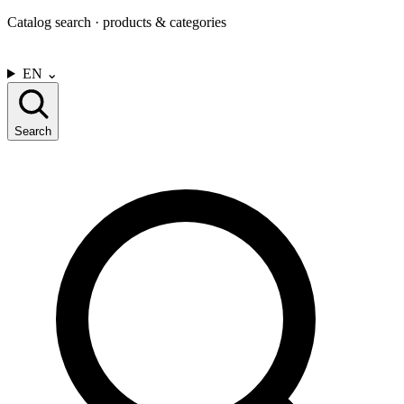
Catalog search · products & categories
CONTACT US
EN
⌄
Search