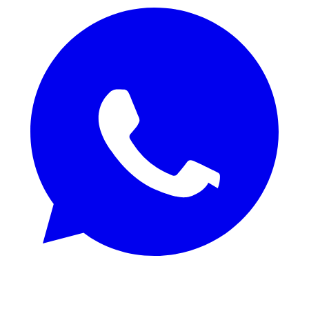
REQUEST SAMPLES