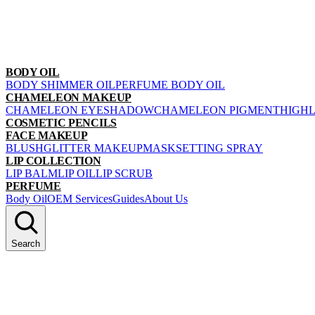
BODY OIL
BODY SHIMMER OIL
PERFUME BODY OIL
CHAMELEON MAKEUP
CHAMELEON EYESHADOW
CHAMELEON PIGMENT
HIGH
COSMETIC PENCILS
FACE MAKEUP
BLUSH
GLITTER MAKEUP
MASK
SETTING SPRAY
LIP COLLECTION
LIP BALM
LIP OIL
LIP SCRUB
PERFUME
Body Oil
OEM Services
Guides
About Us
Search