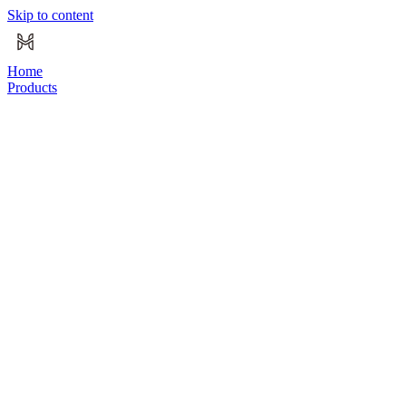
Skip to content
Home
Products