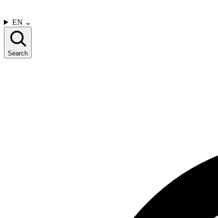
CONTACT US
EN
⌄
Search