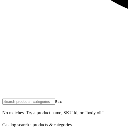
Esc
No matches. Try a product name, SKU id, or “body oil”.
Catalog search · products & categories