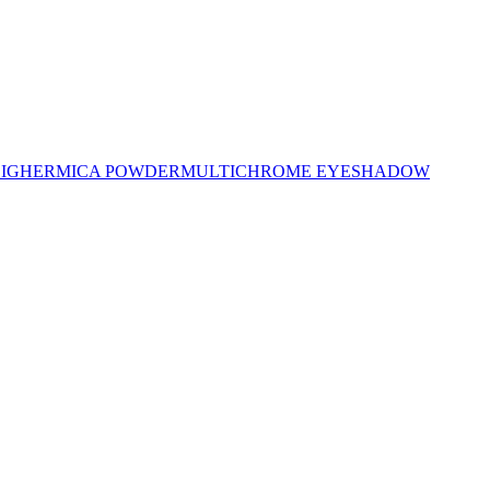
LIGHER
MICA POWDER
MULTICHROME EYESHADOW