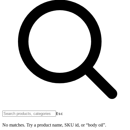
Esc
No matches. Try a product name, SKU id, or “body oil”.