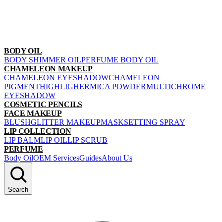
BODY OIL
BODY SHIMMER OIL
PERFUME BODY OIL
CHAMELEON MAKEUP
CHAMELEON EYESHADOW
CHAMELEON
PIGMENT
HIGHLIGHER
MICA POWDER
MULTICHROME
EYESHADOW
COSMETIC PENCILS
FACE MAKEUP
BLUSH
GLITTER MAKEUP
MASK
SETTING SPRAY
LIP COLLECTION
LIP BALM
LIP OIL
LIP SCRUB
PERFUME
Body Oil
OEM Services
Guides
About Us
Search