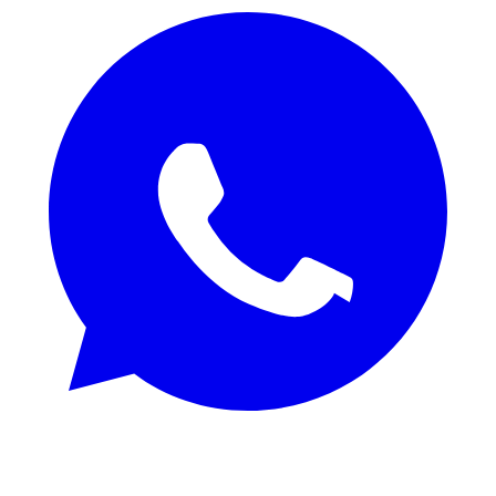
REQUEST SAMPLES