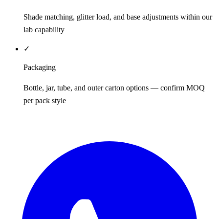
Shade matching, glitter load, and base adjustments within our
lab capability
✓
Packaging
Bottle, jar, tube, and outer carton options — confirm MOQ
per pack style
REQUEST QUOTE / SAMPLES