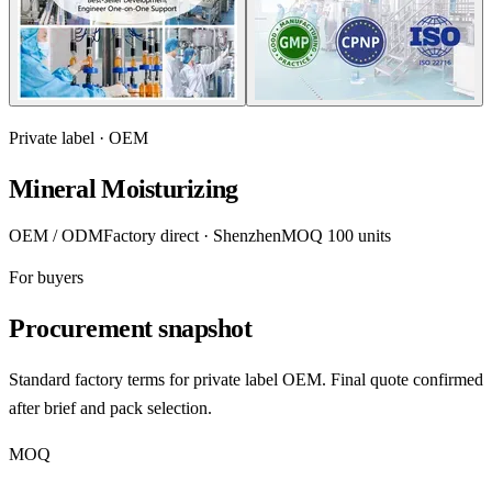
Private label · OEM
Mineral Moisturizing
OEM / ODM
Factory direct · Shenzhen
MOQ 100 units
For buyers
Procurement snapshot
Standard factory terms for private label OEM. Final quote confirmed
after brief and pack selection.
MOQ