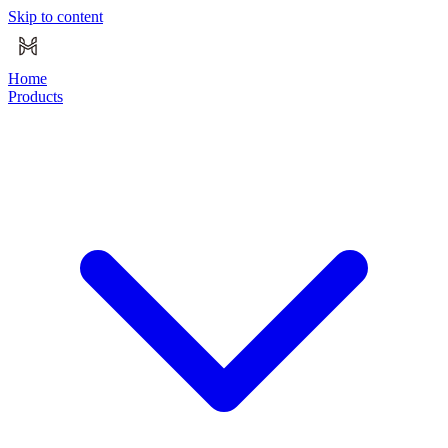
Skip to content
Home
Products