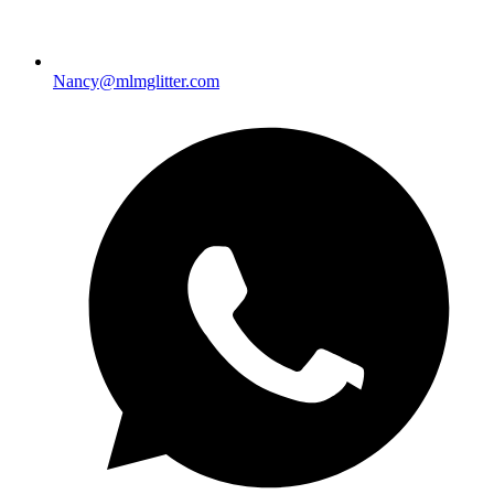
Nancy@mlmglitter.com