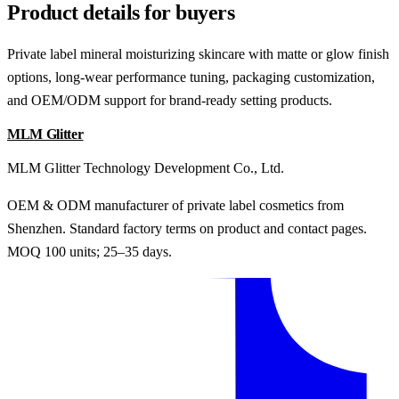
Product details for buyers
Private label mineral moisturizing skincare with matte or glow finish
options, long-wear performance tuning, packaging customization,
and OEM/ODM support for brand-ready setting products.
MLM Glitter
MLM Glitter Technology Development Co., Ltd.
OEM & ODM manufacturer of private label cosmetics from
Shenzhen. Standard factory terms on product and contact pages.
MOQ 100 units; 25–35 days.