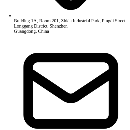
Building 1A, Room 201, Zhida Industrial Park, Pingdi Street
Longgang District, Shenzhen
Guangdong, China