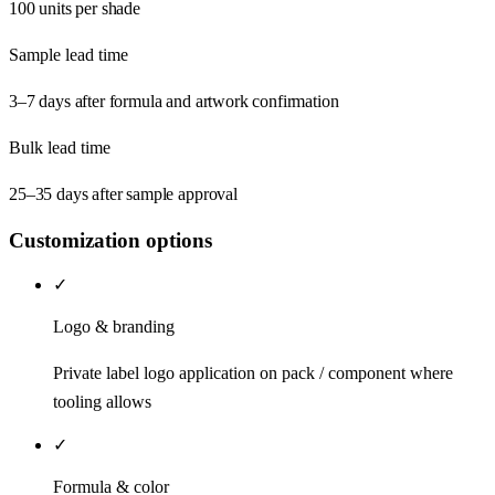
100 units per shade
Sample lead time
3–7 days after formula and artwork confirmation
Bulk lead time
25–35 days after sample approval
Customization options
✓
Logo & branding
Private label logo application on pack / component where
tooling allows
✓
Formula & color