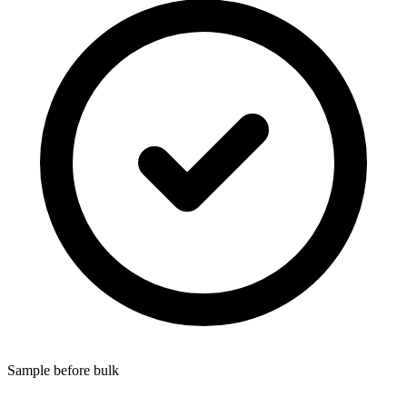
Sample before bulk