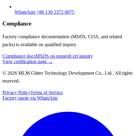
WhatsApp +86 139 2372 0075
Compliance
Factory compliance documentation (MSDS, COA, and related
packs) is available on qualified inquiry.
Compliance docs
MSDS on request
Cert inquiry
View certification page →
© 2026 MLM Glitter Technology Development Co., Ltd.. All rights
reserved.
Privacy Policy
Terms of Service
Factory quote via WhatsApp