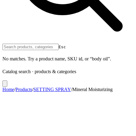
Esc
No matches. Try a product name, SKU id, or “body oil”.
Catalog search · products & categories
Home
/
Products
/
SETTING SPRAY
/
Mineral Moisturizing