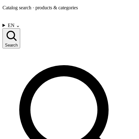
Catalog search · products & categories
CONTACT US
EN
⌄
Search