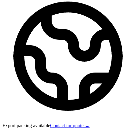
Export packing available
Contact for quote →