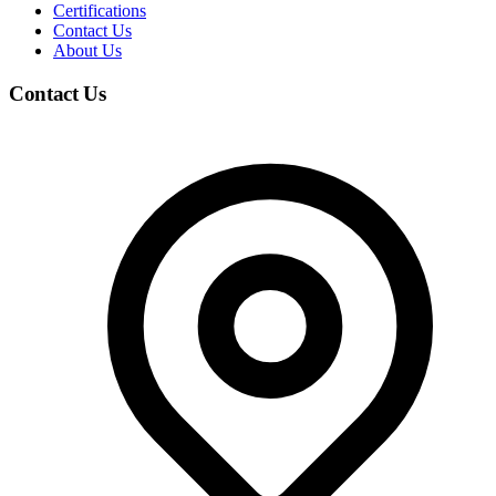
Certifications
Contact Us
About Us
Contact Us