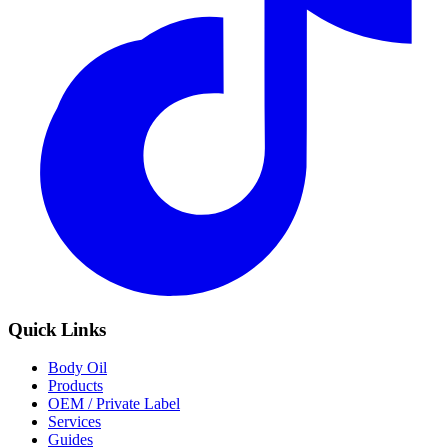
Quick Links
Body Oil
Products
OEM / Private Label
Services
Guides