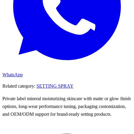
WhatsApp
Related category:
SETTING SPRAY
Private label mineral moisturizing skincare with matte or glow finish
options, long-wear performance tuning, packaging customization,
and OEM/ODM support for brand-ready setting products.