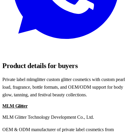
REQUEST SAMPLES
Product details for buyers
Private label mlmglitter custom glitter cosmetics with custom pearl
load, fragrance, bottle formats, and OEM/ODM support for body
glow, tanning, and festival beauty collections.
MLM Glitter
MLM Glitter Technology Development Co., Ltd.
OEM & ODM manufacturer of private label cosmetics from