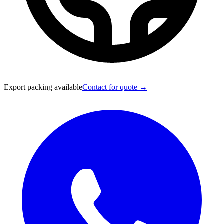
Export packing available
Contact for quote →