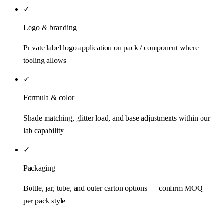
✓
Logo & branding
Private label logo application on pack / component where
tooling allows
✓
Formula & color
Shade matching, glitter load, and base adjustments within our
lab capability
✓
Packaging
Bottle, jar, tube, and outer carton options — confirm MOQ
per pack style