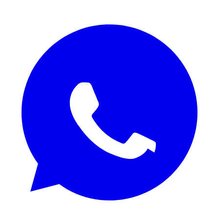
REQUEST QUOTE / SAMPLES