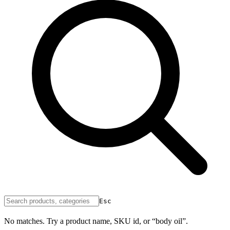
Esc
No matches. Try a product name, SKU id, or “body oil”.