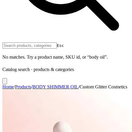
Esc
No matches. Try a product name, SKU id, or “body oil”.
Catalog search · products & categories
Home
/
Products
/
BODY SHIMMER OIL
/
Custom Glitter Cosmetics