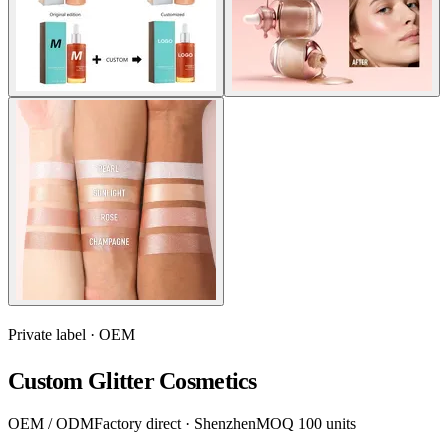
Private label · OEM
Custom Glitter Cosmetics
OEM / ODM
Factory direct · Shenzhen
MOQ 100 units