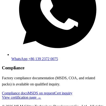
WhatsApp +86 139 2372 0075
Compliance
Factory compliance documentation (MSDS, COA, and related
packs) is available on qualified inquiry.
Compliance docs
MSDS on request
Cert inquiry
View certification page →