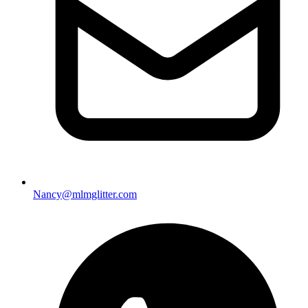
Nancy@mlmglitter.com