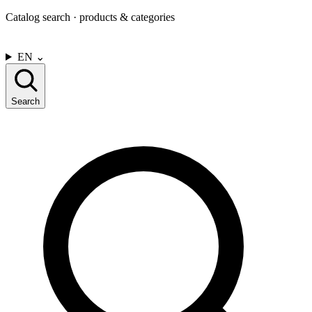
Catalog search · products & categories
CONTACT US
EN
⌄
Search