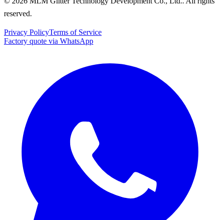
© 2026 MLM Glitter Technology Development Co., Ltd.. All rights
reserved.
Privacy Policy
Terms of Service
Factory quote via WhatsApp