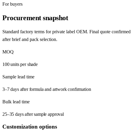
For buyers
Procurement snapshot
Standard factory terms for private label OEM. Final quote confirmed
after brief and pack selection.
MOQ
100 units per shade
Sample lead time
3–7 days after formula and artwork confirmation
Bulk lead time
25–35 days after sample approval
Customization options