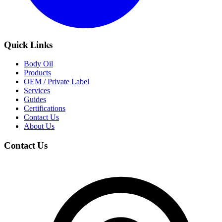
Quick Links
Body Oil
Products
OEM / Private Label
Services
Guides
Certifications
Contact Us
About Us
Contact Us