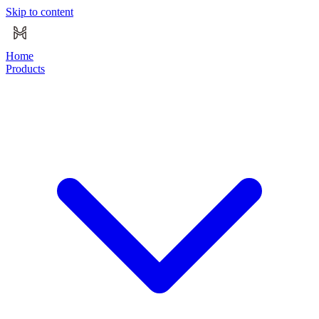
Skip to content
Home
Products