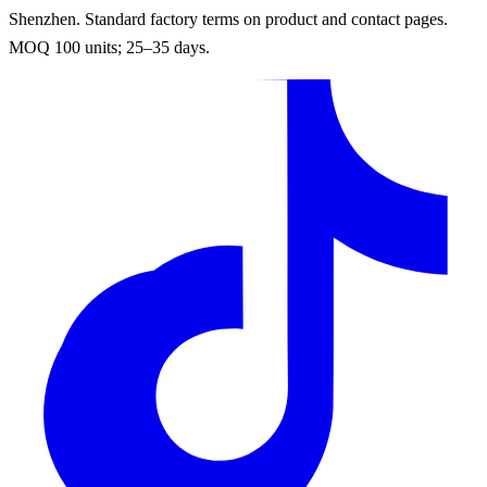
Shenzhen. Standard factory terms on product and contact pages.
MOQ 100 units; 25–35 days.