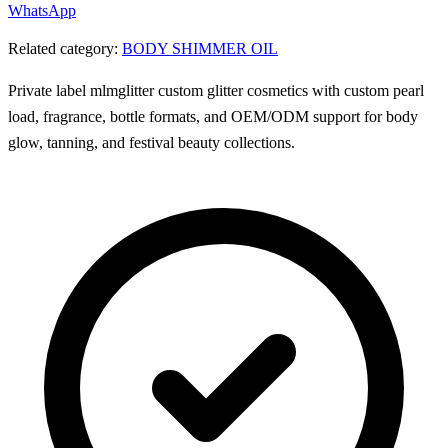
WhatsApp
Related category:
BODY SHIMMER OIL
Private label mlmglitter custom glitter cosmetics with custom pearl
load, fragrance, bottle formats, and OEM/ODM support for body
glow, tanning, and festival beauty collections.