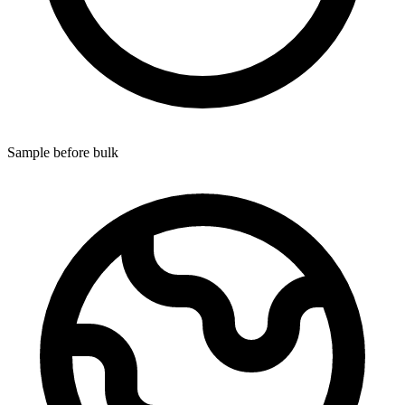
Sample before bulk