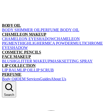
BODY OIL
BODY SHIMMER OIL
PERFUME BODY OIL
CHAMELEON MAKEUP
CHAMELEON EYESHADOW
CHAMELEON
PIGMENT
HIGHLIGHER
MICA POWDER
MULTICHROME
EYESHADOW
COSMETIC PENCILS
FACE MAKEUP
BLUSH
GLITTER MAKEUP
MASK
SETTING SPRAY
LIP COLLECTION
LIP BALM
LIP OIL
LIP SCRUB
PERFUME
Body Oil
OEM Services
Guides
About Us
Search