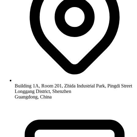
Building 1A, Room 201, Zhida Industrial Park, Pingdi Street
Longgang District, Shenzhen
Guangdong, China