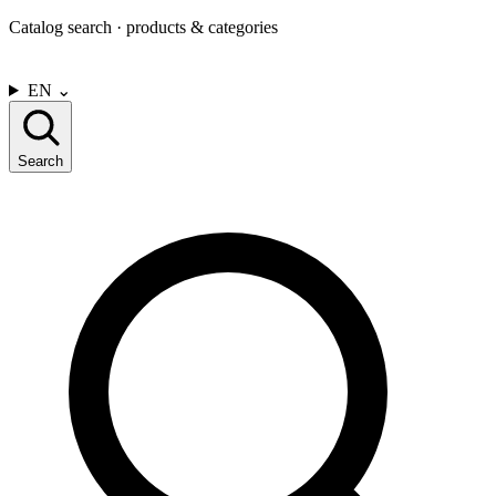
Catalog search · products & categories
CONTACT US
EN
⌄
Search