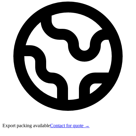
Export packing available
Contact for quote →