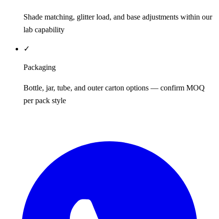
Shade matching, glitter load, and base adjustments within our
lab capability
✓
Packaging
Bottle, jar, tube, and outer carton options — confirm MOQ
per pack style
REQUEST QUOTE / SAMPLES