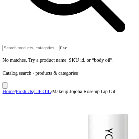
Esc
No matches. Try a product name, SKU id, or “body oil”.
Catalog search · products & categories
Home
/
Products
/
LIP OIL
/
Makeup Jojoba Rosehip Lip Oil