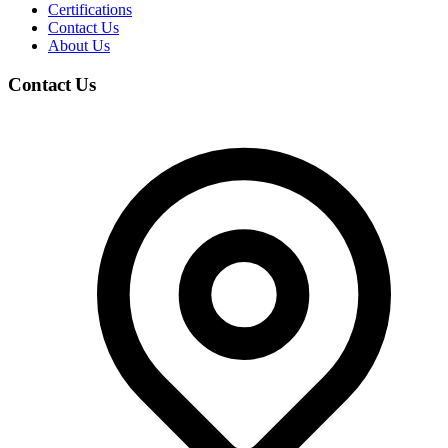
Certifications
Contact Us
About Us
Contact Us