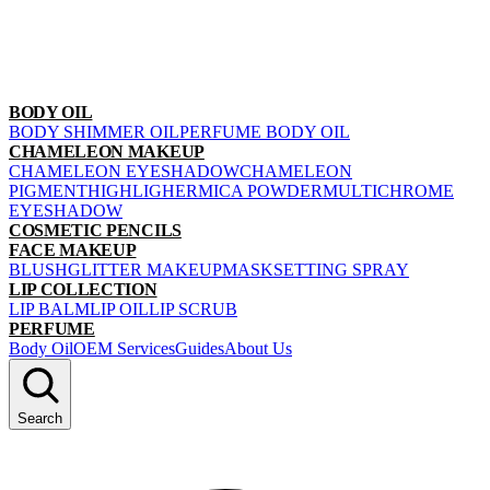
BODY OIL
BODY SHIMMER OIL
PERFUME BODY OIL
CHAMELEON MAKEUP
CHAMELEON EYESHADOW
CHAMELEON
PIGMENT
HIGHLIGHER
MICA POWDER
MULTICHROME
EYESHADOW
COSMETIC PENCILS
FACE MAKEUP
BLUSH
GLITTER MAKEUP
MASK
SETTING SPRAY
LIP COLLECTION
LIP BALM
LIP OIL
LIP SCRUB
PERFUME
Body Oil
OEM Services
Guides
About Us
Search