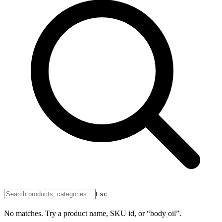
Esc
No matches. Try a product name, SKU id, or “body oil”.