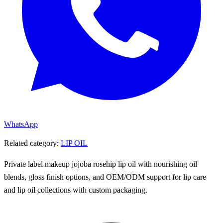
WhatsApp
Related category:
LIP OIL
Private label makeup jojoba rosehip lip oil with nourishing oil
blends, gloss finish options, and OEM/ODM support for lip care
and lip oil collections with custom packaging.