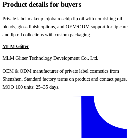
Product details for buyers
Private label makeup jojoba rosehip lip oil with nourishing oil
blends, gloss finish options, and OEM/ODM support for lip care
and lip oil collections with custom packaging.
MLM Glitter
MLM Glitter Technology Development Co., Ltd.
OEM & ODM manufacturer of private label cosmetics from
Shenzhen. Standard factory terms on product and contact pages.
MOQ 100 units; 25–35 days.