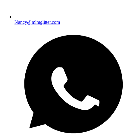
Nancy@mlmglitter.com