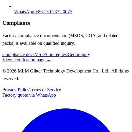
WhatsApp +86 139 2372 0075
Compliance
Factory compliance documentation (MSDS, COA, and related
packs) is available on qualified inquiry.
Compliance docs
MSDS on request
Cert inquiry
View certification page →
© 2026 MLM Glitter Technology Development Co., Ltd.. All rights
reserved.
Privacy Policy
Terms of Service
Factory quote via WhatsApp