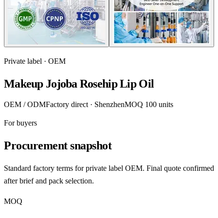
Private label · OEM
Makeup Jojoba Rosehip Lip Oil
OEM / ODM
Factory direct · Shenzhen
MOQ 100 units
For buyers
Procurement snapshot
Standard factory terms for private label OEM. Final quote confirmed
after brief and pack selection.
MOQ