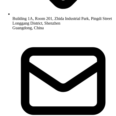
Building 1A, Room 201, Zhida Industrial Park, Pingdi Street
Longgang District, Shenzhen
Guangdong, China