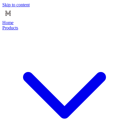
Skip to content
Home
Products