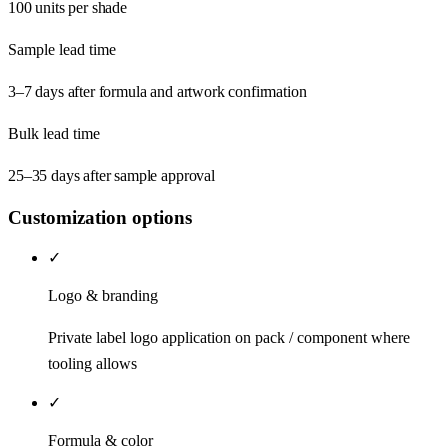
100 units per shade
Sample lead time
3–7 days after formula and artwork confirmation
Bulk lead time
25–35 days after sample approval
Customization options
✓
Logo & branding
Private label logo application on pack / component where
tooling allows
✓
Formula & color