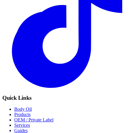
Quick Links
Body Oil
Products
OEM / Private Label
Services
Guides