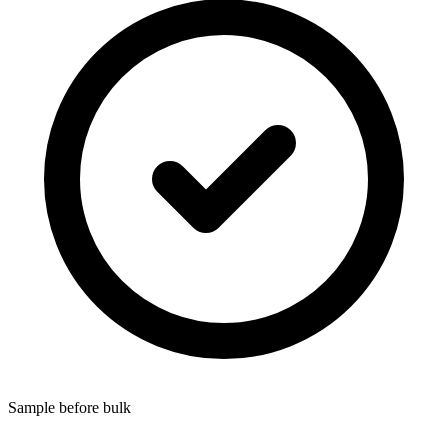
Sample before bulk