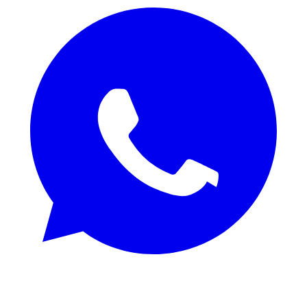
REQUEST SAMPLES