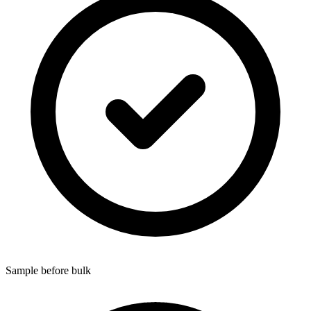
Sample before bulk