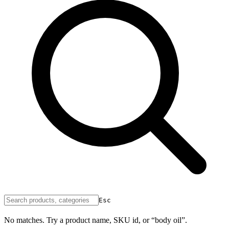
Esc
No matches. Try a product name, SKU id, or “body oil”.