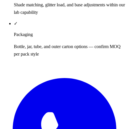
Shade matching, glitter load, and base adjustments within our
lab capability
✓
Packaging
Bottle, jar, tube, and outer carton options — confirm MOQ
per pack style
REQUEST QUOTE / SAMPLES