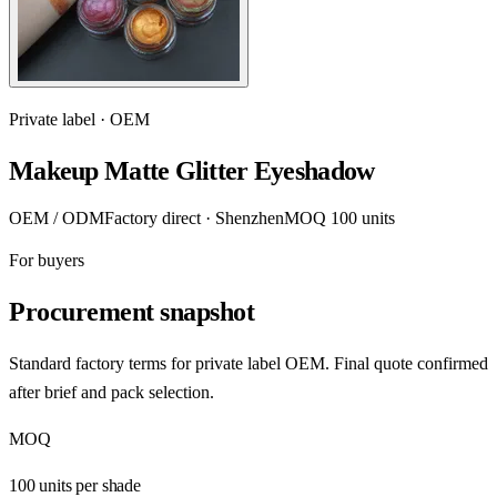
Private label · OEM
Makeup Matte Glitter Eyeshadow
OEM / ODM
Factory direct · Shenzhen
MOQ 100 units
For buyers
Procurement snapshot
Standard factory terms for private label OEM. Final quote confirmed
after brief and pack selection.
MOQ
100 units per shade