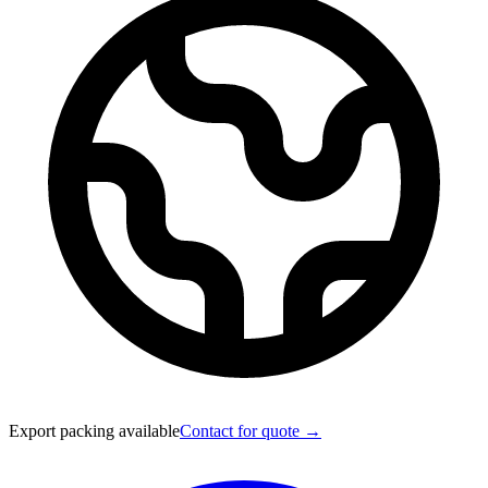
Export packing available
Contact for quote →