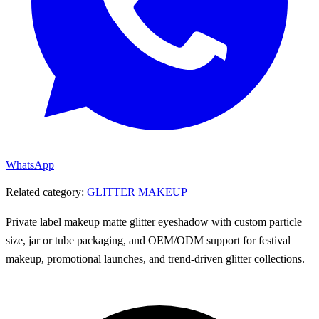
WhatsApp
Related category:
GLITTER MAKEUP
Private label makeup matte glitter eyeshadow with custom particle
size, jar or tube packaging, and OEM/ODM support for festival
makeup, promotional launches, and trend-driven glitter collections.