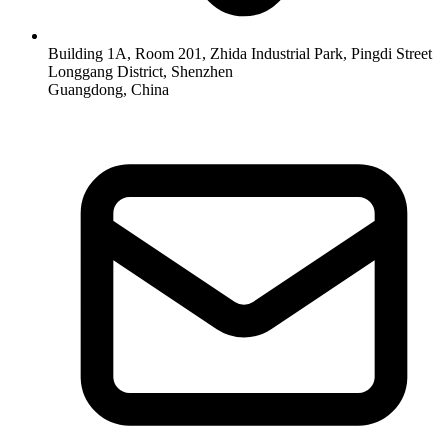
Building 1A, Room 201, Zhida Industrial Park, Pingdi Street
Longgang District, Shenzhen
Guangdong, China