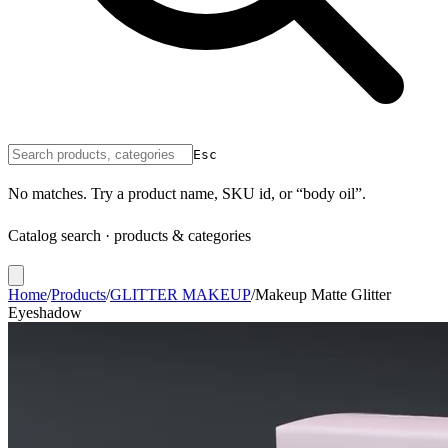
Esc
No matches. Try a product name, SKU id, or “body oil”.
Catalog search · products & categories
Home
/
Products
/
GLITTER MAKEUP
/
Makeup Matte Glitter
Eyeshadow