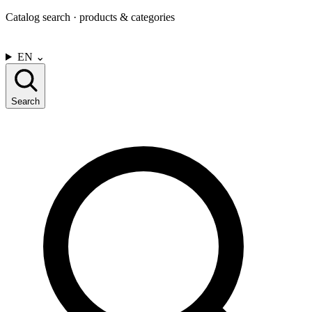
Catalog search · products & categories
CONTACT US
EN
⌄
Search