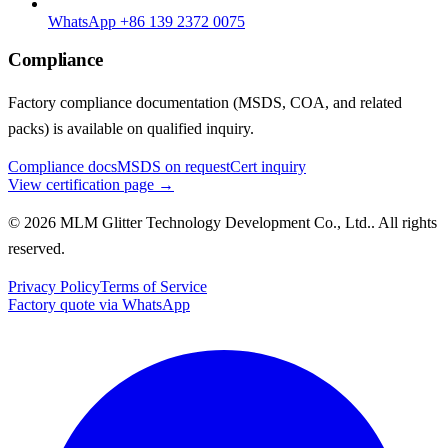
WhatsApp +86 139 2372 0075
Compliance
Factory compliance documentation (MSDS, COA, and related
packs) is available on qualified inquiry.
Compliance docs
MSDS on request
Cert inquiry
View certification page →
© 2026 MLM Glitter Technology Development Co., Ltd.. All rights
reserved.
Privacy Policy
Terms of Service
Factory quote via WhatsApp