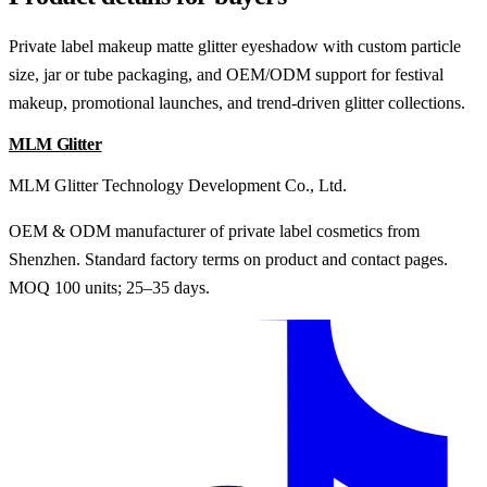
Private label makeup matte glitter eyeshadow with custom particle
size, jar or tube packaging, and OEM/ODM support for festival
makeup, promotional launches, and trend-driven glitter collections.
MLM Glitter
MLM Glitter Technology Development Co., Ltd.
OEM & ODM manufacturer of private label cosmetics from
Shenzhen. Standard factory terms on product and contact pages.
MOQ 100 units; 25–35 days.