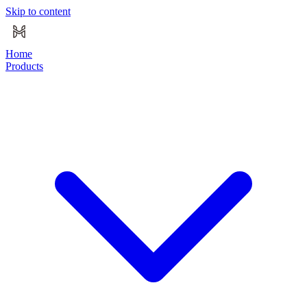
Skip to content
Home
Products