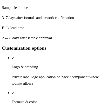
Sample lead time
3–7 days after formula and artwork confirmation
Bulk lead time
25–35 days after sample approval
Customization options
✓
Logo & branding
Private label logo application on pack / component where
tooling allows
✓
Formula & color