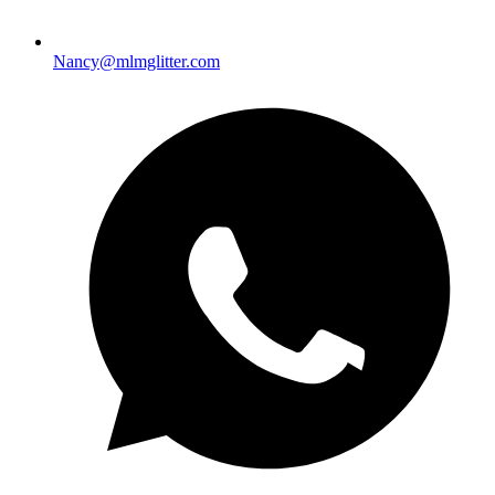
Nancy@mlmglitter.com