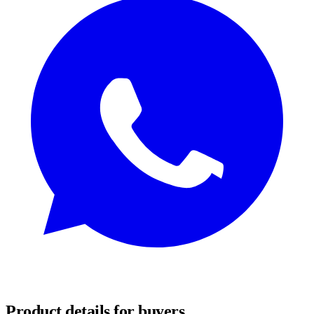
REQUEST SAMPLES
Product details for buyers