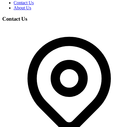
Contact Us
About Us
Contact Us