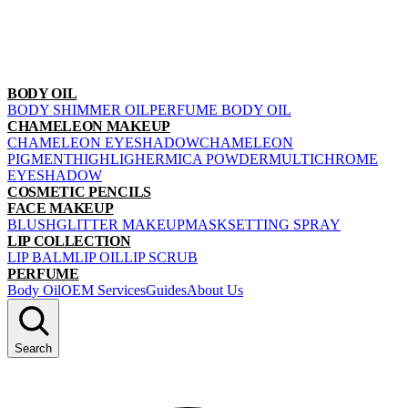
BODY OIL
BODY SHIMMER OIL
PERFUME BODY OIL
CHAMELEON MAKEUP
CHAMELEON EYESHADOW
CHAMELEON
PIGMENT
HIGHLIGHER
MICA POWDER
MULTICHROME
EYESHADOW
COSMETIC PENCILS
FACE MAKEUP
BLUSH
GLITTER MAKEUP
MASK
SETTING SPRAY
LIP COLLECTION
LIP BALM
LIP OIL
LIP SCRUB
PERFUME
Body Oil
OEM Services
Guides
About Us
Search