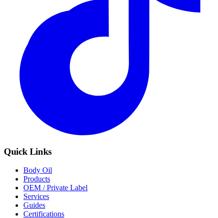
Quick Links
Body Oil
Products
OEM / Private Label
Services
Guides
Certifications