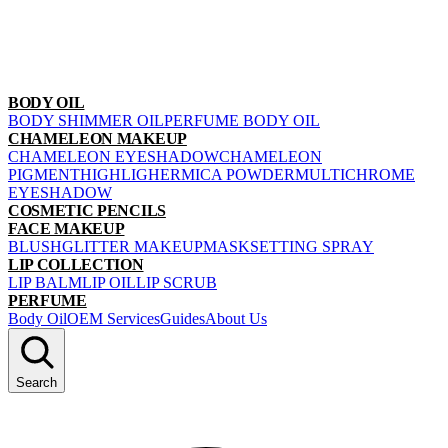
BODY OIL
BODY SHIMMER OIL
PERFUME BODY OIL
CHAMELEON MAKEUP
CHAMELEON EYESHADOW
CHAMELEON
PIGMENT
HIGHLIGHER
MICA POWDER
MULTICHROME
EYESHADOW
COSMETIC PENCILS
FACE MAKEUP
BLUSH
GLITTER MAKEUP
MASK
SETTING SPRAY
LIP COLLECTION
LIP BALM
LIP OIL
LIP SCRUB
PERFUME
Body Oil
OEM Services
Guides
About Us
Search