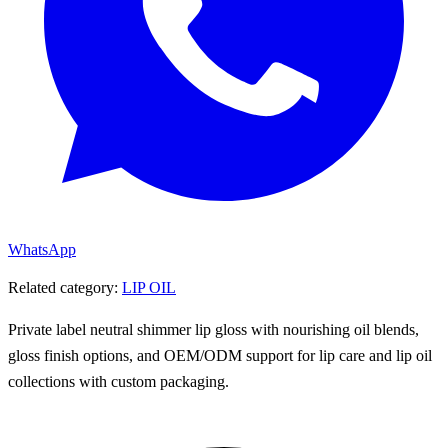
WhatsApp
Related category:
LIP OIL
Private label neutral shimmer lip gloss with nourishing oil blends,
gloss finish options, and OEM/ODM support for lip care and lip oil
collections with custom packaging.