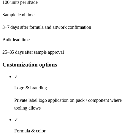
100 units per shade
Sample lead time
3–7 days after formula and artwork confirmation
Bulk lead time
25–35 days after sample approval
Customization options
✓
Logo & branding
Private label logo application on pack / component where
tooling allows
✓
Formula & color