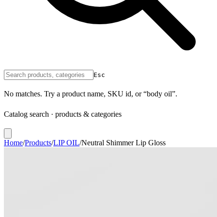
Esc
No matches. Try a product name, SKU id, or “body oil”.
Catalog search · products & categories
Home
/
Products
/
LIP OIL
/
Neutral Shimmer Lip Gloss