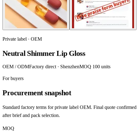
Private label · OEM
Neutral Shimmer Lip Gloss
OEM / ODM
Factory direct · Shenzhen
MOQ 100 units
For buyers
Procurement snapshot
Standard factory terms for private label OEM. Final quote confirmed
after brief and pack selection.
MOQ