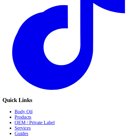
Quick Links
Body Oil
Products
OEM / Private Label
Services
Guides