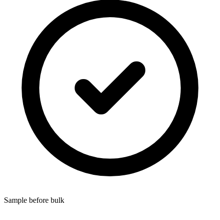
Sample before bulk