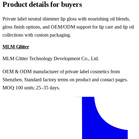
Product details for buyers
Private label neutral shimmer lip gloss with nourishing oil blends,
gloss finish options, and OEM/ODM support for lip care and lip oil
collections with custom packaging.
MLM Glitter
MLM Glitter Technology Development Co., Ltd.
OEM & ODM manufacturer of private label cosmetics from
Shenzhen. Standard factory terms on product and contact pages.
MOQ 100 units; 25–35 days.