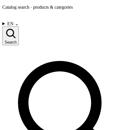
Catalog search · products & categories
CONTACT US
EN
⌄
Search