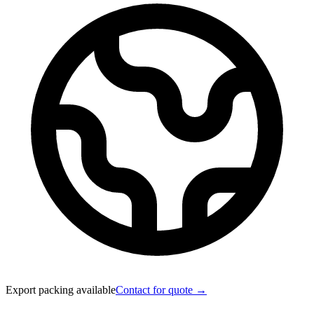
Export packing available
Contact for quote →