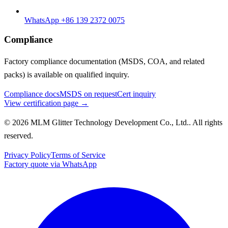
WhatsApp +86 139 2372 0075
Compliance
Factory compliance documentation (MSDS, COA, and related
packs) is available on qualified inquiry.
Compliance docs
MSDS on request
Cert inquiry
View certification page →
© 2026 MLM Glitter Technology Development Co., Ltd.. All rights
reserved.
Privacy Policy
Terms of Service
Factory quote via WhatsApp