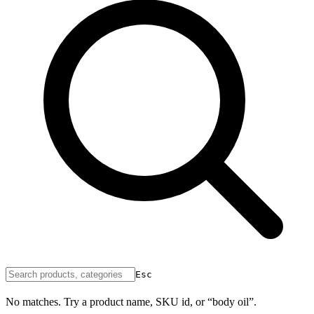
Esc
No matches. Try a product name, SKU id, or “body oil”.