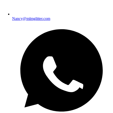
Nancy@mlmglitter.com