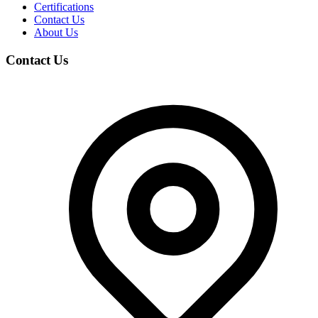
Certifications
Contact Us
About Us
Contact Us