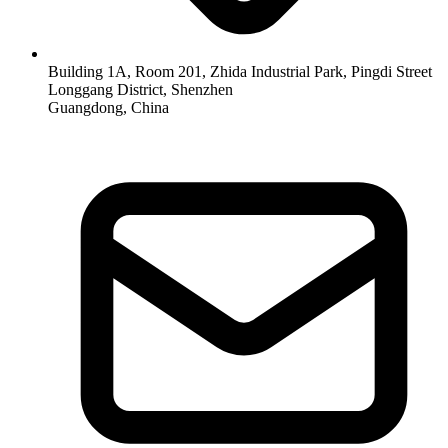
Building 1A, Room 201, Zhida Industrial Park, Pingdi Street
Longgang District, Shenzhen
Guangdong, China