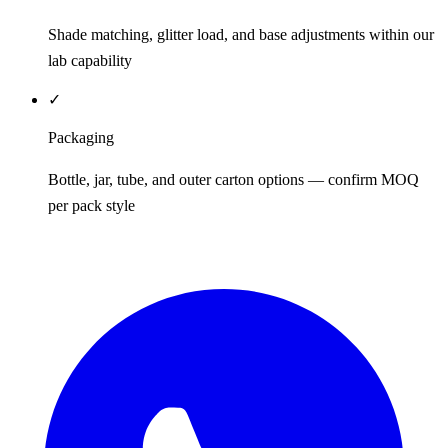
Shade matching, glitter load, and base adjustments within our
lab capability
✓
Packaging
Bottle, jar, tube, and outer carton options — confirm MOQ
per pack style
REQUEST QUOTE / SAMPLES