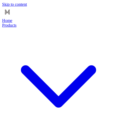
Skip to content
Home
Products