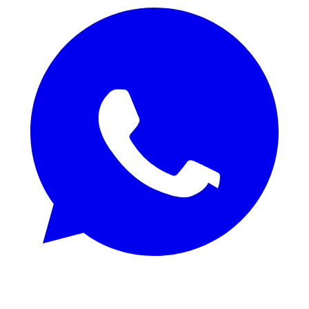
REQUEST SAMPLES