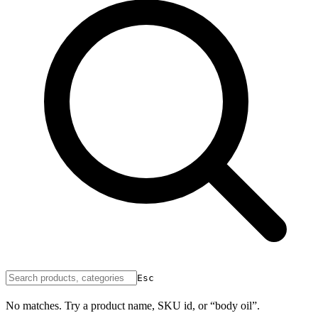
Esc
No matches. Try a product name, SKU id, or “body oil”.