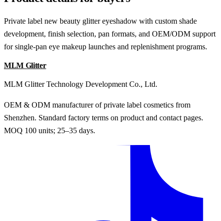
Private label new beauty glitter eyeshadow with custom shade
development, finish selection, pan formats, and OEM/ODM support
for single-pan eye makeup launches and replenishment programs.
MLM Glitter
MLM Glitter Technology Development Co., Ltd.
OEM & ODM manufacturer of private label cosmetics from
Shenzhen. Standard factory terms on product and contact pages.
MOQ 100 units; 25–35 days.