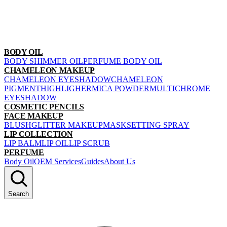
BODY OIL
BODY SHIMMER OIL
PERFUME BODY OIL
CHAMELEON MAKEUP
CHAMELEON EYESHADOW
CHAMELEON
PIGMENT
HIGHLIGHER
MICA POWDER
MULTICHROME
EYESHADOW
COSMETIC PENCILS
FACE MAKEUP
BLUSH
GLITTER MAKEUP
MASK
SETTING SPRAY
LIP COLLECTION
LIP BALM
LIP OIL
LIP SCRUB
PERFUME
Body Oil
OEM Services
Guides
About Us
Search