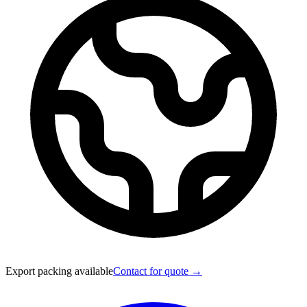
Export packing available
Contact for quote →