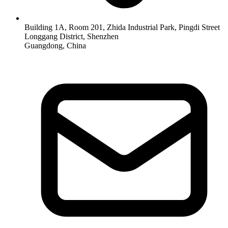
Building 1A, Room 201, Zhida Industrial Park, Pingdi Street
Longgang District, Shenzhen
Guangdong, China