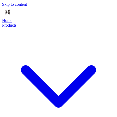
Skip to content
Home
Products