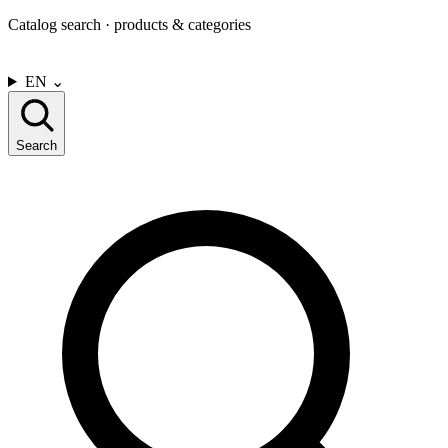
Catalog search · products & categories
CONTACT US
EN
⌄
Search