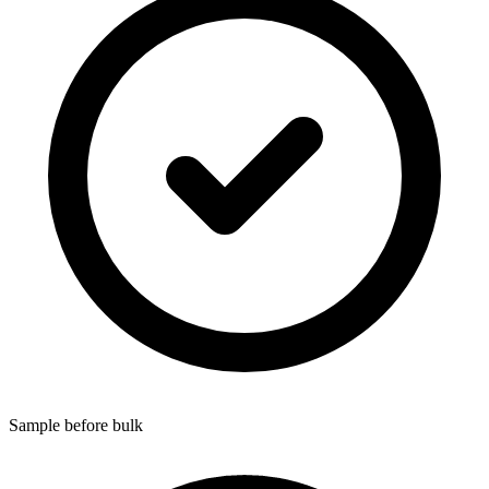
Sample before bulk