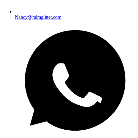
Nancy@mlmglitter.com