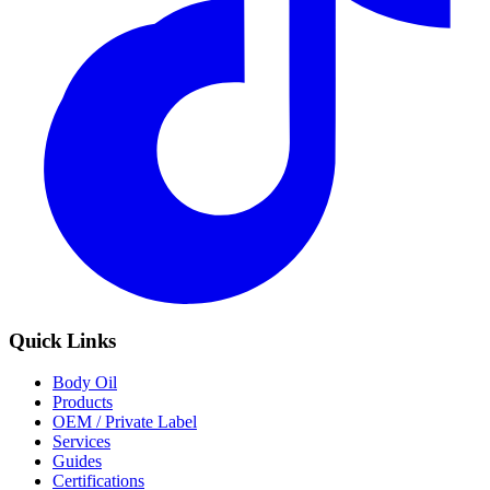
Quick Links
Body Oil
Products
OEM / Private Label
Services
Guides
Certifications