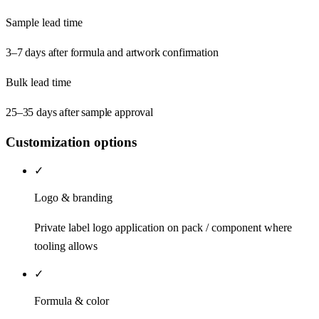
Sample lead time
3–7 days after formula and artwork confirmation
Bulk lead time
25–35 days after sample approval
Customization options
✓
Logo & branding
Private label logo application on pack / component where
tooling allows
✓
Formula & color