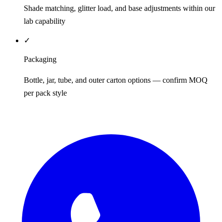
Shade matching, glitter load, and base adjustments within our
lab capability
✓
Packaging
Bottle, jar, tube, and outer carton options — confirm MOQ
per pack style
REQUEST QUOTE / SAMPLES