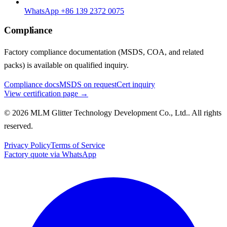
WhatsApp +86 139 2372 0075
Compliance
Factory compliance documentation (MSDS, COA, and related
packs) is available on qualified inquiry.
Compliance docs
MSDS on request
Cert inquiry
View certification page →
© 2026 MLM Glitter Technology Development Co., Ltd.. All rights
reserved.
Privacy Policy
Terms of Service
Factory quote via WhatsApp