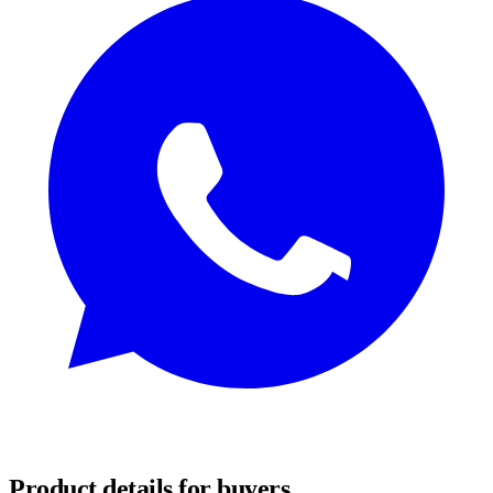
REQUEST SAMPLES
Product details for buyers