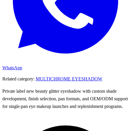
WhatsApp
Related category:
MULTICHROME EYESHADOW
Private label new beauty glitter eyeshadow with custom shade
development, finish selection, pan formats, and OEM/ODM support
for single-pan eye makeup launches and replenishment programs.