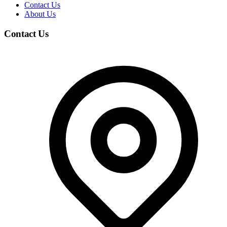
Contact Us
About Us
Contact Us