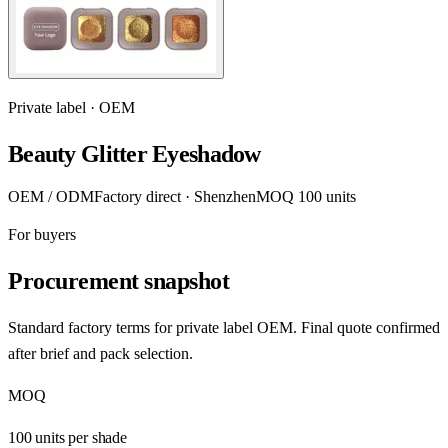
Private label · OEM
Beauty Glitter Eyeshadow
OEM / ODM
Factory direct · Shenzhen
MOQ 100 units
For buyers
Procurement snapshot
Standard factory terms for private label OEM. Final quote confirmed
after brief and pack selection.
MOQ
100 units per shade