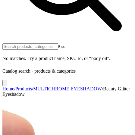
Esc
No matches. Try a product name, SKU id, or “body oil”.
Catalog search · products & categories
Home
/
Products
/
MULTICHROME EYESHADOW
/
Beauty Glitter
Eyeshadow