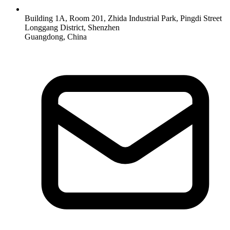
Building 1A, Room 201, Zhida Industrial Park, Pingdi Street
Longgang District, Shenzhen
Guangdong, China