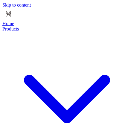
Skip to content
Home
Products