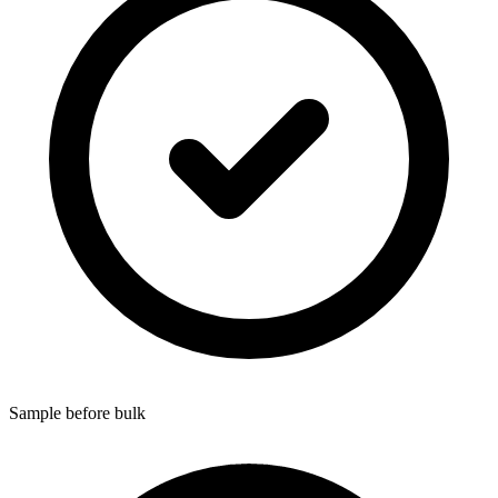
Sample before bulk