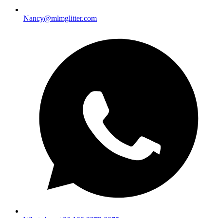
Nancy@mlmglitter.com