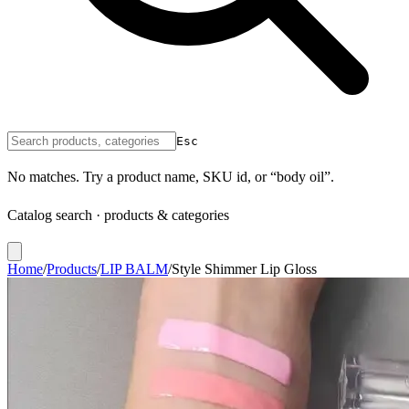
Esc
No matches. Try a product name, SKU id, or “body oil”.
Catalog search · products & categories
Home
/
Products
/
LIP BALM
/
Style Shimmer Lip Gloss