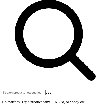
Esc
No matches. Try a product name, SKU id, or “body oil”.