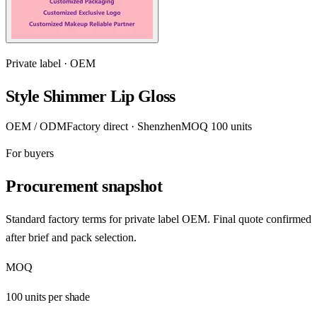
Private label · OEM
Style Shimmer Lip Gloss
OEM / ODM
Factory direct · Shenzhen
MOQ 100 units
For buyers
Procurement snapshot
Standard factory terms for private label OEM. Final quote confirmed
after brief and pack selection.
MOQ
100 units per shade