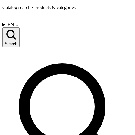
Catalog search · products & categories
CONTACT US
EN
⌄
Search