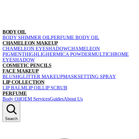
BODY OIL
BODY SHIMMER OIL
PERFUME BODY OIL
CHAMELEON MAKEUP
CHAMELEON EYESHADOW
CHAMELEON
PIGMENT
HIGHLIGHER
MICA POWDER
MULTICHROME
EYESHADOW
COSMETIC PENCILS
FACE MAKEUP
BLUSH
GLITTER MAKEUP
MASK
SETTING SPRAY
LIP COLLECTION
LIP BALM
LIP OIL
LIP SCRUB
PERFUME
Body Oil
OEM Services
Guides
About Us
Search