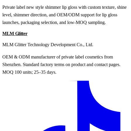
Private label new style shimmer lip gloss with custom texture, shine
level, shimmer direction, and OEM/ODM support for lip gloss
launches, packaging selection, and low-MOQ sampling.
MLM Glitter
MLM Glitter Technology Development Co., Ltd.
OEM & ODM manufacturer of private label cosmetics from
Shenzhen. Standard factory terms on product and contact pages.
MOQ 100 units; 25–35 days.