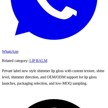
WhatsApp
Related category:
LIP BALM
Private label new style shimmer lip gloss with custom texture, shine
level, shimmer direction, and OEM/ODM support for lip gloss
launches, packaging selection, and low-MOQ sampling.