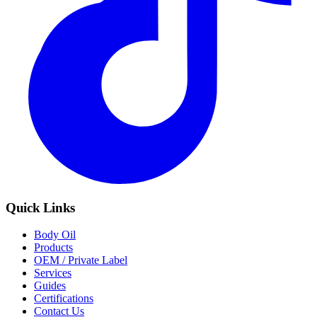
Quick Links
Body Oil
Products
OEM / Private Label
Services
Guides
Certifications
Contact Us