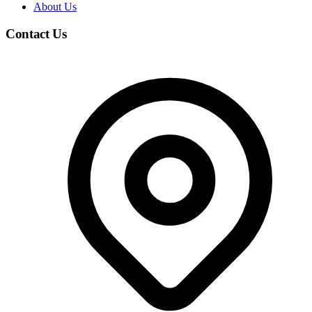
About Us
Contact Us