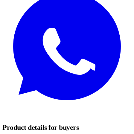
REQUEST SAMPLES
Product details for buyers