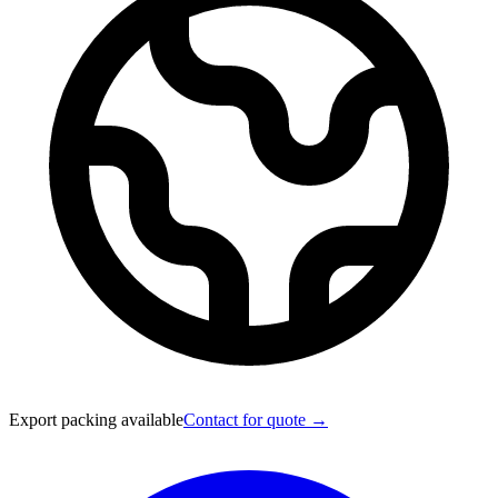
Export packing available
Contact for quote →