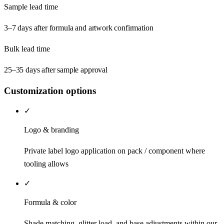
Sample lead time
3–7 days after formula and artwork confirmation
Bulk lead time
25–35 days after sample approval
Customization options
✓
Logo & branding
Private label logo application on pack / component where
tooling allows
✓
Formula & color
Shade matching, glitter load, and base adjustments within our