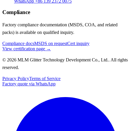
WhatsApp +86 139 2372 0075
Compliance
Factory compliance documentation (MSDS, COA, and related
packs) is available on qualified inquiry.
Compliance docs
MSDS on request
Cert inquiry
View certification page →
© 2026 MLM Glitter Technology Development Co., Ltd.. All rights
reserved.
Privacy Policy
Terms of Service
Factory quote via WhatsApp