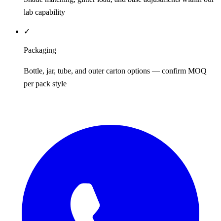
lab capability
✓
Packaging
Bottle, jar, tube, and outer carton options — confirm MOQ
per pack style
REQUEST QUOTE / SAMPLES