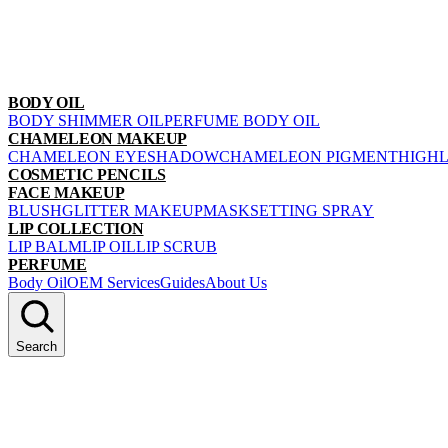
BODY OIL
BODY SHIMMER OIL
PERFUME BODY OIL
CHAMELEON MAKEUP
CHAMELEON EYESHADOW
CHAMELEON PIGMENT
HIGH
COSMETIC PENCILS
FACE MAKEUP
BLUSH
GLITTER MAKEUP
MASK
SETTING SPRAY
LIP COLLECTION
LIP BALM
LIP OIL
LIP SCRUB
PERFUME
Body Oil
OEM Services
Guides
About Us
Search