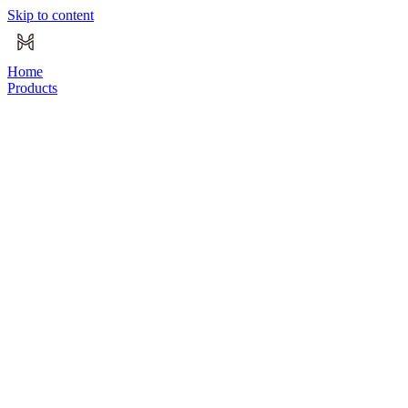
Skip to content
Home
Products