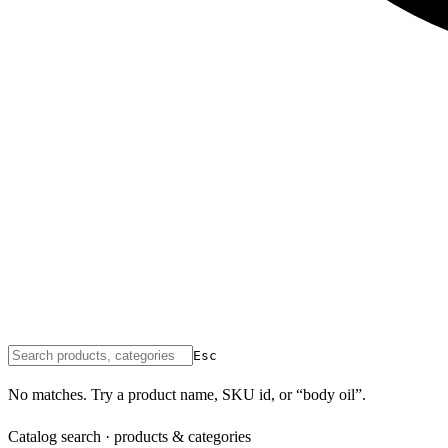
Esc
No matches. Try a product name, SKU id, or “body oil”.
Catalog search · products & categories