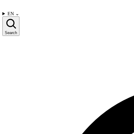
CONTACT US
EN
⌄
Search