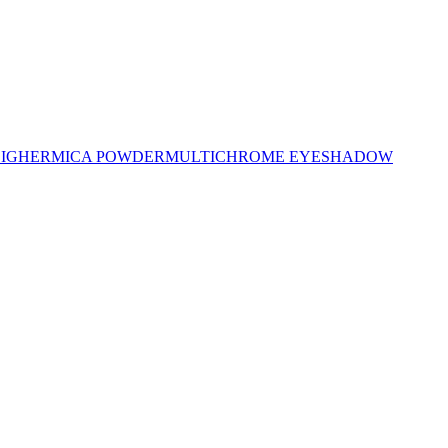
LIGHER
MICA POWDER
MULTICHROME EYESHADOW