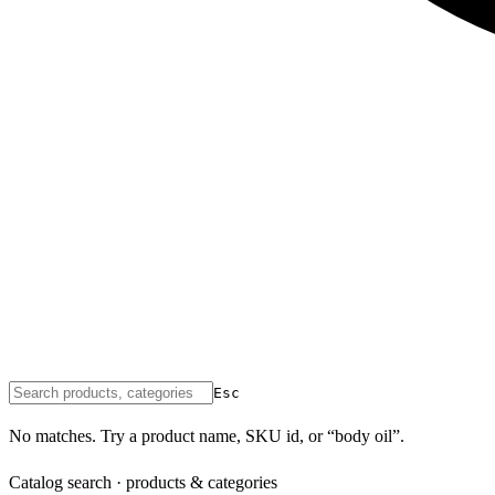
Esc
No matches. Try a product name, SKU id, or “body oil”.
Catalog search · products & categories