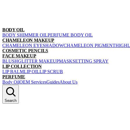
BODY OIL
BODY SHIMMER OIL
PERFUME BODY OIL
CHAMELEON MAKEUP
CHAMELEON EYESHADOW
CHAMELEON PIGMENT
HIGH
COSMETIC PENCILS
FACE MAKEUP
BLUSH
GLITTER MAKEUP
MASK
SETTING SPRAY
LIP COLLECTION
LIP BALM
LIP OIL
LIP SCRUB
PERFUME
Body Oil
OEM Services
Guides
About Us
Search