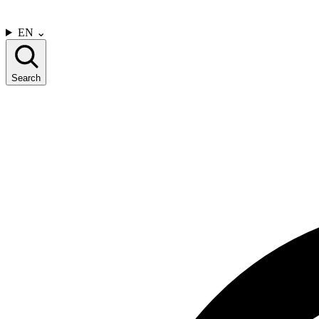
CONTACT US
EN
⌄
Search