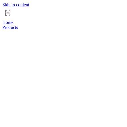
Skip to content
Home
Products