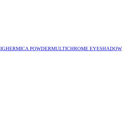
LIGHER
MICA POWDER
MULTICHROME EYESHADOW