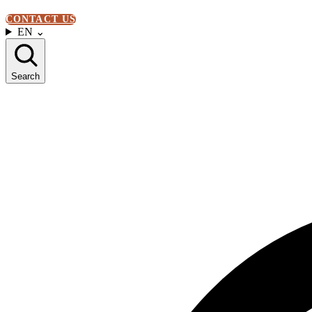
CONTACT US
EN
⌄
Search