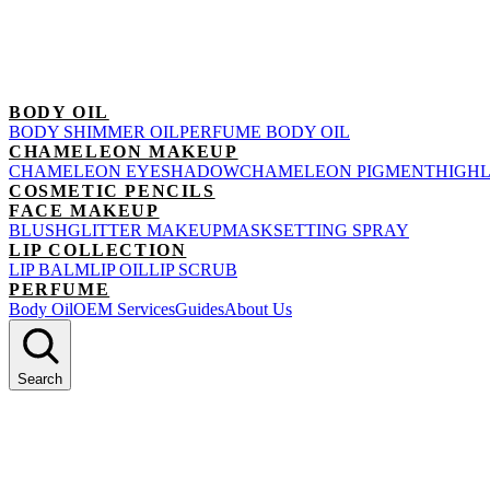
BODY OIL
BODY SHIMMER OIL
PERFUME BODY OIL
CHAMELEON MAKEUP
CHAMELEON EYESHADOW
CHAMELEON PIGMENT
HIGH
COSMETIC PENCILS
FACE MAKEUP
BLUSH
GLITTER MAKEUP
MASK
SETTING SPRAY
LIP COLLECTION
LIP BALM
LIP OIL
LIP SCRUB
PERFUME
Body Oil
OEM Services
Guides
About Us
Search