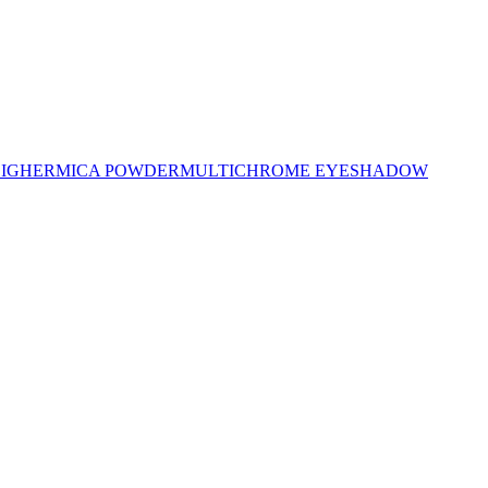
LIGHER
MICA POWDER
MULTICHROME EYESHADOW