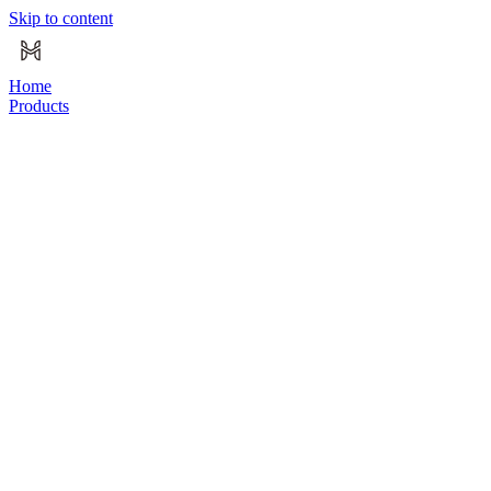
Skip to content
Home
Products