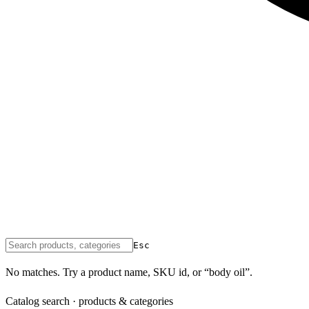
Esc
No matches. Try a product name, SKU id, or “body oil”.
Catalog search · products & categories