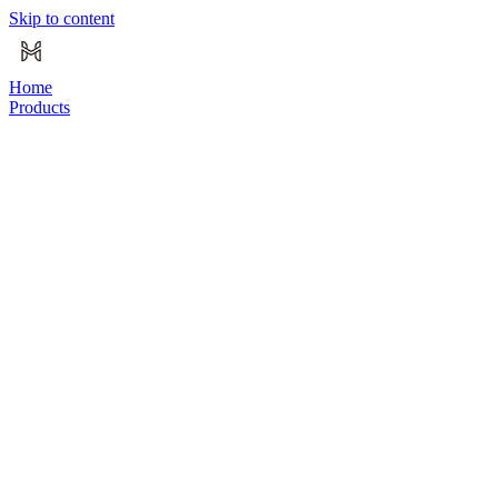
Skip to content
Home
Products