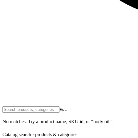
Esc
No matches. Try a product name, SKU id, or “body oil”.
Catalog search · products & categories