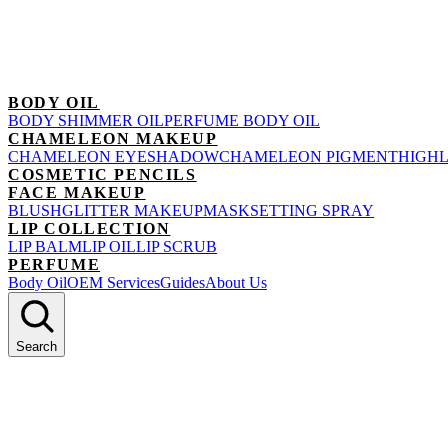
BODY OIL
BODY SHIMMER OIL
PERFUME BODY OIL
CHAMELEON MAKEUP
CHAMELEON EYESHADOW
CHAMELEON PIGMENT
HIGH
COSMETIC PENCILS
FACE MAKEUP
BLUSH
GLITTER MAKEUP
MASK
SETTING SPRAY
LIP COLLECTION
LIP BALM
LIP OIL
LIP SCRUB
PERFUME
Body Oil
OEM Services
Guides
About Us
Search