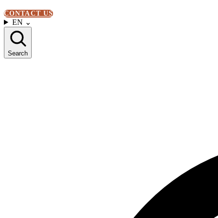
CONTACT US
EN
⌄
Search