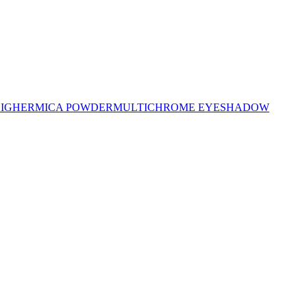
LIGHER
MICA POWDER
MULTICHROME EYESHADOW