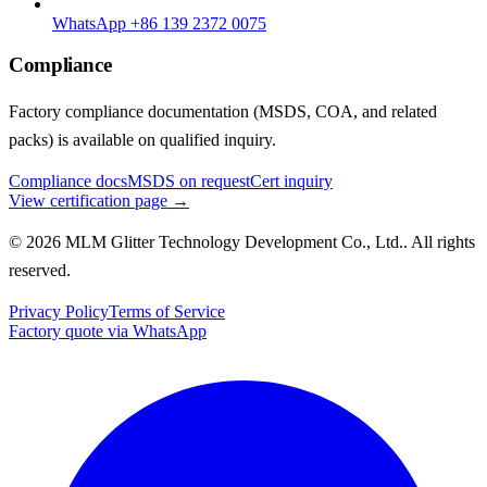
WhatsApp +86 139 2372 0075
Compliance
Factory compliance documentation (MSDS, COA, and related
packs) is available on qualified inquiry.
Compliance docs
MSDS on request
Cert inquiry
View certification page →
© 2026 MLM Glitter Technology Development Co., Ltd.. All rights
reserved.
Privacy Policy
Terms of Service
Factory quote via WhatsApp