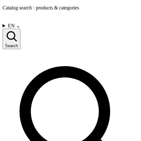
Catalog search · products & categories
CONTACT US
EN
⌄
Search