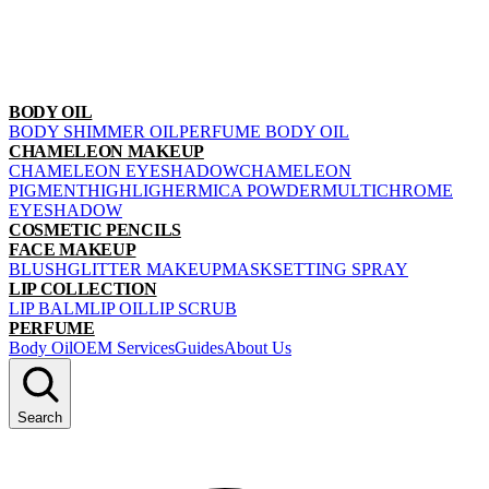
BODY OIL
BODY SHIMMER OIL
PERFUME BODY OIL
CHAMELEON MAKEUP
CHAMELEON EYESHADOW
CHAMELEON
PIGMENT
HIGHLIGHER
MICA POWDER
MULTICHROME
EYESHADOW
COSMETIC PENCILS
FACE MAKEUP
BLUSH
GLITTER MAKEUP
MASK
SETTING SPRAY
LIP COLLECTION
LIP BALM
LIP OIL
LIP SCRUB
PERFUME
Body Oil
OEM Services
Guides
About Us
Search