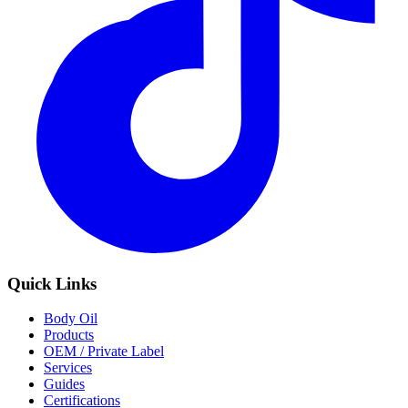
Quick Links
Body Oil
Products
OEM / Private Label
Services
Guides
Certifications