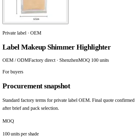
Private label · OEM
Label Makeup Shimmer Highlighter
OEM / ODM
Factory direct · Shenzhen
MOQ 100 units
For buyers
Procurement snapshot
Standard factory terms for private label OEM. Final quote confirmed
after brief and pack selection.
MOQ
100 units per shade