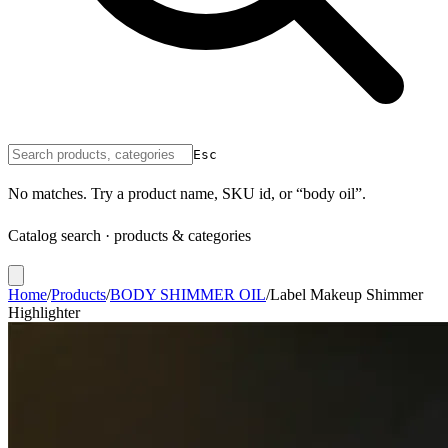
Esc
No matches. Try a product name, SKU id, or “body oil”.
Catalog search · products & categories
Home
/
Products
/
BODY SHIMMER OIL
/
Label Makeup Shimmer
Highlighter