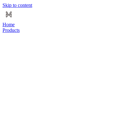
Skip to content
Home
Products