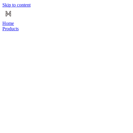
Skip to content
Home
Products