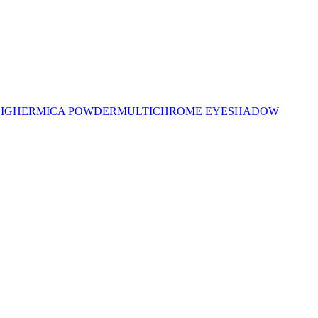
LIGHER
MICA POWDER
MULTICHROME EYESHADOW