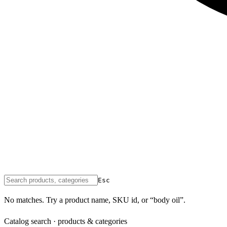
Esc
No matches. Try a product name, SKU id, or “body oil”.
Catalog search · products & categories