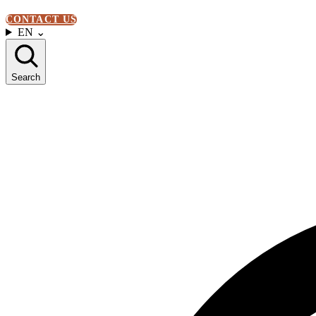
CONTACT US
EN
⌄
Search