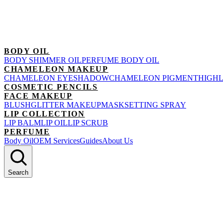
BODY OIL
BODY SHIMMER OIL
PERFUME BODY OIL
CHAMELEON MAKEUP
CHAMELEON EYESHADOW
CHAMELEON PIGMENT
HIGH
COSMETIC PENCILS
FACE MAKEUP
BLUSH
GLITTER MAKEUP
MASK
SETTING SPRAY
LIP COLLECTION
LIP BALM
LIP OIL
LIP SCRUB
PERFUME
Body Oil
OEM Services
Guides
About Us
Search