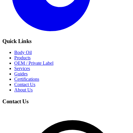
Quick Links
Body Oil
Products
OEM / Private Label
Services
Guides
Certifications
Contact Us
About Us
Contact Us