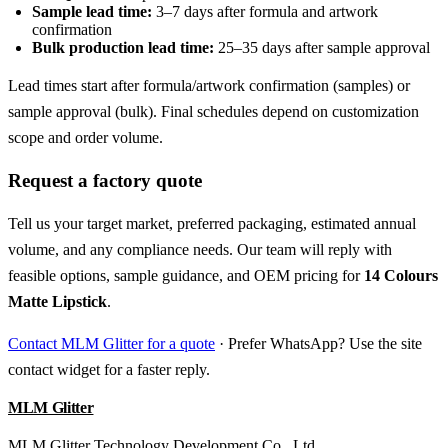
Sample lead time:
3–7 days after formula and artwork
confirmation
Bulk production lead time:
25–35 days after sample approval
Lead times start after formula/artwork confirmation (samples) or
sample approval (bulk). Final schedules depend on customization
scope and order volume.
Request a factory quote
Tell us your target market, preferred packaging, estimated annual
volume, and any compliance needs. Our team will reply with
feasible options, sample guidance, and OEM pricing for
14 Colours
Matte Lipstick
.
Contact MLM Glitter for a quote
· Prefer WhatsApp? Use the site
contact widget for a faster reply.
MLM Glitter
MLM Glitter Technology Development Co., Ltd.