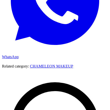
WhatsApp
Related category:
CHAMELEON MAKEUP