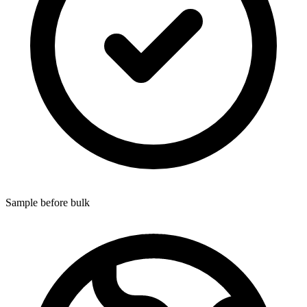
Sample before bulk