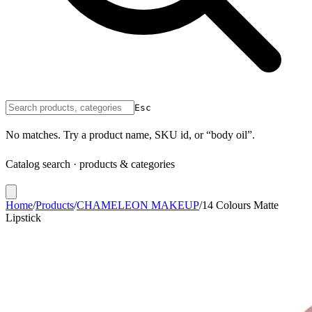
Esc
No matches. Try a product name, SKU id, or “body oil”.
Catalog search · products & categories
Home
/
Products
/
CHAMELEON MAKEUP
/
14 Colours Matte
Lipstick