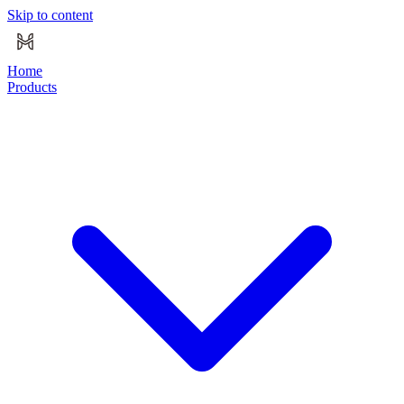
Skip to content
Home
Products