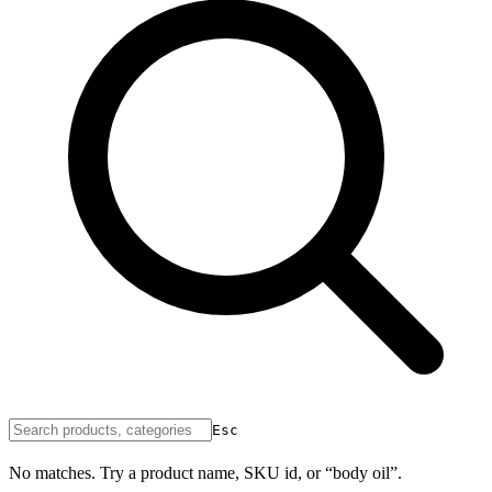
Esc
No matches. Try a product name, SKU id, or “body oil”.