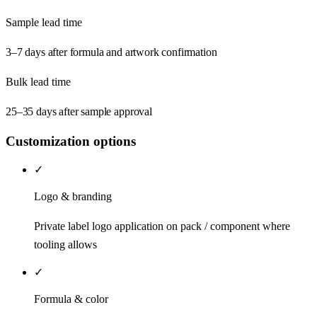
Sample lead time
3–7 days after formula and artwork confirmation
Bulk lead time
25–35 days after sample approval
Customization options
✓
Logo & branding
Private label logo application on pack / component where
tooling allows
✓
Formula & color