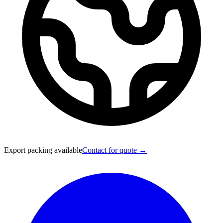
Export packing available
Contact for quote →