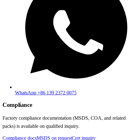
WhatsApp +86 139 2372 0075
Compliance
Factory compliance documentation (MSDS, COA, and related
packs) is available on qualified inquiry.
Compliance docs
MSDS on request
Cert inquiry