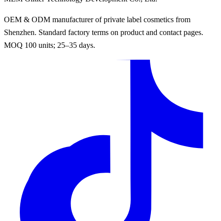
OEM & ODM manufacturer of private label cosmetics from
Shenzhen. Standard factory terms on product and contact pages.
MOQ 100 units; 25–35 days.