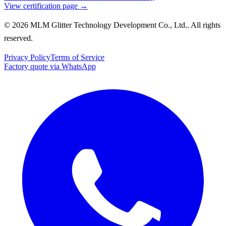
View certification page →
© 2026 MLM Glitter Technology Development Co., Ltd.. All rights
reserved.
Privacy Policy
Terms of Service
Factory quote via WhatsApp