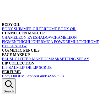
BODY OIL
BODY SHIMMER OIL
PERFUME BODY OIL
CHAMELEON MAKEUP
CHAMELEON EYESHADOW
CHAMELEON
PIGMENT
HIGHLIGHER
MICA POWDER
MULTICHROME
EYESHADOW
COSMETIC PENCILS
FACE MAKEUP
BLUSH
GLITTER MAKEUP
MASK
SETTING SPRAY
LIP COLLECTION
LIP BALM
LIP OIL
LIP SCRUB
PERFUME
Body Oil
OEM Services
Guides
About Us
Search