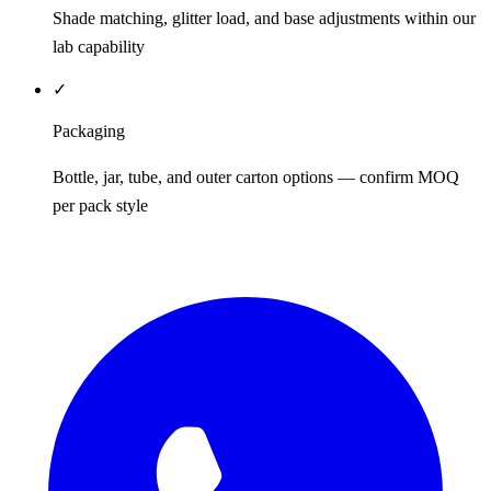
Shade matching, glitter load, and base adjustments within our
lab capability
✓
Packaging
Bottle, jar, tube, and outer carton options — confirm MOQ
per pack style
REQUEST QUOTE / SAMPLES