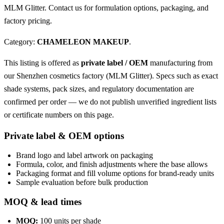
MLM Glitter. Contact us for formulation options, packaging, and
factory pricing.
Category:
CHAMELEON MAKEUP
.
This listing is offered as
private label / OEM
manufacturing from
our Shenzhen cosmetics factory (MLM Glitter). Specs such as exact
shade systems, pack sizes, and regulatory documentation are
confirmed per order — we do not publish unverified ingredient lists
or certificate numbers on this page.
Private label & OEM options
Brand logo and label artwork on packaging
Formula, color, and finish adjustments where the base allows
Packaging format and fill volume options for brand-ready units
Sample evaluation before bulk production
MOQ & lead times
MOQ:
100 units per shade