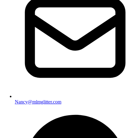
Nancy@mlmglitter.com