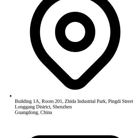
Building 1A, Room 201, Zhida Industrial Park, Pingdi Street
Longgang District, Shenzhen
Guangdong, China