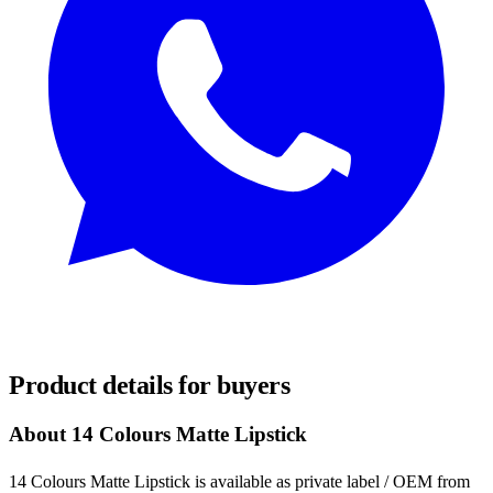
REQUEST SAMPLES
Product details for buyers
About 14 Colours Matte Lipstick
14 Colours Matte Lipstick is available as private label / OEM from