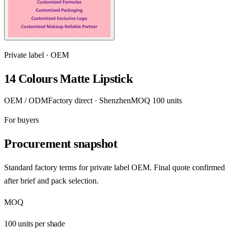
Private label · OEM
14 Colours Matte Lipstick
OEM / ODM
Factory direct · Shenzhen
MOQ 100 units
For buyers
Procurement snapshot
Standard factory terms for private label OEM. Final quote confirmed
after brief and pack selection.
MOQ
100 units per shade