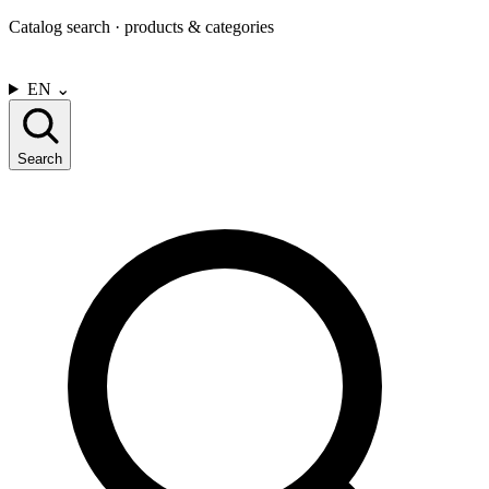
Catalog search · products & categories
CONTACT US
EN
⌄
Search