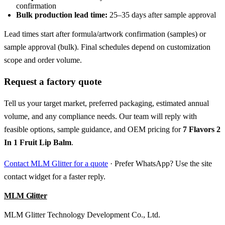
confirmation
Bulk production lead time:
25–35 days after sample approval
Lead times start after formula/artwork confirmation (samples) or
sample approval (bulk). Final schedules depend on customization
scope and order volume.
Request a factory quote
Tell us your target market, preferred packaging, estimated annual
volume, and any compliance needs. Our team will reply with
feasible options, sample guidance, and OEM pricing for
7 Flavors 2
In 1 Fruit Lip Balm
.
Contact MLM Glitter for a quote
· Prefer WhatsApp? Use the site
contact widget for a faster reply.
MLM Glitter
MLM Glitter Technology Development Co., Ltd.