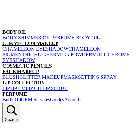
BODY OIL
BODY SHIMMER OIL
PERFUME BODY OIL
CHAMELEON MAKEUP
CHAMELEON EYESHADOW
CHAMELEON
PIGMENT
HIGHLIGHER
MICA POWDER
MULTICHROME
EYESHADOW
COSMETIC PENCILS
FACE MAKEUP
BLUSH
GLITTER MAKEUP
MASK
SETTING SPRAY
LIP COLLECTION
LIP BALM
LIP OIL
LIP SCRUB
PERFUME
Body Oil
OEM Services
Guides
About Us
Search