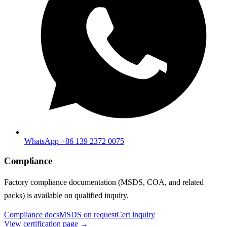
WhatsApp +86 139 2372 0075
Compliance
Factory compliance documentation (MSDS, COA, and related
packs) is available on qualified inquiry.
Compliance docs
MSDS on request
Cert inquiry
View certification page →