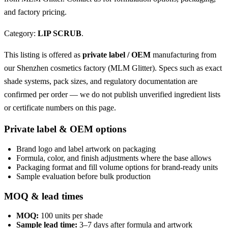
and factory pricing.
Category:
LIP SCRUB
.
This listing is offered as
private label / OEM
manufacturing from
our Shenzhen cosmetics factory (MLM Glitter). Specs such as exact
shade systems, pack sizes, and regulatory documentation are
confirmed per order — we do not publish unverified ingredient lists
or certificate numbers on this page.
Private label & OEM options
Brand logo and label artwork on packaging
Formula, color, and finish adjustments where the base allows
Packaging format and fill volume options for brand-ready units
Sample evaluation before bulk production
MOQ & lead times
MOQ:
100 units per shade
Sample lead time:
3–7 days after formula and artwork