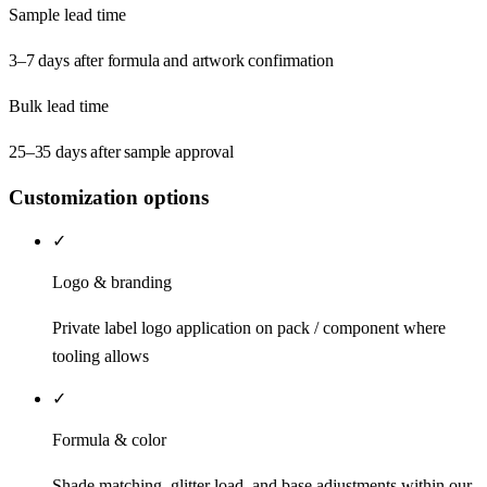
Sample lead time
3–7 days after formula and artwork confirmation
Bulk lead time
25–35 days after sample approval
Customization options
✓
Logo & branding
Private label logo application on pack / component where
tooling allows
✓
Formula & color
Shade matching, glitter load, and base adjustments within our