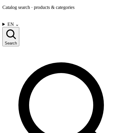
Catalog search · products & categories
CONTACT US
EN
⌄
Search