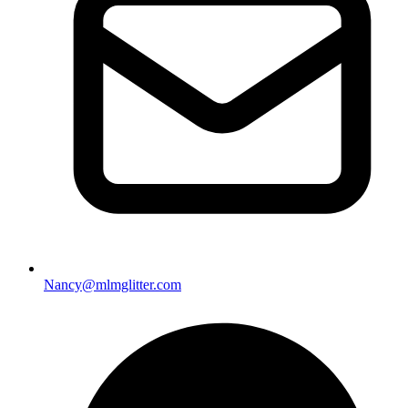
Nancy@mlmglitter.com