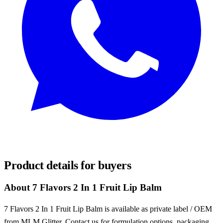
REQUEST SAMPLES
Product details for buyers
About 7 Flavors 2 In 1 Fruit Lip Balm
7 Flavors 2 In 1 Fruit Lip Balm is available as private label / OEM
from MLM Glitter. Contact us for formulation options, packaging,