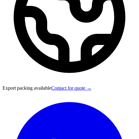
Export packing available
Contact for quote →