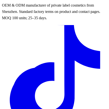
OEM & ODM manufacturer of private label cosmetics from
Shenzhen. Standard factory terms on product and contact pages.
MOQ 100 units; 25–35 days.