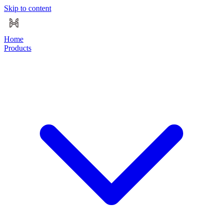
Skip to content
Home
Products