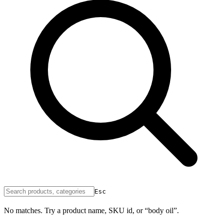
Esc
No matches. Try a product name, SKU id, or “body oil”.