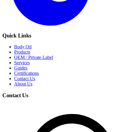
Quick Links
Body Oil
Products
OEM / Private Label
Services
Guides
Certifications
Contact Us
About Us
Contact Us