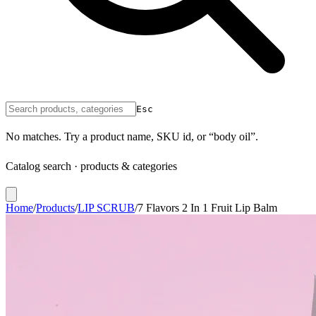
Esc
No matches. Try a product name, SKU id, or “body oil”.
Catalog search · products & categories
Home
/
Products
/
LIP SCRUB
/
7 Flavors 2 In 1 Fruit Lip Balm