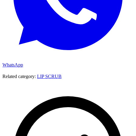
WhatsApp
Related category:
LIP SCRUB