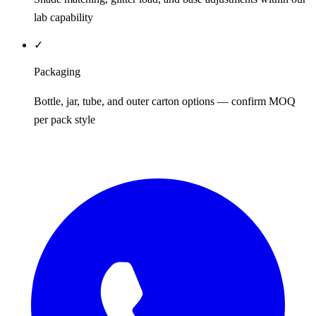
lab capability
✓
Packaging
Bottle, jar, tube, and outer carton options — confirm MOQ
per pack style
REQUEST QUOTE / SAMPLES