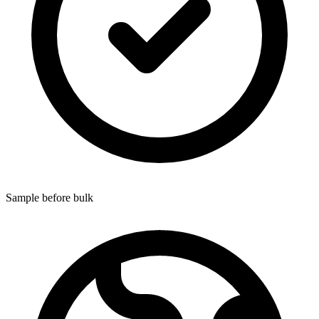
Sample before bulk