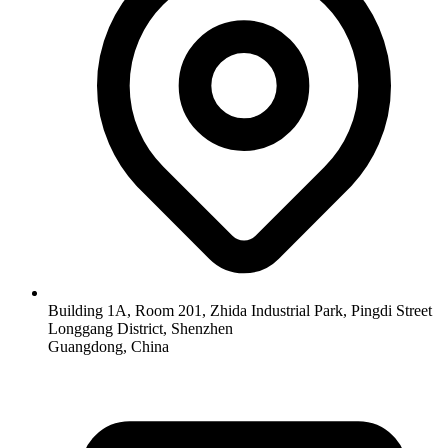
Building 1A, Room 201, Zhida Industrial Park, Pingdi Street
Longgang District, Shenzhen
Guangdong, China