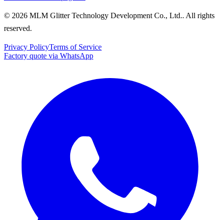
© 2026 MLM Glitter Technology Development Co., Ltd.. All rights
reserved.
Privacy Policy
Terms of Service
Factory quote via WhatsApp