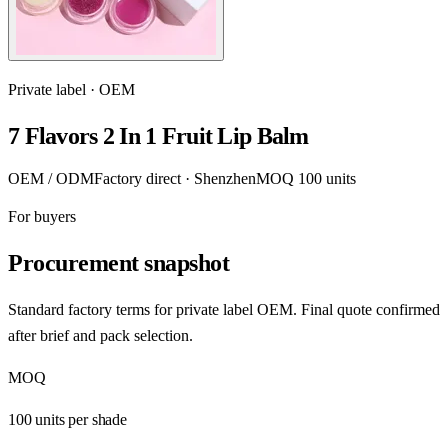
Private label · OEM
7 Flavors 2 In 1 Fruit Lip Balm
OEM / ODM
Factory direct · Shenzhen
MOQ 100 units
For buyers
Procurement snapshot
Standard factory terms for private label OEM. Final quote confirmed
after brief and pack selection.
MOQ
100 units per shade