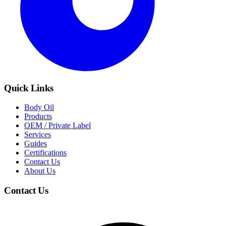
Quick Links
Body Oil
Products
OEM / Private Label
Services
Guides
Certifications
Contact Us
About Us
Contact Us