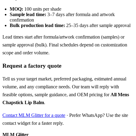
MOQ:
100 units per shade
Sample lead time:
3–7 days after formula and artwork
confirmation
Bulk production lead time:
25–35 days after sample approval
Lead times start after formula/artwork confirmation (samples) or
sample approval (bulk). Final schedules depend on customization
scope and order volume.
Request a factory quote
Tell us your target market, preferred packaging, estimated annual
volume, and any compliance needs. Our team will reply with
feasible options, sample guidance, and OEM pricing for
All Mens
Chapstick Lip Balm
.
Contact MLM Glitter for a quote
· Prefer WhatsApp? Use the site
contact widget for a faster reply.
MLM Glitter