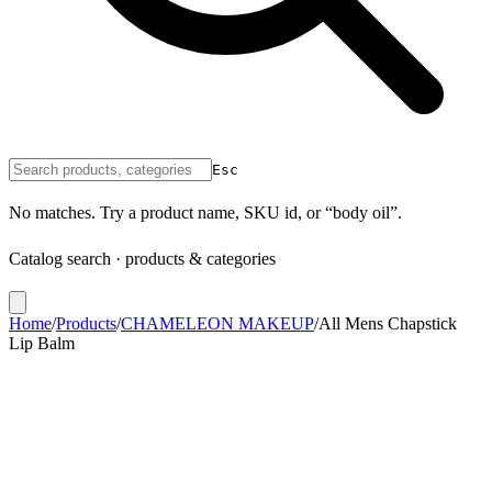
Esc
No matches. Try a product name, SKU id, or “body oil”.
Catalog search · products & categories
Home
/
Products
/
CHAMELEON MAKEUP
/
All Mens Chapstick
Lip Balm