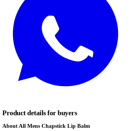
REQUEST SAMPLES
Product details for buyers
About All Mens Chapstick Lip Balm