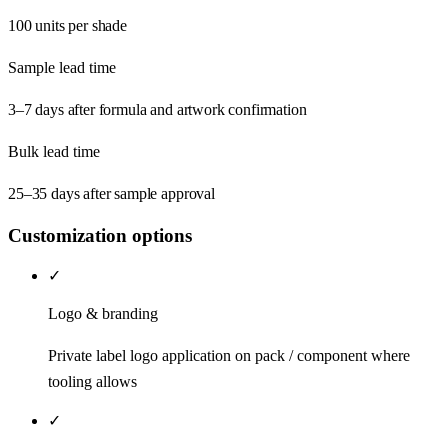
100 units per shade
Sample lead time
3–7 days after formula and artwork confirmation
Bulk lead time
25–35 days after sample approval
Customization options
✓
Logo & branding
Private label logo application on pack / component where
tooling allows
✓