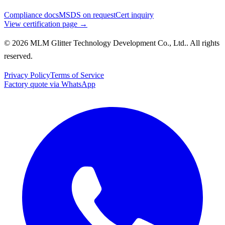
Compliance docs
MSDS on request
Cert inquiry
View certification page →
© 2026 MLM Glitter Technology Development Co., Ltd.. All rights
reserved.
Privacy Policy
Terms of Service
Factory quote via WhatsApp