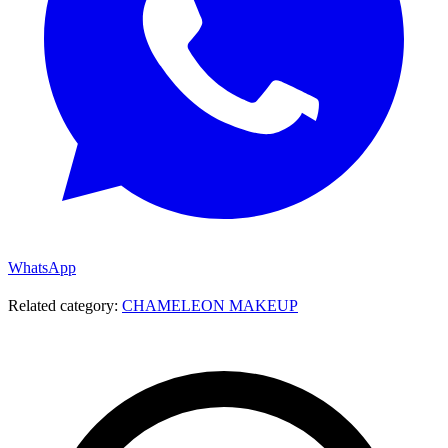
WhatsApp
Related category:
CHAMELEON MAKEUP