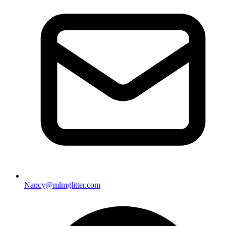
Nancy@mlmglitter.com