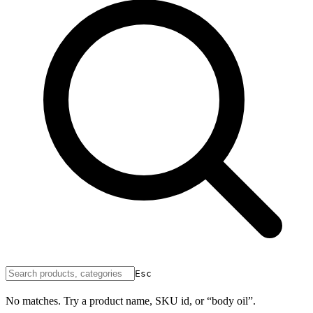
Esc
No matches. Try a product name, SKU id, or “body oil”.