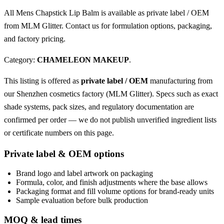
All Mens Chapstick Lip Balm is available as private label / OEM
from MLM Glitter. Contact us for formulation options, packaging,
and factory pricing.
Category:
CHAMELEON MAKEUP
.
This listing is offered as
private label / OEM
manufacturing from
our Shenzhen cosmetics factory (MLM Glitter). Specs such as exact
shade systems, pack sizes, and regulatory documentation are
confirmed per order — we do not publish unverified ingredient lists
or certificate numbers on this page.
Private label & OEM options
Brand logo and label artwork on packaging
Formula, color, and finish adjustments where the base allows
Packaging format and fill volume options for brand-ready units
Sample evaluation before bulk production
MOQ & lead times