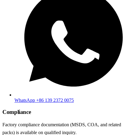
WhatsApp +86 139 2372 0075
Compliance
Factory compliance documentation (MSDS, COA, and related
packs) is available on qualified inquiry.