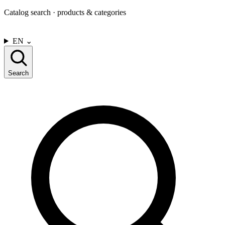
Catalog search · products & categories
CONTACT US
EN
⌄
Search