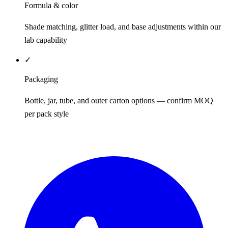
Formula & color
Shade matching, glitter load, and base adjustments within our
lab capability
✓
Packaging
Bottle, jar, tube, and outer carton options — confirm MOQ
per pack style
REQUEST QUOTE / SAMPLES