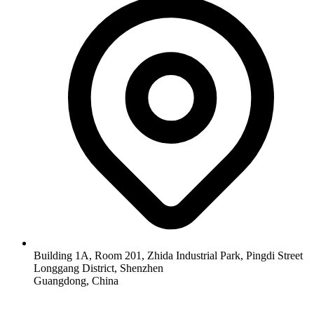
Building 1A, Room 201, Zhida Industrial Park, Pingdi Street
Longgang District, Shenzhen
Guangdong, China