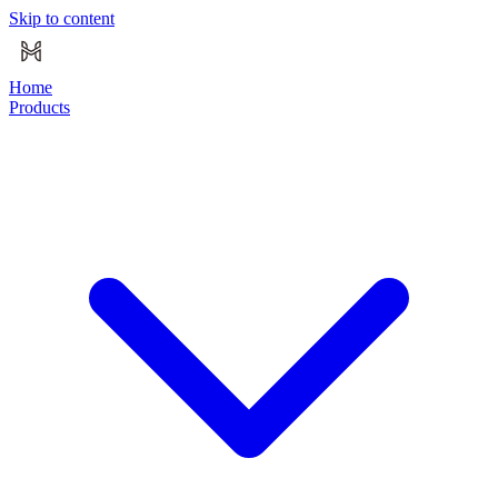
Skip to content
Home
Products