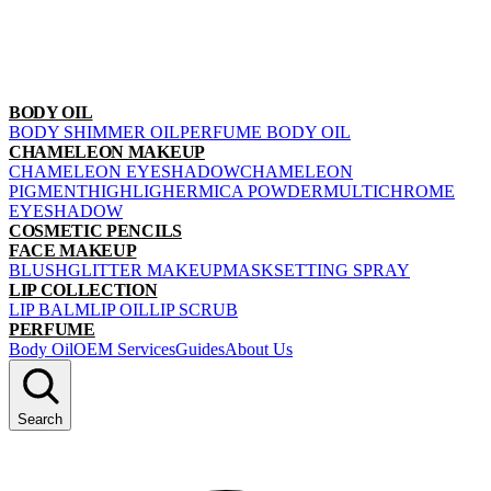
BODY OIL
BODY SHIMMER OIL
PERFUME BODY OIL
CHAMELEON MAKEUP
CHAMELEON EYESHADOW
CHAMELEON
PIGMENT
HIGHLIGHER
MICA POWDER
MULTICHROME
EYESHADOW
COSMETIC PENCILS
FACE MAKEUP
BLUSH
GLITTER MAKEUP
MASK
SETTING SPRAY
LIP COLLECTION
LIP BALM
LIP OIL
LIP SCRUB
PERFUME
Body Oil
OEM Services
Guides
About Us
Search