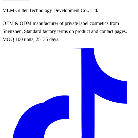
MLM Glitter Technology Development Co., Ltd.
OEM & ODM manufacturer of private label cosmetics from
Shenzhen. Standard factory terms on product and contact pages.
MOQ 100 units; 25–35 days.