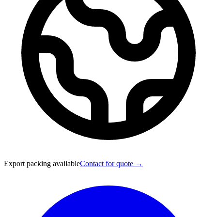
Export packing available
Contact for quote →