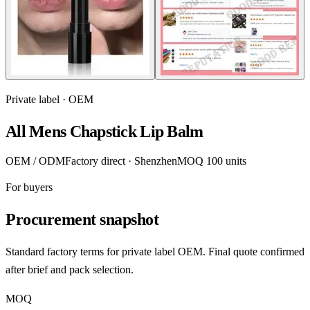
Private label · OEM
All Mens Chapstick Lip Balm
OEM / ODM
Factory direct · Shenzhen
MOQ 100 units
For buyers
Procurement snapshot
Standard factory terms for private label OEM. Final quote confirmed
after brief and pack selection.
MOQ