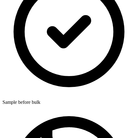
Sample before bulk