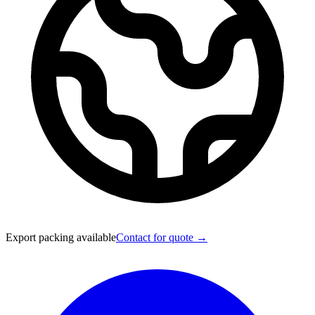
Export packing available
Contact for quote →