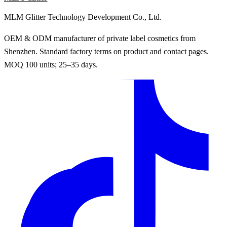
MLM Glitter Technology Development Co., Ltd.
OEM & ODM manufacturer of private label cosmetics from
Shenzhen. Standard factory terms on product and contact pages.
MOQ 100 units; 25–35 days.