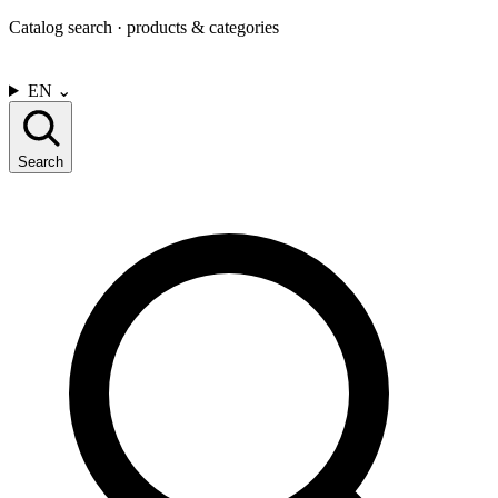
Catalog search · products & categories
CONTACT US
EN
⌄
Search