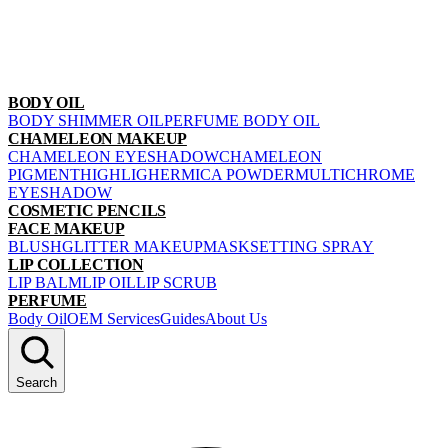
BODY OIL
BODY SHIMMER OIL
PERFUME BODY OIL
CHAMELEON MAKEUP
CHAMELEON EYESHADOW
CHAMELEON
PIGMENT
HIGHLIGHER
MICA POWDER
MULTICHROME
EYESHADOW
COSMETIC PENCILS
FACE MAKEUP
BLUSH
GLITTER MAKEUP
MASK
SETTING SPRAY
LIP COLLECTION
LIP BALM
LIP OIL
LIP SCRUB
PERFUME
Body Oil
OEM Services
Guides
About Us
Search