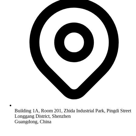
Building 1A, Room 201, Zhida Industrial Park, Pingdi Street
Longgang District, Shenzhen
Guangdong, China