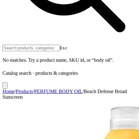
Esc
No matches. Try a product name, SKU id, or “body oil”.
Catalog search · products & categories
Home
/
Products
/
PERFUME BODY OIL
/
Beach Defense Broad
Sunscreen