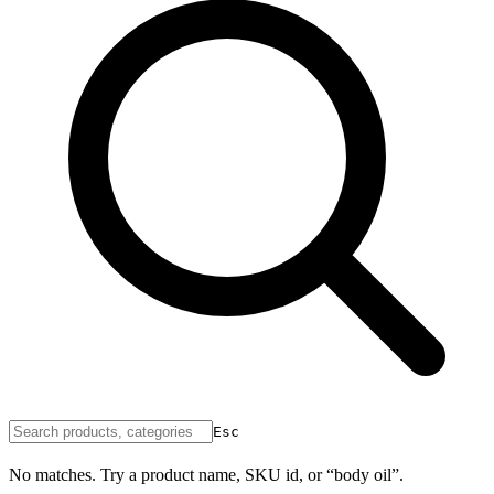
Esc
No matches. Try a product name, SKU id, or “body oil”.