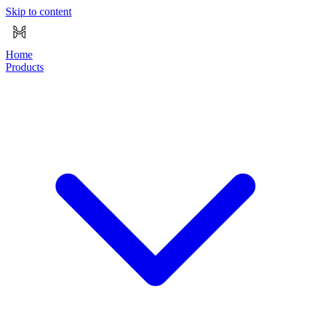
Skip to content
Home
Products