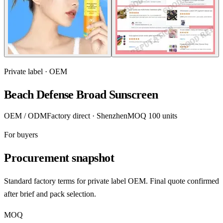
Private label · OEM
Beach Defense Broad Sunscreen
OEM / ODM
Factory direct · Shenzhen
MOQ 100 units
For buyers
Procurement snapshot
Standard factory terms for private label OEM. Final quote confirmed
after brief and pack selection.
MOQ