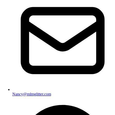
Nancy@mlmglitter.com