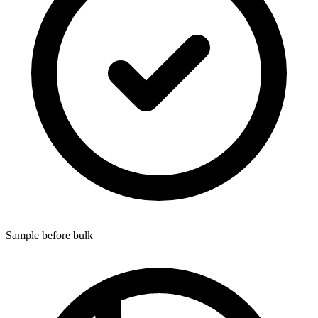
Sample before bulk