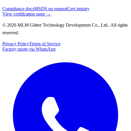
Compliance docs
MSDS on request
Cert inquiry
View certification page →
© 2026 MLM Glitter Technology Development Co., Ltd.. All rights
reserved.
Privacy Policy
Terms of Service
Factory quote via WhatsApp