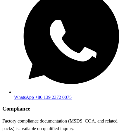
WhatsApp +86 139 2372 0075
Compliance
Factory compliance documentation (MSDS, COA, and related
packs) is available on qualified inquiry.