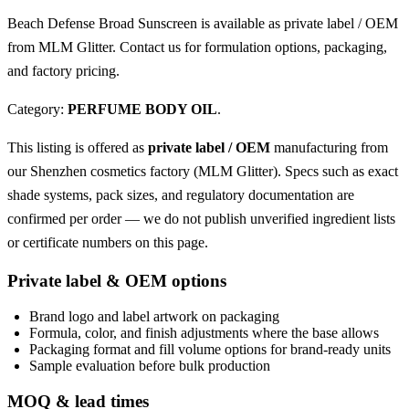
Beach Defense Broad Sunscreen is available as private label / OEM
from MLM Glitter. Contact us for formulation options, packaging,
and factory pricing.
Category:
PERFUME BODY OIL
.
This listing is offered as
private label / OEM
manufacturing from
our Shenzhen cosmetics factory (MLM Glitter). Specs such as exact
shade systems, pack sizes, and regulatory documentation are
confirmed per order — we do not publish unverified ingredient lists
or certificate numbers on this page.
Private label & OEM options
Brand logo and label artwork on packaging
Formula, color, and finish adjustments where the base allows
Packaging format and fill volume options for brand-ready units
Sample evaluation before bulk production
MOQ & lead times