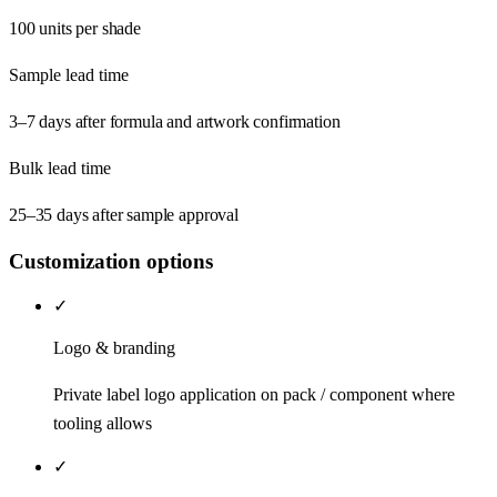
100 units per shade
Sample lead time
3–7 days after formula and artwork confirmation
Bulk lead time
25–35 days after sample approval
Customization options
✓
Logo & branding
Private label logo application on pack / component where
tooling allows
✓