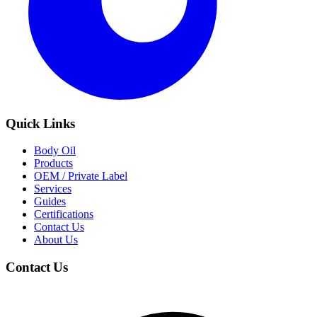
Quick Links
Body Oil
Products
OEM / Private Label
Services
Guides
Certifications
Contact Us
About Us
Contact Us