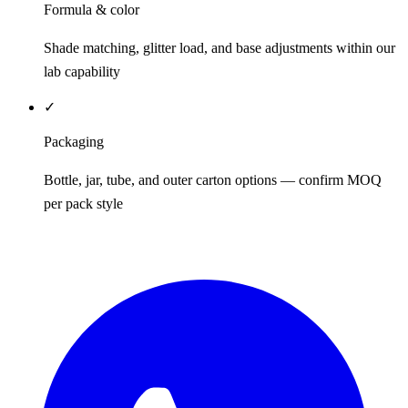
Formula & color
Shade matching, glitter load, and base adjustments within our
lab capability
✓
Packaging
Bottle, jar, tube, and outer carton options — confirm MOQ
per pack style
REQUEST QUOTE / SAMPLES