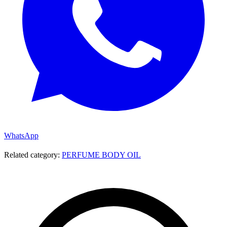
WhatsApp
Related category:
PERFUME BODY OIL