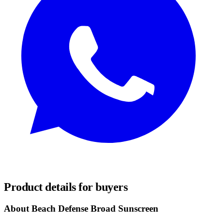
REQUEST SAMPLES
Product details for buyers
About Beach Defense Broad Sunscreen