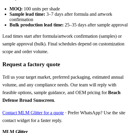
MOQ:
100 units per shade
Sample lead time:
3–7 days after formula and artwork
confirmation
Bulk production lead time:
25–35 days after sample approval
Lead times start after formula/artwork confirmation (samples) or
sample approval (bulk). Final schedules depend on customization
scope and order volume.
Request a factory quote
Tell us your target market, preferred packaging, estimated annual
volume, and any compliance needs. Our team will reply with
feasible options, sample guidance, and OEM pricing for
Beach
Defense Broad Sunscreen
.
Contact MLM Glitter for a quote
· Prefer WhatsApp? Use the site
contact widget for a faster reply.
MLM Glitter