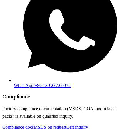
WhatsApp +86 139 2372 0075
Compliance
Factory compliance documentation (MSDS, COA, and related
packs) is available on qualified inquiry.
Compliance docs
MSDS on request
Cert inquiry