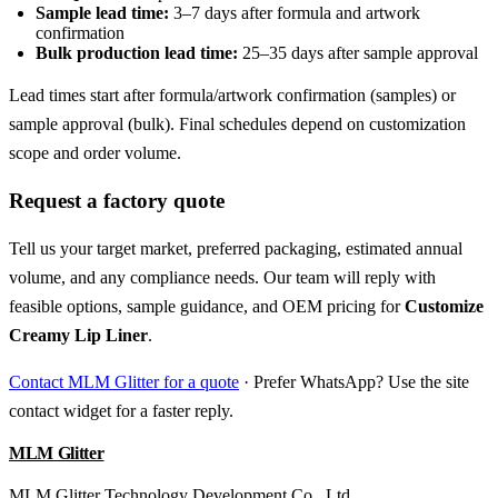
Sample lead time:
3–7 days after formula and artwork
confirmation
Bulk production lead time:
25–35 days after sample approval
Lead times start after formula/artwork confirmation (samples) or
sample approval (bulk). Final schedules depend on customization
scope and order volume.
Request a factory quote
Tell us your target market, preferred packaging, estimated annual
volume, and any compliance needs. Our team will reply with
feasible options, sample guidance, and OEM pricing for
Customize
Creamy Lip Liner
.
Contact MLM Glitter for a quote
· Prefer WhatsApp? Use the site
contact widget for a faster reply.
MLM Glitter
MLM Glitter Technology Development Co., Ltd.