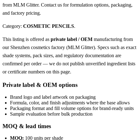
from MLM Glitter. Contact us for formulation options, packaging,
and factory pricing.
Category:
COSMETIC PENCILS
.
This listing is offered as
private label / OEM
manufacturing from
our Shenzhen cosmetics factory (MLM Glitter). Specs such as exact
shade systems, pack sizes, and regulatory documentation are
confirmed per order — we do not publish unverified ingredient lists
or certificate numbers on this page.
Private label & OEM options
Brand logo and label artwork on packaging
Formula, color, and finish adjustments where the base allows
Packaging format and fill volume options for brand-ready units
Sample evaluation before bulk production
MOQ & lead times
MOQ:
100 units per shade