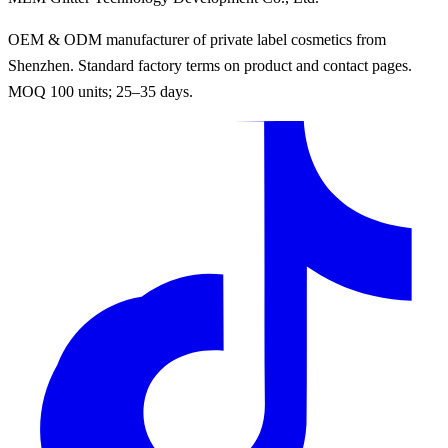
OEM & ODM manufacturer of private label cosmetics from
Shenzhen. Standard factory terms on product and contact pages.
MOQ 100 units; 25–35 days.