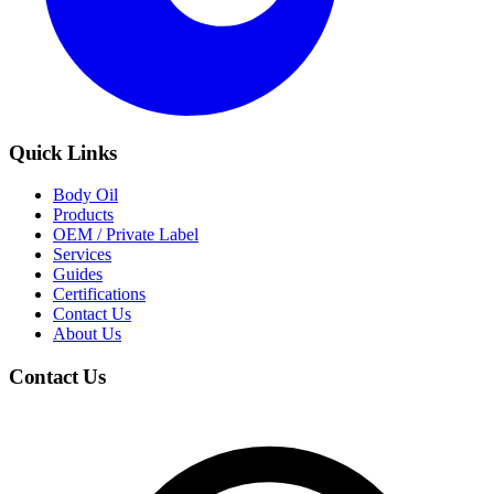
Quick Links
Body Oil
Products
OEM / Private Label
Services
Guides
Certifications
Contact Us
About Us
Contact Us