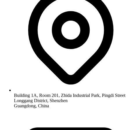
Building 1A, Room 201, Zhida Industrial Park, Pingdi Street
Longgang District, Shenzhen
Guangdong, China