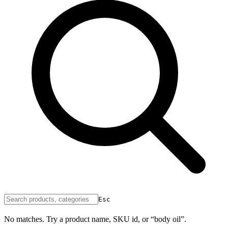
Esc
No matches. Try a product name, SKU id, or “body oil”.