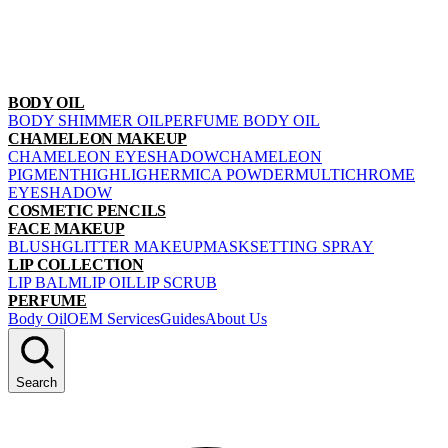
BODY OIL
BODY SHIMMER OIL
PERFUME BODY OIL
CHAMELEON MAKEUP
CHAMELEON EYESHADOW
CHAMELEON
PIGMENT
HIGHLIGHER
MICA POWDER
MULTICHROME
EYESHADOW
COSMETIC PENCILS
FACE MAKEUP
BLUSH
GLITTER MAKEUP
MASK
SETTING SPRAY
LIP COLLECTION
LIP BALM
LIP OIL
LIP SCRUB
PERFUME
Body Oil
OEM Services
Guides
About Us
Search