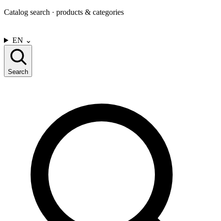
Catalog search · products & categories
CONTACT US
EN
⌄
Search