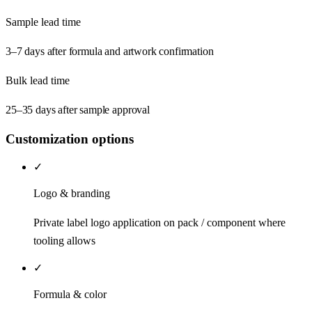
Sample lead time
3–7 days after formula and artwork confirmation
Bulk lead time
25–35 days after sample approval
Customization options
✓
Logo & branding
Private label logo application on pack / component where
tooling allows
✓
Formula & color