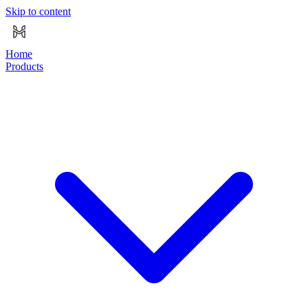
Skip to content
Home
Products