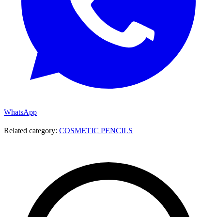
WhatsApp
Related category:
COSMETIC PENCILS