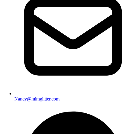
Nancy@mlmglitter.com