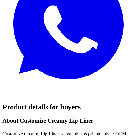
REQUEST SAMPLES
Product details for buyers
About Customize Creamy Lip Liner
Customize Creamy Lip Liner is available as private label / OEM