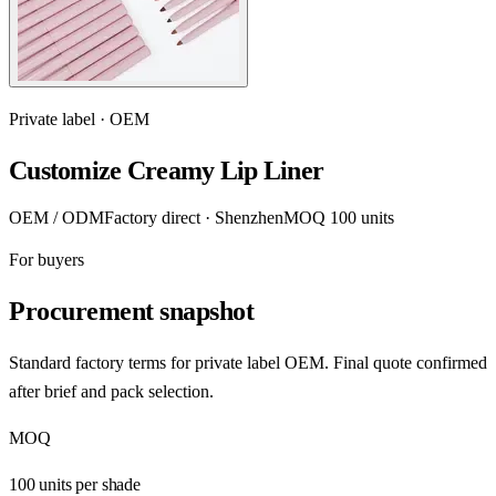
Private label · OEM
Customize Creamy Lip Liner
OEM / ODM
Factory direct · Shenzhen
MOQ 100 units
For buyers
Procurement snapshot
Standard factory terms for private label OEM. Final quote confirmed
after brief and pack selection.
MOQ
100 units per shade