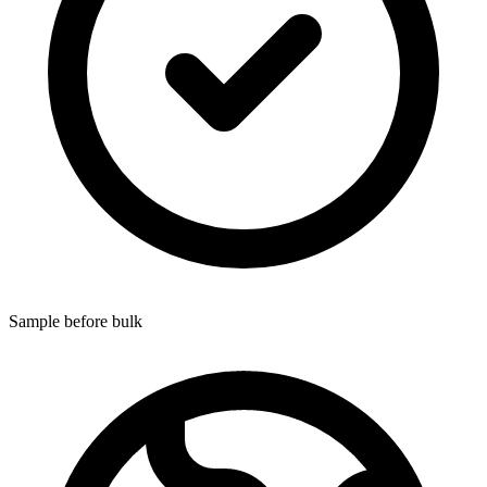
Sample before bulk