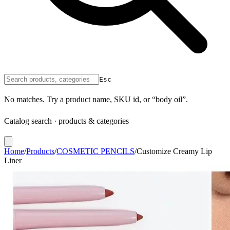
Esc
No matches. Try a product name, SKU id, or “body oil”.
Catalog search · products & categories
Home
/
Products
/
COSMETIC PENCILS
/
Customize Creamy Lip
Liner