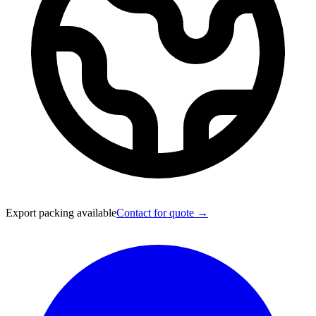
Export packing available
Contact for quote →