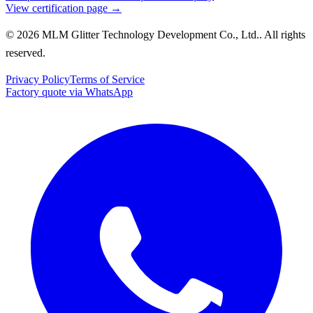
View certification page →
© 2026 MLM Glitter Technology Development Co., Ltd.. All rights
reserved.
Privacy Policy
Terms of Service
Factory quote via WhatsApp