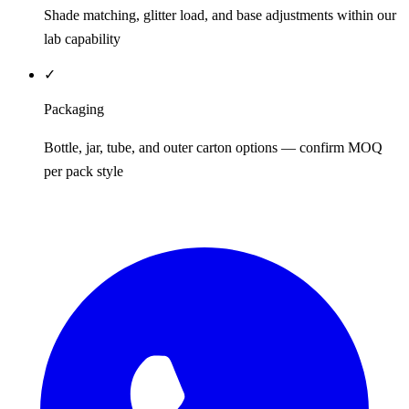
Shade matching, glitter load, and base adjustments within our
lab capability
✓
Packaging
Bottle, jar, tube, and outer carton options — confirm MOQ
per pack style
REQUEST QUOTE / SAMPLES