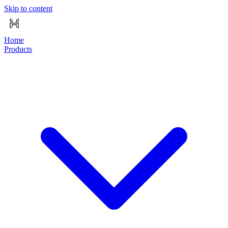
Skip to content
Home
Products