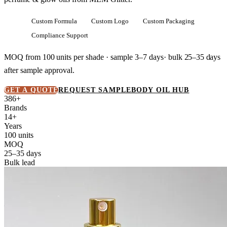
Custom Formula
Custom Logo
Custom Packaging
Compliance Support
MOQ from
100 units
per shade · sample 3–7 days· bulk
25–35 days
after sample approval.
GET A QUOTE
REQUEST SAMPLE
BODY OIL HUB
386+
Brands
14+
Years
100 units
MOQ
25–35 days
Bulk lead