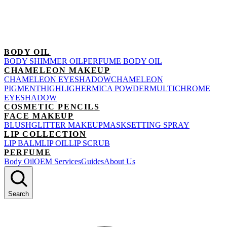
BODY OIL
BODY SHIMMER OIL
PERFUME BODY OIL
CHAMELEON MAKEUP
CHAMELEON EYESHADOW
CHAMELEON
PIGMENT
HIGHLIGHER
MICA POWDER
MULTICHROME
EYESHADOW
COSMETIC PENCILS
FACE MAKEUP
BLUSH
GLITTER MAKEUP
MASK
SETTING SPRAY
LIP COLLECTION
LIP BALM
LIP OIL
LIP SCRUB
PERFUME
Body Oil
OEM Services
Guides
About Us
Search