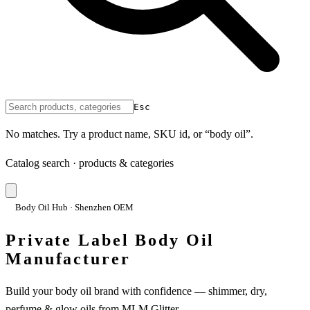
Esc
No matches. Try a product name, SKU id, or “body oil”.
Catalog search · products & categories
Body Oil Hub · Shenzhen OEM
Private Label Body Oil
Manufacturer
Build your body oil brand with confidence — shimmer, dry,
perfume & glow oils from MLM Glitter.