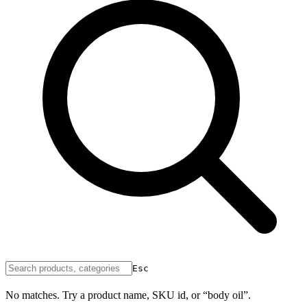
Esc
No matches. Try a product name, SKU id, or “body oil”.