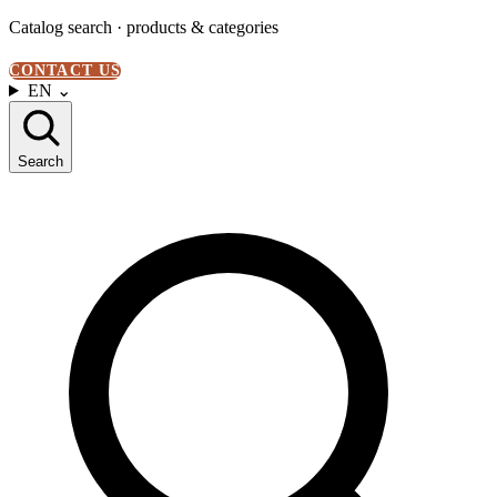
Catalog search · products & categories
CONTACT US
EN
⌄
Search