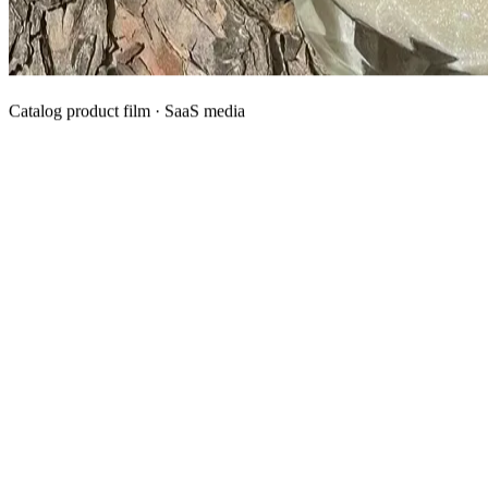
Catalog product film · SaaS media
What We Manufacture
Category hubs for private label OEM — start with Body Oil for
deepest assortment.