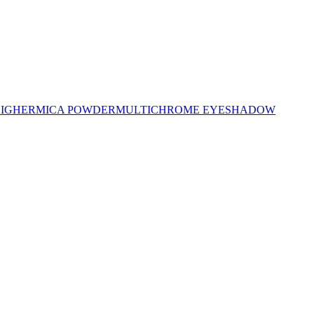
LIGHER
MICA POWDER
MULTICHROME EYESHADOW