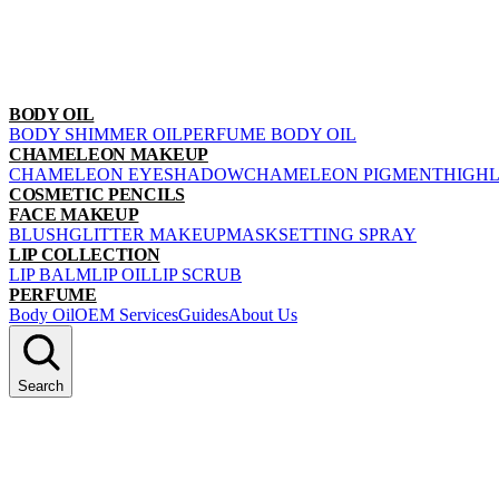
BODY OIL
BODY SHIMMER OIL
PERFUME BODY OIL
CHAMELEON MAKEUP
CHAMELEON EYESHADOW
CHAMELEON PIGMENT
HIGH
COSMETIC PENCILS
FACE MAKEUP
BLUSH
GLITTER MAKEUP
MASK
SETTING SPRAY
LIP COLLECTION
LIP BALM
LIP OIL
LIP SCRUB
PERFUME
Body Oil
OEM Services
Guides
About Us
Search