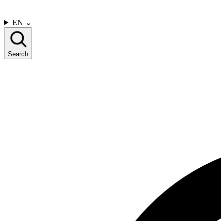
CONTACT US
EN
⌄
Search