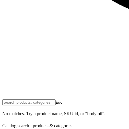
Esc
No matches. Try a product name, SKU id, or “body oil”.
Catalog search · products & categories