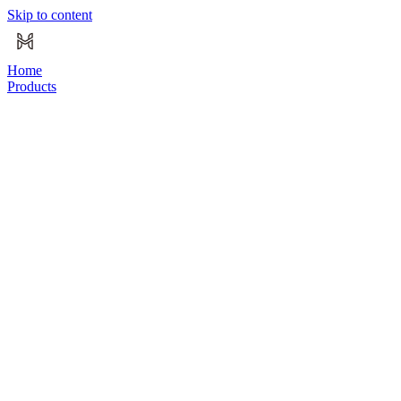
Skip to content
Home
Products