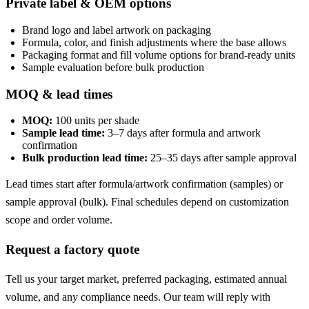
Private label & OEM options
Brand logo and label artwork on packaging
Formula, color, and finish adjustments where the base allows
Packaging format and fill volume options for brand-ready units
Sample evaluation before bulk production
MOQ & lead times
MOQ:
100 units per shade
Sample lead time:
3–7 days after formula and artwork
confirmation
Bulk production lead time:
25–35 days after sample approval
Lead times start after formula/artwork confirmation (samples) or
sample approval (bulk). Final schedules depend on customization
scope and order volume.
Request a factory quote
Tell us your target market, preferred packaging, estimated annual
volume, and any compliance needs. Our team will reply with