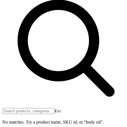
Esc
No matches. Try a product name, SKU id, or “body oil”.