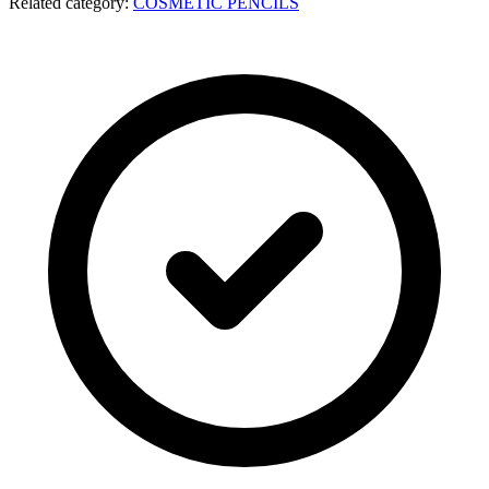
Related category:
COSMETIC PENCILS