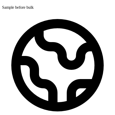
Sample before bulk