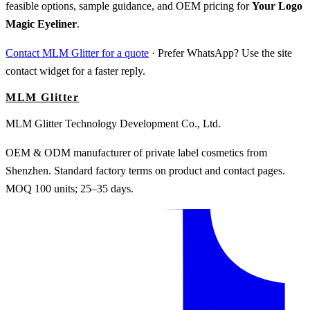
feasible options, sample guidance, and OEM pricing for
Your Logo
Magic Eyeliner
.
Contact MLM Glitter for a quote
· Prefer WhatsApp? Use the site
contact widget for a faster reply.
MLM Glitter
MLM Glitter Technology Development Co., Ltd.
OEM & ODM manufacturer of private label cosmetics from
Shenzhen. Standard factory terms on product and contact pages.
MOQ 100 units; 25–35 days.