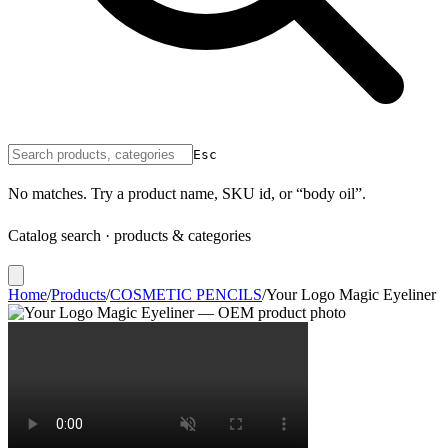
Esc
No matches. Try a product name, SKU id, or “body oil”.
Catalog search · products & categories
Home
/
Products
/
COSMETIC PENCILS
/
Your Logo Magic Eyeliner