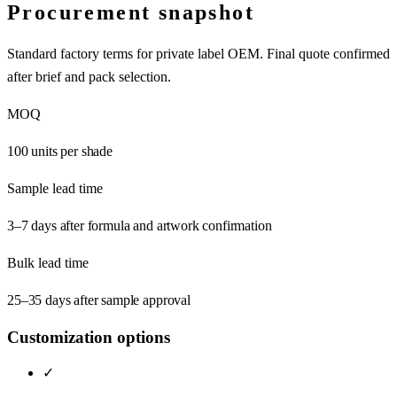
Procurement snapshot
Standard factory terms for private label OEM. Final quote confirmed
after brief and pack selection.
MOQ
100 units per shade
Sample lead time
3–7 days after formula and artwork confirmation
Bulk lead time
25–35 days after sample approval
Customization options
✓