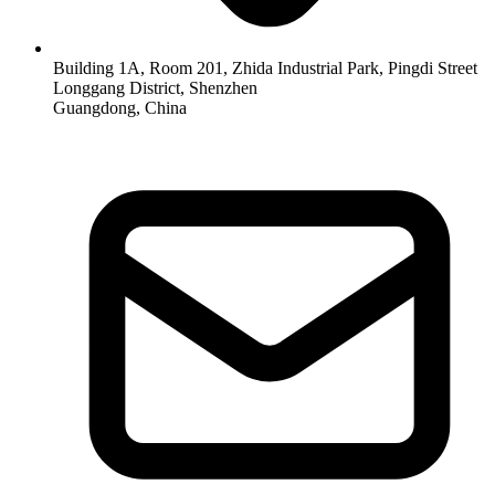
Building 1A, Room 201, Zhida Industrial Park, Pingdi Street
Longgang District, Shenzhen
Guangdong, China