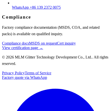
WhatsApp +86 139 2372 0075
Compliance
Factory compliance documentation (MSDS, COA, and related
packs) is available on qualified inquiry.
Compliance docs
MSDS on request
Cert inquiry
View certification page →
© 2026 MLM Glitter Technology Development Co., Ltd.. All rights
reserved.
Privacy Policy
Terms of Service
Factory quote via WhatsApp