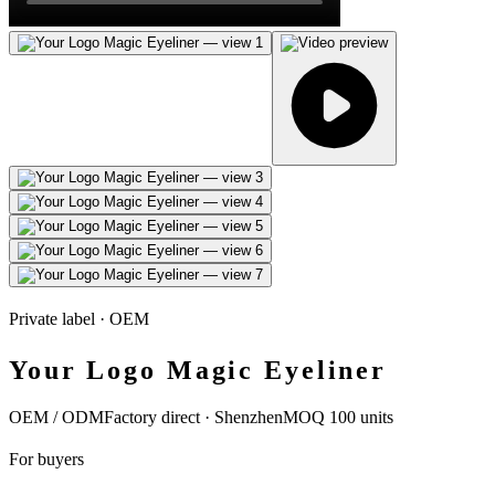
Private label · OEM
Your Logo Magic Eyeliner
OEM / ODM
Factory direct · Shenzhen
MOQ 100 units
For buyers