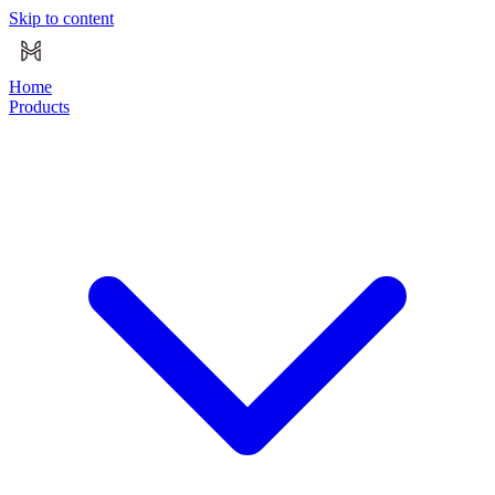
Skip to content
Home
Products