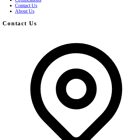
Contact Us
About Us
Contact Us