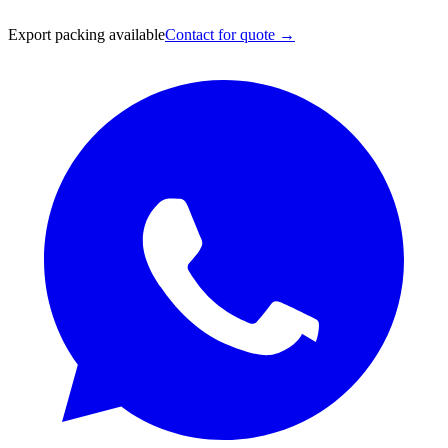
Export packing available
Contact for quote →