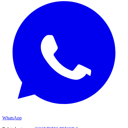
WhatsApp