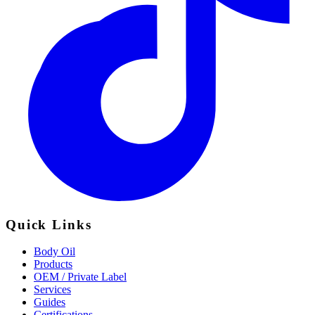
Quick Links
Body Oil
Products
OEM / Private Label
Services
Guides
Certifications