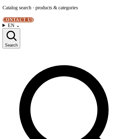
Catalog search · products & categories
CONTACT US
EN
⌄
Search