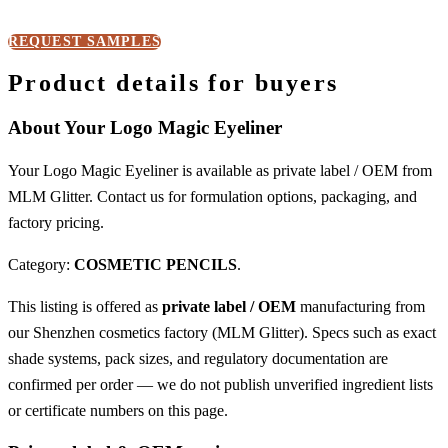
REQUEST SAMPLES
Product details for buyers
About Your Logo Magic Eyeliner
Your Logo Magic Eyeliner is available as private label / OEM from
MLM Glitter. Contact us for formulation options, packaging, and
factory pricing.
Category:
COSMETIC PENCILS
.
This listing is offered as
private label / OEM
manufacturing from
our Shenzhen cosmetics factory (MLM Glitter). Specs such as exact
shade systems, pack sizes, and regulatory documentation are
confirmed per order — we do not publish unverified ingredient lists
or certificate numbers on this page.