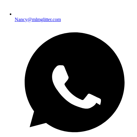
Nancy@mlmglitter.com