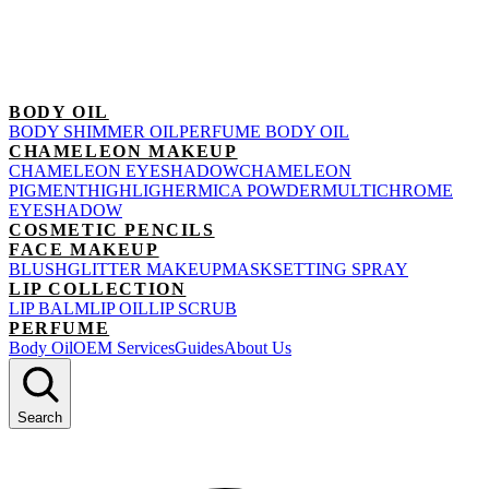
BODY OIL
BODY SHIMMER OIL
PERFUME BODY OIL
CHAMELEON MAKEUP
CHAMELEON EYESHADOW
CHAMELEON
PIGMENT
HIGHLIGHER
MICA POWDER
MULTICHROME
EYESHADOW
COSMETIC PENCILS
FACE MAKEUP
BLUSH
GLITTER MAKEUP
MASK
SETTING SPRAY
LIP COLLECTION
LIP BALM
LIP OIL
LIP SCRUB
PERFUME
Body Oil
OEM Services
Guides
About Us
Search