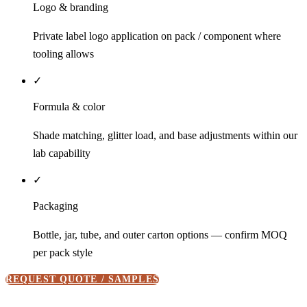
Logo & branding
Private label logo application on pack / component where
tooling allows
✓
Formula & color
Shade matching, glitter load, and base adjustments within our
lab capability
✓
Packaging
Bottle, jar, tube, and outer carton options — confirm MOQ
per pack style
REQUEST QUOTE / SAMPLES