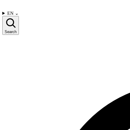
CONTACT US
EN
⌄
Search