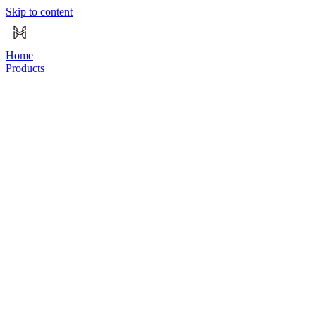
Skip to content
Home
Products