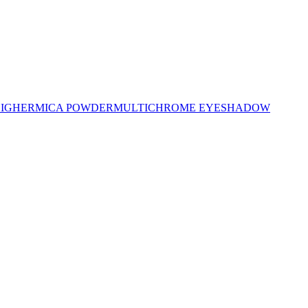
LIGHER
MICA POWDER
MULTICHROME EYESHADOW