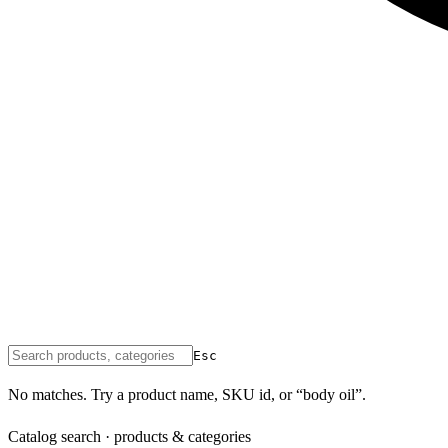
Esc
No matches. Try a product name, SKU id, or “body oil”.
Catalog search · products & categories