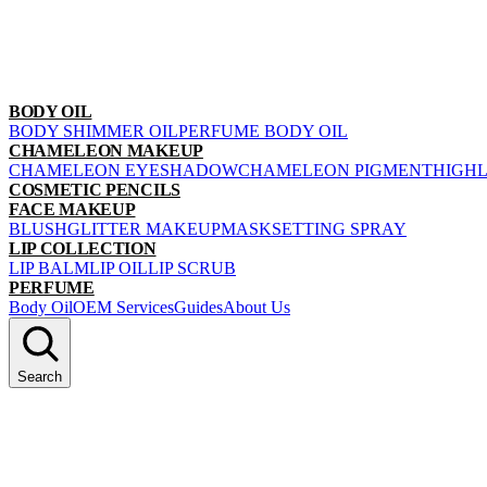
BODY OIL
BODY SHIMMER OIL
PERFUME BODY OIL
CHAMELEON MAKEUP
CHAMELEON EYESHADOW
CHAMELEON PIGMENT
HIGH
COSMETIC PENCILS
FACE MAKEUP
BLUSH
GLITTER MAKEUP
MASK
SETTING SPRAY
LIP COLLECTION
LIP BALM
LIP OIL
LIP SCRUB
PERFUME
Body Oil
OEM Services
Guides
About Us
Search