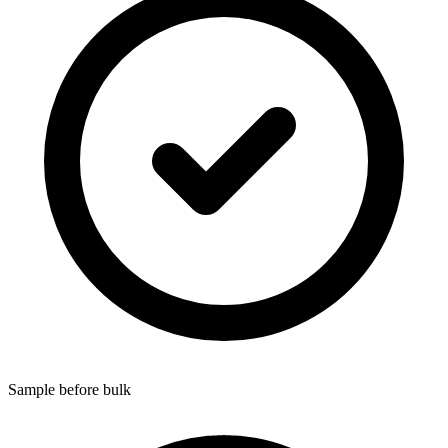
Sample before bulk