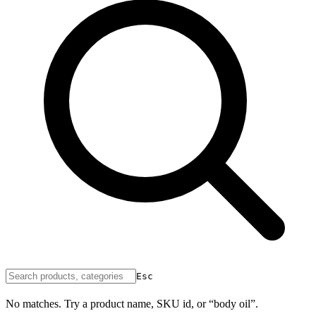
Esc
No matches. Try a product name, SKU id, or “body oil”.