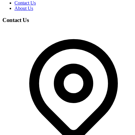
Contact Us
About Us
Contact Us