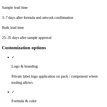
Sample lead time
3–7 days after formula and artwork confirmation
Bulk lead time
25–35 days after sample approval
Customization options
✓
Logo & branding
Private label logo application on pack / component where
tooling allows
✓
Formula & color