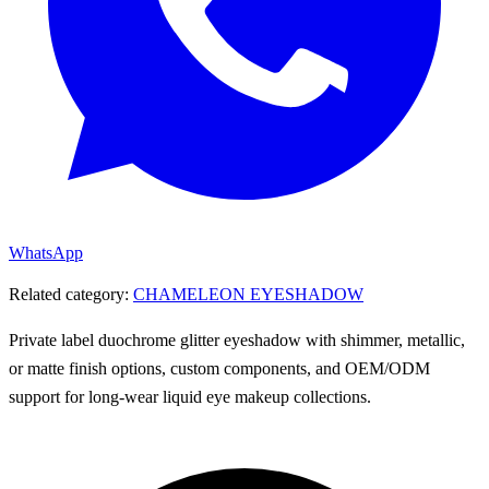
WhatsApp
Related category:
CHAMELEON EYESHADOW
Private label duochrome glitter eyeshadow with shimmer, metallic,
or matte finish options, custom components, and OEM/ODM
support for long-wear liquid eye makeup collections.