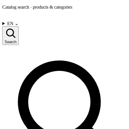
Catalog search · products & categories
CONTACT US
EN
⌄
Search