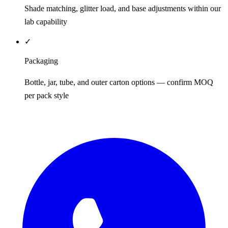
Shade matching, glitter load, and base adjustments within our
lab capability
✓
Packaging
Bottle, jar, tube, and outer carton options — confirm MOQ
per pack style
REQUEST QUOTE / SAMPLES