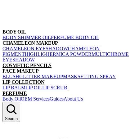
BODY OIL
BODY SHIMMER OIL
PERFUME BODY OIL
CHAMELEON MAKEUP
CHAMELEON EYESHADOW
CHAMELEON
PIGMENT
HIGHLIGHER
MICA POWDER
MULTICHROME
EYESHADOW
COSMETIC PENCILS
FACE MAKEUP
BLUSH
GLITTER MAKEUP
MASK
SETTING SPRAY
LIP COLLECTION
LIP BALM
LIP OIL
LIP SCRUB
PERFUME
Body Oil
OEM Services
Guides
About Us
Search