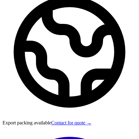
Export packing available
Contact for quote →