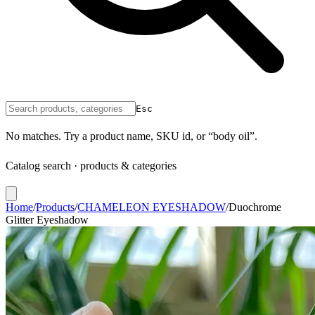
Esc
No matches. Try a product name, SKU id, or “body oil”.
Catalog search · products & categories
Home
/
Products
/
CHAMELEON EYESHADOW
/
Duochrome
Glitter Eyeshadow