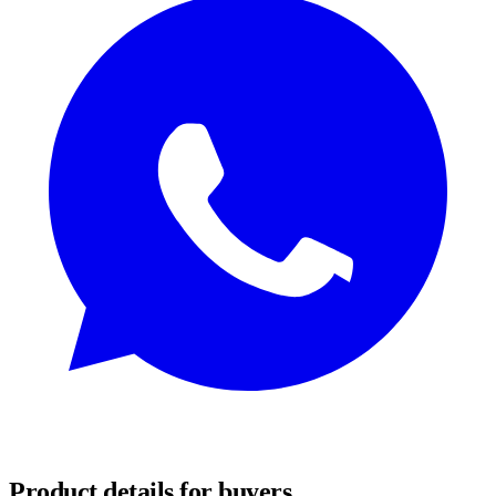
REQUEST SAMPLES
Product details for buyers