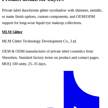
Private label duochrome glitter eyeshadow with shimmer, metallic,
or matte finish options, custom components, and OEM/ODM
support for long-wear liquid eye makeup collections.
MLM Glitter
MLM Glitter Technology Development Co., Ltd.
OEM & ODM manufacturer of private label cosmetics from
Shenzhen. Standard factory terms on product and contact pages.
MOQ 100 units; 25–35 days.