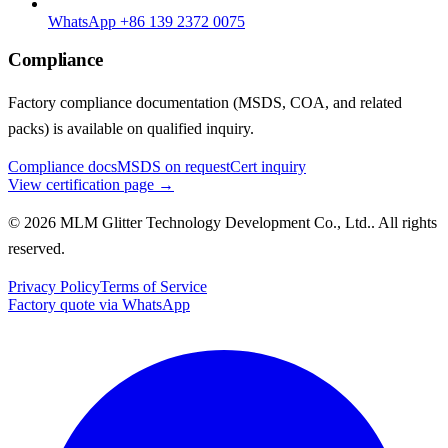
WhatsApp +86 139 2372 0075
Compliance
Factory compliance documentation (MSDS, COA, and related
packs) is available on qualified inquiry.
Compliance docs
MSDS on request
Cert inquiry
View certification page →
© 2026 MLM Glitter Technology Development Co., Ltd.. All rights
reserved.
Privacy Policy
Terms of Service
Factory quote via WhatsApp