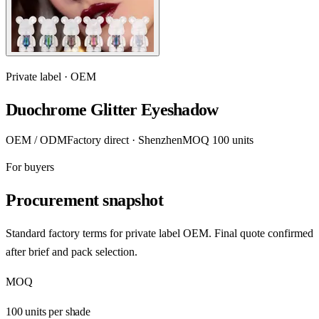
Private label · OEM
Duochrome Glitter Eyeshadow
OEM / ODM
Factory direct · Shenzhen
MOQ 100 units
For buyers
Procurement snapshot
Standard factory terms for private label OEM. Final quote confirmed
after brief and pack selection.
MOQ
100 units per shade