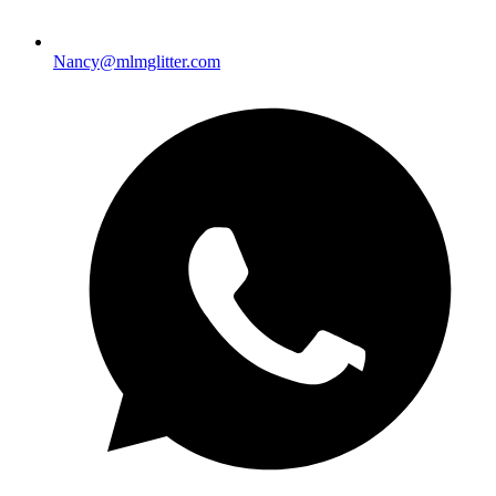
Nancy@mlmglitter.com