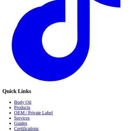
Quick Links
Body Oil
Products
OEM / Private Label
Services
Guides
Certifications