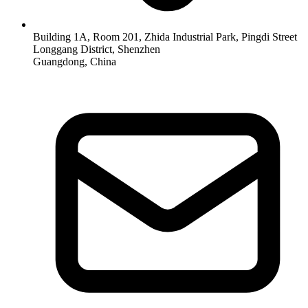
Building 1A, Room 201, Zhida Industrial Park, Pingdi Street
Longgang District, Shenzhen
Guangdong, China