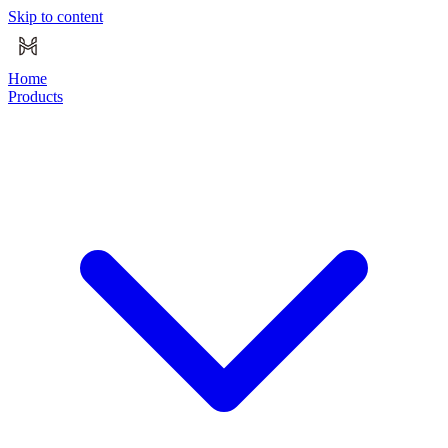
Skip to content
Home
Products