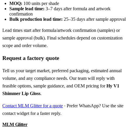
MOQ:
100 units per shade
Sample lead time:
3–7 days after formula and artwork
confirmation
Bulk production lead time:
25–35 days after sample approval
Lead times start after formula/artwork confirmation (samples) or
sample approval (bulk). Final schedules depend on customization
scope and order volume.
Request a factory quote
Tell us your target market, preferred packaging, estimated annual
volume, and any compliance needs. Our team will reply with
feasible options, sample guidance, and OEM pricing for
Hy V1
Shimmer Lip Gloss
.
Contact MLM Glitter for a quote
· Prefer WhatsApp? Use the site
contact widget for a faster reply.
MLM Glitter