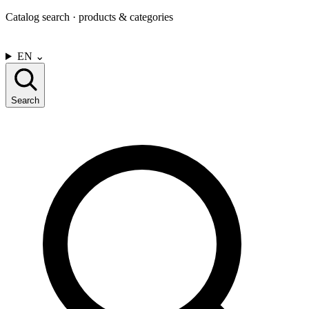
Catalog search · products & categories
CONTACT US
EN
⌄
Search