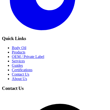
Quick Links
Body Oil
Products
OEM / Private Label
Services
Guides
Certifications
Contact Us
About Us
Contact Us