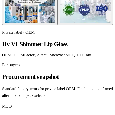
Private label · OEM
Hy V1 Shimmer Lip Gloss
OEM / ODM
Factory direct · Shenzhen
MOQ 100 units
For buyers
Procurement snapshot
Standard factory terms for private label OEM. Final quote confirmed
after brief and pack selection.
MOQ