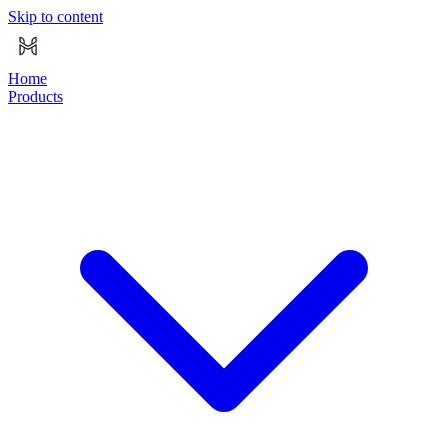
Skip to content
Home
Products