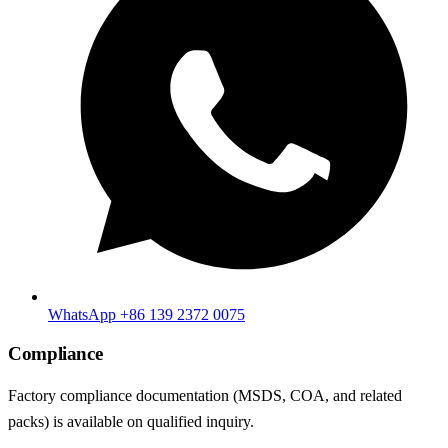
WhatsApp +86 139 2372 0075
Compliance
Factory compliance documentation (MSDS, COA, and related
packs) is available on qualified inquiry.