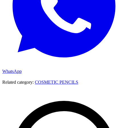
WhatsApp
Related category:
COSMETIC PENCILS