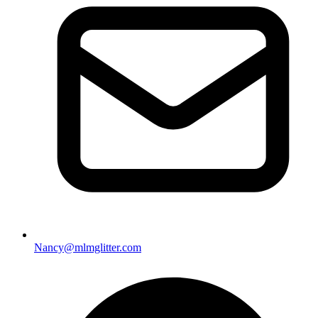
Nancy@mlmglitter.com