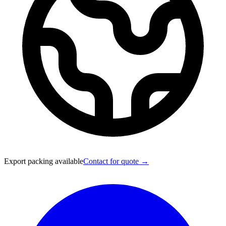
Export packing available
Contact for quote →