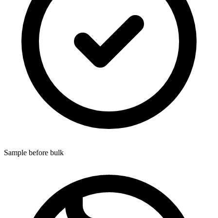
Sample before bulk