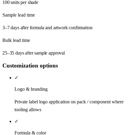
100 units per shade
Sample lead time
3–7 days after formula and artwork confirmation
Bulk lead time
25–35 days after sample approval
Customization options
✓
Logo & branding
Private label logo application on pack / component where
tooling allows
✓
Formula & color