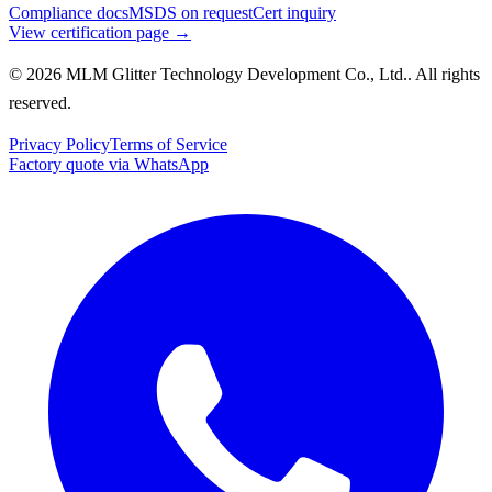
Compliance docs
MSDS on request
Cert inquiry
View certification page →
© 2026 MLM Glitter Technology Development Co., Ltd.. All rights
reserved.
Privacy Policy
Terms of Service
Factory quote via WhatsApp