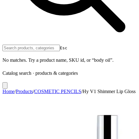
Esc
No matches. Try a product name, SKU id, or “body oil”.
Catalog search · products & categories
Home
/
Products
/
COSMETIC PENCILS
/
Hy V1 Shimmer Lip Gloss