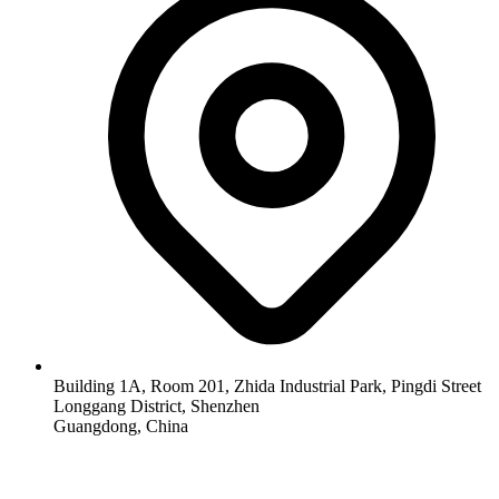
Building 1A, Room 201, Zhida Industrial Park, Pingdi Street
Longgang District, Shenzhen
Guangdong, China