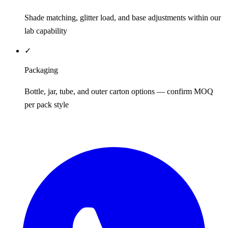
Shade matching, glitter load, and base adjustments within our
lab capability
✓
Packaging
Bottle, jar, tube, and outer carton options — confirm MOQ
per pack style
REQUEST QUOTE / SAMPLES