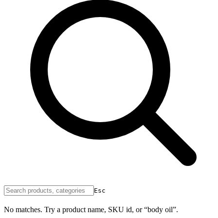
Esc
No matches. Try a product name, SKU id, or “body oil”.