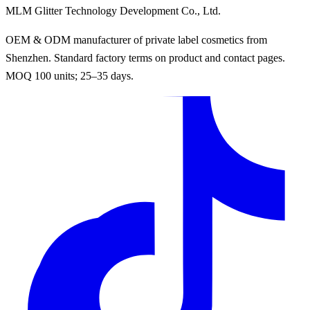
MLM Glitter Technology Development Co., Ltd.
OEM & ODM manufacturer of private label cosmetics from
Shenzhen. Standard factory terms on product and contact pages.
MOQ 100 units; 25–35 days.