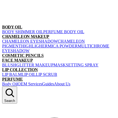
BODY OIL
BODY SHIMMER OIL
PERFUME BODY OIL
CHAMELEON MAKEUP
CHAMELEON EYESHADOW
CHAMELEON
PIGMENT
HIGHLIGHER
MICA POWDER
MULTICHROME
EYESHADOW
COSMETIC PENCILS
FACE MAKEUP
BLUSH
GLITTER MAKEUP
MASK
SETTING SPRAY
LIP COLLECTION
LIP BALM
LIP OIL
LIP SCRUB
PERFUME
Body Oil
OEM Services
Guides
About Us
Search