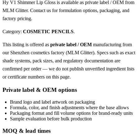
Hy V1 Shimmer Lip Gloss is available as private label / OEM from
MLM Glitter. Contact us for formulation options, packaging, and
factory pricing.
Category:
COSMETIC PENCILS
.
This listing is offered as
private label / OEM
manufacturing from
our Shenzhen cosmetics factory (MLM Glitter). Specs such as exact
shade systems, pack sizes, and regulatory documentation are
confirmed per order — we do not publish unverified ingredient lists
or certificate numbers on this page.
Private label & OEM options
Brand logo and label artwork on packaging
Formula, color, and finish adjustments where the base allows
Packaging format and fill volume options for brand-ready units
Sample evaluation before bulk production
MOQ & lead times