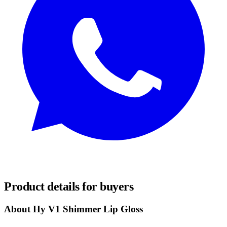
REQUEST SAMPLES
Product details for buyers
About Hy V1 Shimmer Lip Gloss