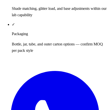
Shade matching, glitter load, and base adjustments within our
lab capability
✓
Packaging
Bottle, jar, tube, and outer carton options — confirm MOQ
per pack style
REQUEST QUOTE / SAMPLES