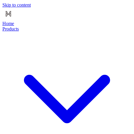
Skip to content
Home
Products