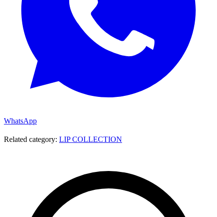
WhatsApp
Related category:
LIP COLLECTION