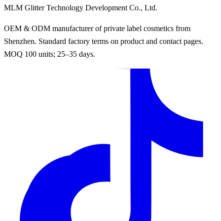
MLM Glitter Technology Development Co., Ltd.
OEM & ODM manufacturer of private label cosmetics from
Shenzhen. Standard factory terms on product and contact pages.
MOQ 100 units; 25–35 days.