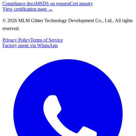
Compliance docs
MSDS on request
Cert inquiry
View certification page →
© 2026 MLM Glitter Technology Development Co., Ltd.. All rights
reserved.
Privacy Policy
Terms of Service
Factory quote via WhatsApp