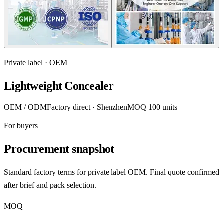
Private label · OEM
Lightweight Concealer
OEM / ODM
Factory direct · Shenzhen
MOQ 100 units
For buyers
Procurement snapshot
Standard factory terms for private label OEM. Final quote confirmed
after brief and pack selection.
MOQ