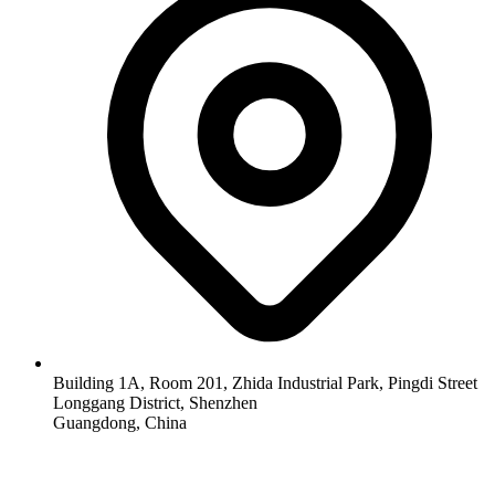
Building 1A, Room 201, Zhida Industrial Park, Pingdi Street
Longgang District, Shenzhen
Guangdong, China