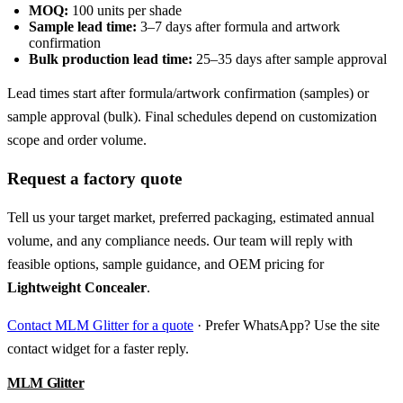
MOQ:
100 units per shade
Sample lead time:
3–7 days after formula and artwork
confirmation
Bulk production lead time:
25–35 days after sample approval
Lead times start after formula/artwork confirmation (samples) or
sample approval (bulk). Final schedules depend on customization
scope and order volume.
Request a factory quote
Tell us your target market, preferred packaging, estimated annual
volume, and any compliance needs. Our team will reply with
feasible options, sample guidance, and OEM pricing for
Lightweight Concealer
.
Contact MLM Glitter for a quote
· Prefer WhatsApp? Use the site
contact widget for a faster reply.
MLM Glitter