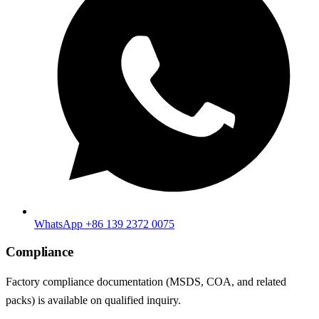
WhatsApp +86 139 2372 0075
Compliance
Factory compliance documentation (MSDS, COA, and related
packs) is available on qualified inquiry.