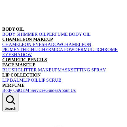
BODY OIL
BODY SHIMMER OIL
PERFUME BODY OIL
CHAMELEON MAKEUP
CHAMELEON EYESHADOW
CHAMELEON
PIGMENT
HIGHLIGHER
MICA POWDER
MULTICHROME
EYESHADOW
COSMETIC PENCILS
FACE MAKEUP
BLUSH
GLITTER MAKEUP
MASK
SETTING SPRAY
LIP COLLECTION
LIP BALM
LIP OIL
LIP SCRUB
PERFUME
Body Oil
OEM Services
Guides
About Us
Search