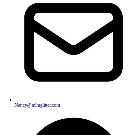
Nancy@mlmglitter.com