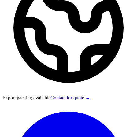
Export packing available
Contact for quote →