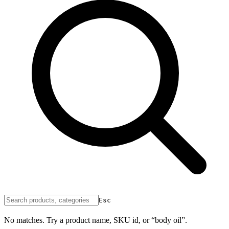
Esc
No matches. Try a product name, SKU id, or “body oil”.