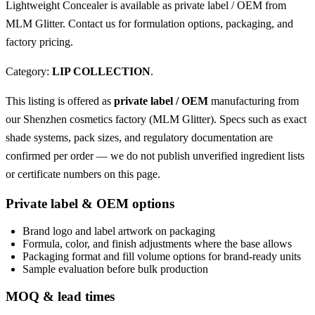
Lightweight Concealer is available as private label / OEM from
MLM Glitter. Contact us for formulation options, packaging, and
factory pricing.
Category:
LIP COLLECTION
.
This listing is offered as
private label / OEM
manufacturing from
our Shenzhen cosmetics factory (MLM Glitter). Specs such as exact
shade systems, pack sizes, and regulatory documentation are
confirmed per order — we do not publish unverified ingredient lists
or certificate numbers on this page.
Private label & OEM options
Brand logo and label artwork on packaging
Formula, color, and finish adjustments where the base allows
Packaging format and fill volume options for brand-ready units
Sample evaluation before bulk production
MOQ & lead times