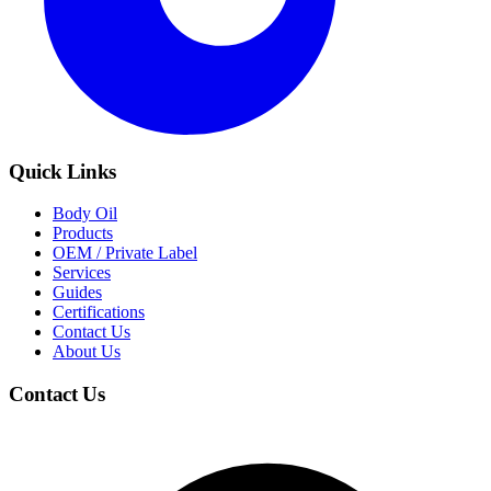
Quick Links
Body Oil
Products
OEM / Private Label
Services
Guides
Certifications
Contact Us
About Us
Contact Us