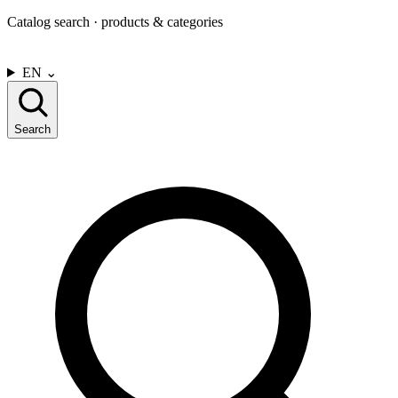
Catalog search · products & categories
CONTACT US
EN
⌄
Search