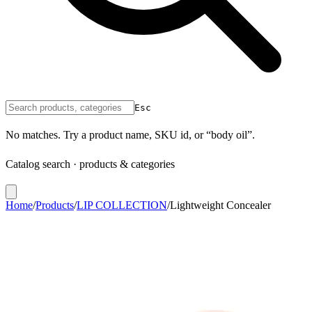
Esc
No matches. Try a product name, SKU id, or “body oil”.
Catalog search · products & categories
Home
/
Products
/
LIP COLLECTION
/
Lightweight Concealer