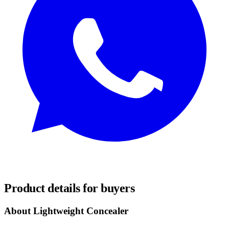
REQUEST SAMPLES
Product details for buyers
About Lightweight Concealer