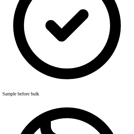
Sample before bulk