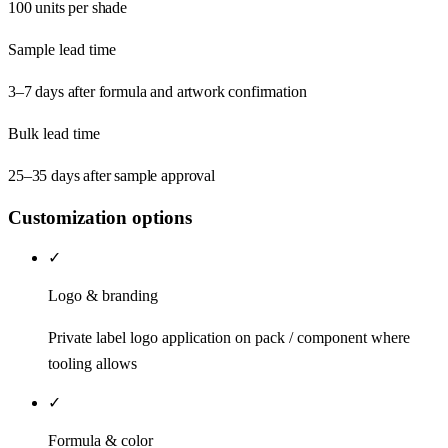
100 units per shade
Sample lead time
3–7 days after formula and artwork confirmation
Bulk lead time
25–35 days after sample approval
Customization options
✓
Logo & branding
Private label logo application on pack / component where
tooling allows
✓
Formula & color