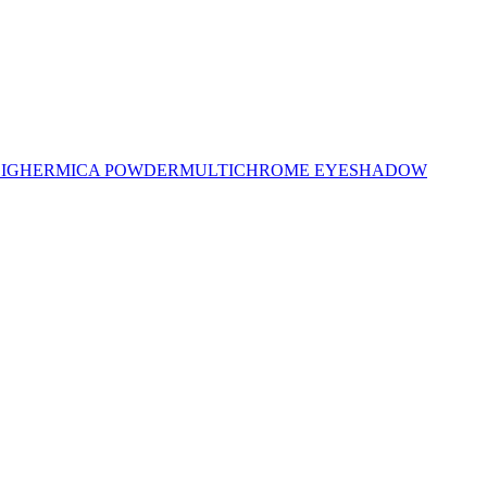
LIGHER
MICA POWDER
MULTICHROME EYESHADOW