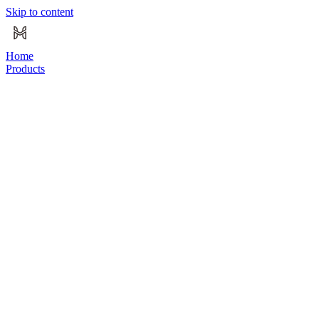
Skip to content
Home
Products