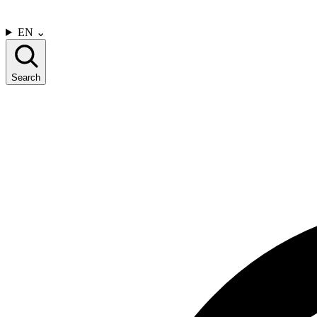
CONTACT US
EN
⌄
Search