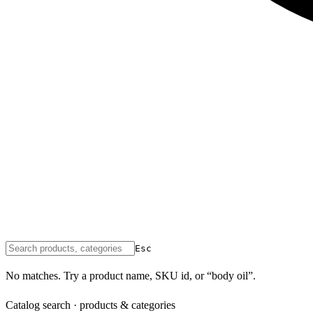
Esc
No matches. Try a product name, SKU id, or “body oil”.
Catalog search · products & categories