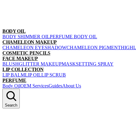
BODY OIL
BODY SHIMMER OIL
PERFUME BODY OIL
CHAMELEON MAKEUP
CHAMELEON EYESHADOW
CHAMELEON PIGMENT
HIGH
COSMETIC PENCILS
FACE MAKEUP
BLUSH
GLITTER MAKEUP
MASK
SETTING SPRAY
LIP COLLECTION
LIP BALM
LIP OIL
LIP SCRUB
PERFUME
Body Oil
OEM Services
Guides
About Us
Search