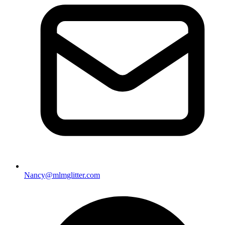
Nancy@mlmglitter.com