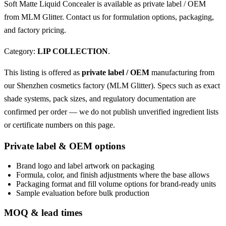
Soft Matte Liquid Concealer is available as private label / OEM
from MLM Glitter. Contact us for formulation options, packaging,
and factory pricing.
Category:
LIP COLLECTION
.
This listing is offered as
private label / OEM
manufacturing from
our Shenzhen cosmetics factory (MLM Glitter). Specs such as exact
shade systems, pack sizes, and regulatory documentation are
confirmed per order — we do not publish unverified ingredient lists
or certificate numbers on this page.
Private label & OEM options
Brand logo and label artwork on packaging
Formula, color, and finish adjustments where the base allows
Packaging format and fill volume options for brand-ready units
Sample evaluation before bulk production
MOQ & lead times