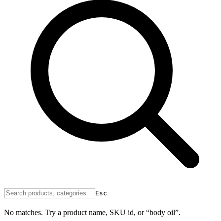
Esc
No matches. Try a product name, SKU id, or “body oil”.