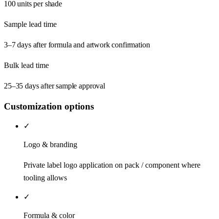
100 units per shade
Sample lead time
3–7 days after formula and artwork confirmation
Bulk lead time
25–35 days after sample approval
Customization options
✓
Logo & branding
Private label logo application on pack / component where
tooling allows
✓
Formula & color