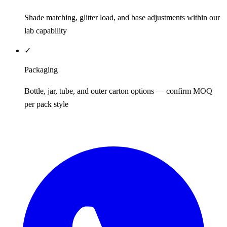
Shade matching, glitter load, and base adjustments within our
lab capability
✓
Packaging
Bottle, jar, tube, and outer carton options — confirm MOQ
per pack style
REQUEST QUOTE / SAMPLES