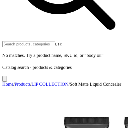
Esc
No matches. Try a product name, SKU id, or “body oil”.
Catalog search · products & categories
Home
/
Products
/
LIP COLLECTION
/
Soft Matte Liquid Concealer