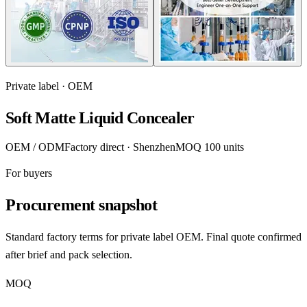
Private label · OEM
Soft Matte Liquid Concealer
OEM / ODM
Factory direct · Shenzhen
MOQ 100 units
For buyers
Procurement snapshot
Standard factory terms for private label OEM. Final quote confirmed
after brief and pack selection.
MOQ