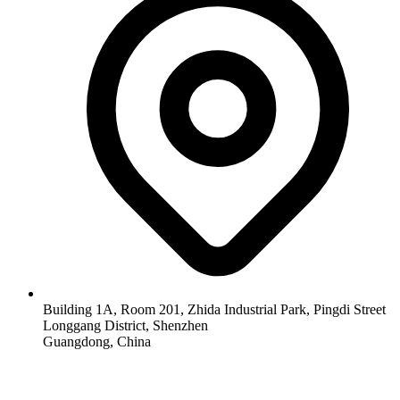
Building 1A, Room 201, Zhida Industrial Park, Pingdi Street
Longgang District, Shenzhen
Guangdong, China