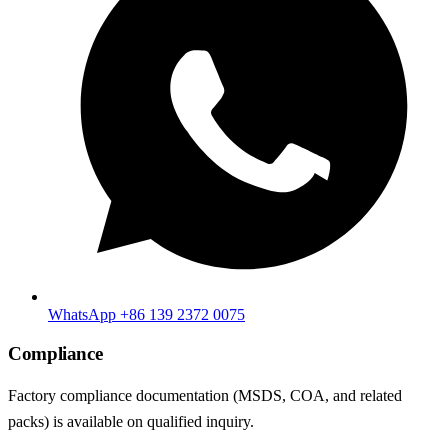
WhatsApp +86 139 2372 0075
Compliance
Factory compliance documentation (MSDS, COA, and related
packs) is available on qualified inquiry.