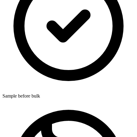
Sample before bulk