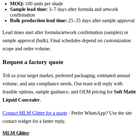
MOQ:
100 units per shade
Sample lead time:
3–7 days after formula and artwork
confirmation
Bulk production lead time:
25–35 days after sample approval
Lead times start after formula/artwork confirmation (samples) or
sample approval (bulk). Final schedules depend on customization
scope and order volume.
Request a factory quote
Tell us your target market, preferred packaging, estimated annual
volume, and any compliance needs. Our team will reply with
feasible options, sample guidance, and OEM pricing for
Soft Matte
Liquid Concealer
.
Contact MLM Glitter for a quote
· Prefer WhatsApp? Use the site
contact widget for a faster reply.
MLM Glitter