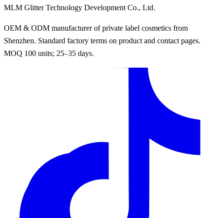
MLM Glitter Technology Development Co., Ltd.
OEM & ODM manufacturer of private label cosmetics from
Shenzhen. Standard factory terms on product and contact pages.
MOQ 100 units; 25–35 days.