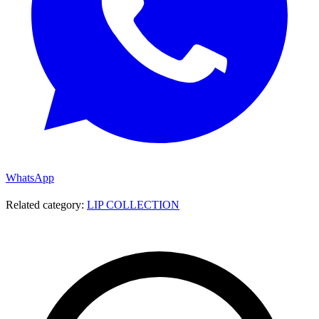
WhatsApp
Related category:
LIP COLLECTION