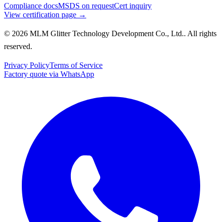
Compliance docs
MSDS on request
Cert inquiry
View certification page →
© 2026 MLM Glitter Technology Development Co., Ltd.. All rights
reserved.
Privacy Policy
Terms of Service
Factory quote via WhatsApp