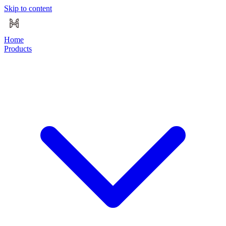
Skip to content
Home
Products