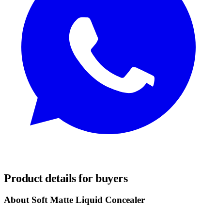
REQUEST SAMPLES
Product details for buyers
About Soft Matte Liquid Concealer