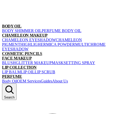
BODY OIL
BODY SHIMMER OIL
PERFUME BODY OIL
CHAMELEON MAKEUP
CHAMELEON EYESHADOW
CHAMELEON
PIGMENT
HIGHLIGHER
MICA POWDER
MULTICHROME
EYESHADOW
COSMETIC PENCILS
FACE MAKEUP
BLUSH
GLITTER MAKEUP
MASK
SETTING SPRAY
LIP COLLECTION
LIP BALM
LIP OIL
LIP SCRUB
PERFUME
Body Oil
OEM Services
Guides
About Us
Search