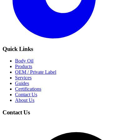
Quick Links
Body Oil
Products
OEM / Private Label
Services
Guides
Certifications
Contact Us
About Us
Contact Us