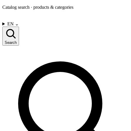
Catalog search · products & categories
CONTACT US
EN
⌄
Search