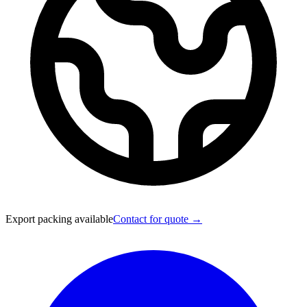
Export packing available
Contact for quote →