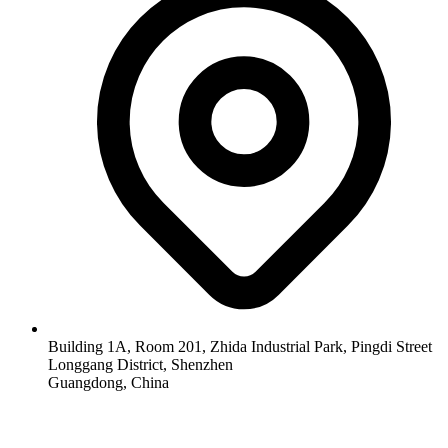
Building 1A, Room 201, Zhida Industrial Park, Pingdi Street
Longgang District, Shenzhen
Guangdong, China