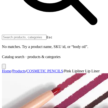
Esc
No matches. Try a product name, SKU id, or “body oil”.
Catalog search · products & categories
Home
/
Products
/
COSMETIC PENCILS
/
Pink Lipliner Lip Liner