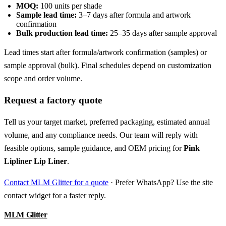
MOQ:
100 units per shade
Sample lead time:
3–7 days after formula and artwork
confirmation
Bulk production lead time:
25–35 days after sample approval
Lead times start after formula/artwork confirmation (samples) or
sample approval (bulk). Final schedules depend on customization
scope and order volume.
Request a factory quote
Tell us your target market, preferred packaging, estimated annual
volume, and any compliance needs. Our team will reply with
feasible options, sample guidance, and OEM pricing for
Pink
Lipliner Lip Liner
.
Contact MLM Glitter for a quote
· Prefer WhatsApp? Use the site
contact widget for a faster reply.
MLM Glitter