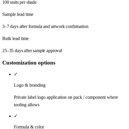
100 units per shade
Sample lead time
3–7 days after formula and artwork confirmation
Bulk lead time
25–35 days after sample approval
Customization options
✓
Logo & branding
Private label logo application on pack / component where
tooling allows
✓
Formula & color