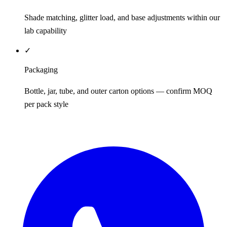
Shade matching, glitter load, and base adjustments within our
lab capability
✓
Packaging
Bottle, jar, tube, and outer carton options — confirm MOQ
per pack style
REQUEST QUOTE / SAMPLES