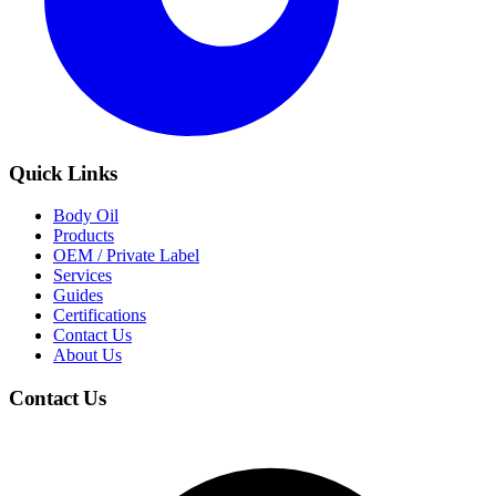
Quick Links
Body Oil
Products
OEM / Private Label
Services
Guides
Certifications
Contact Us
About Us
Contact Us