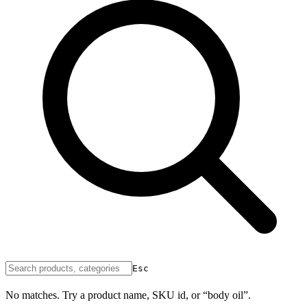
Esc
No matches. Try a product name, SKU id, or “body oil”.