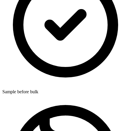
Sample before bulk