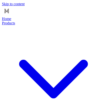
Skip to content
Home
Products