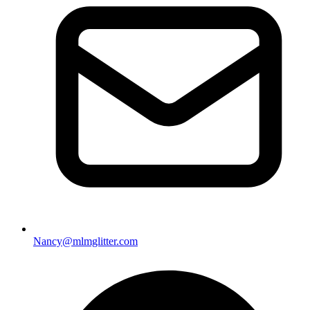
Nancy@mlmglitter.com