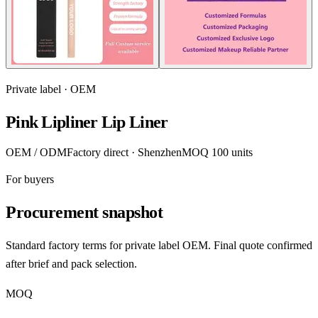
Private label · OEM
Pink Lipliner Lip Liner
OEM / ODM
Factory direct · Shenzhen
MOQ 100 units
For buyers
Procurement snapshot
Standard factory terms for private label OEM. Final quote confirmed
after brief and pack selection.
MOQ