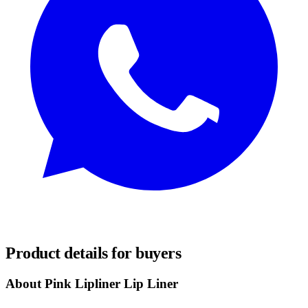
REQUEST SAMPLES
Product details for buyers
About Pink Lipliner Lip Liner