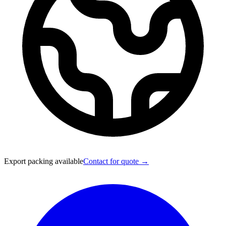
Export packing available
Contact for quote →