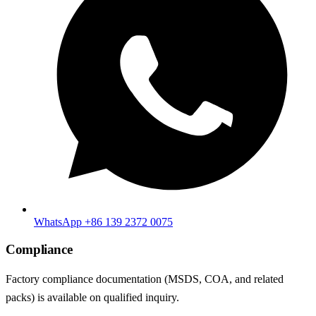
WhatsApp +86 139 2372 0075
Compliance
Factory compliance documentation (MSDS, COA, and related
packs) is available on qualified inquiry.