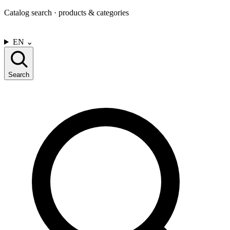
Catalog search · products & categories
CONTACT US
EN
⌄
Search