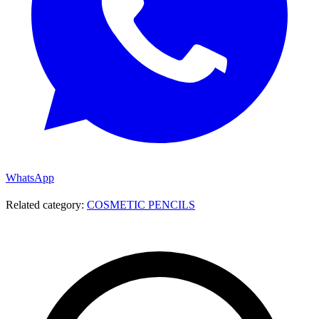
WhatsApp
Related category:
COSMETIC PENCILS