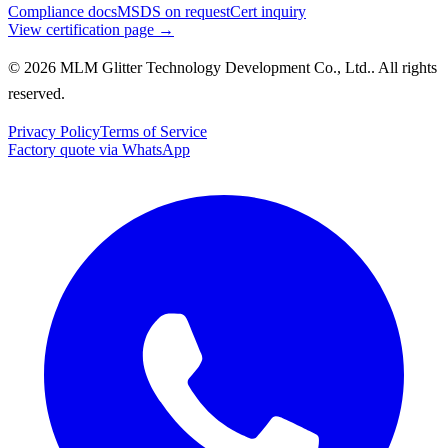
Compliance docs
MSDS on request
Cert inquiry
View certification page →
© 2026 MLM Glitter Technology Development Co., Ltd.. All rights
reserved.
Privacy Policy
Terms of Service
Factory quote via WhatsApp