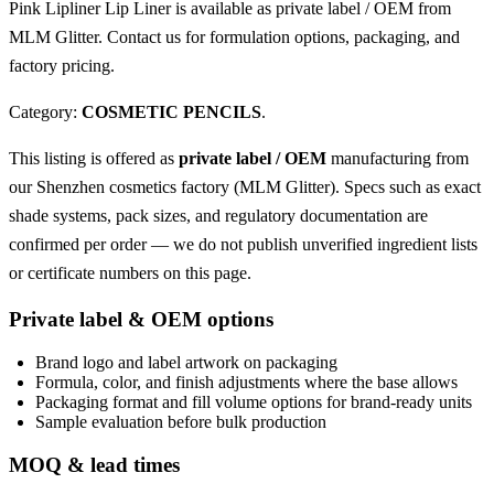
Pink Lipliner Lip Liner is available as private label / OEM from
MLM Glitter. Contact us for formulation options, packaging, and
factory pricing.
Category:
COSMETIC PENCILS
.
This listing is offered as
private label / OEM
manufacturing from
our Shenzhen cosmetics factory (MLM Glitter). Specs such as exact
shade systems, pack sizes, and regulatory documentation are
confirmed per order — we do not publish unverified ingredient lists
or certificate numbers on this page.
Private label & OEM options
Brand logo and label artwork on packaging
Formula, color, and finish adjustments where the base allows
Packaging format and fill volume options for brand-ready units
Sample evaluation before bulk production
MOQ & lead times