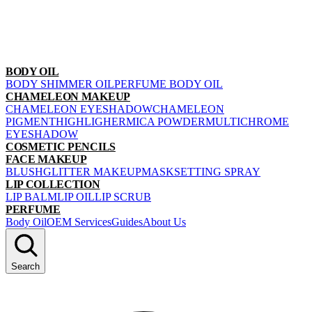
BODY OIL
BODY SHIMMER OIL
PERFUME BODY OIL
CHAMELEON MAKEUP
CHAMELEON EYESHADOW
CHAMELEON
PIGMENT
HIGHLIGHER
MICA POWDER
MULTICHROME
EYESHADOW
COSMETIC PENCILS
FACE MAKEUP
BLUSH
GLITTER MAKEUP
MASK
SETTING SPRAY
LIP COLLECTION
LIP BALM
LIP OIL
LIP SCRUB
PERFUME
Body Oil
OEM Services
Guides
About Us
Search