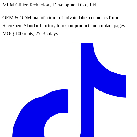
MLM Glitter Technology Development Co., Ltd.
OEM & ODM manufacturer of private label cosmetics from
Shenzhen. Standard factory terms on product and contact pages.
MOQ 100 units; 25–35 days.