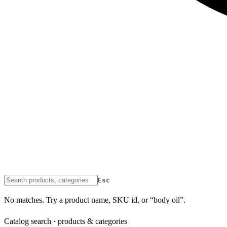
Esc
No matches. Try a product name, SKU id, or “body oil”.
Catalog search · products & categories