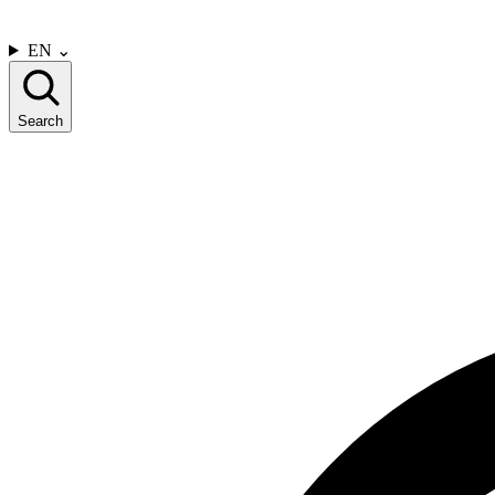
CONTACT US
EN
⌄
Search