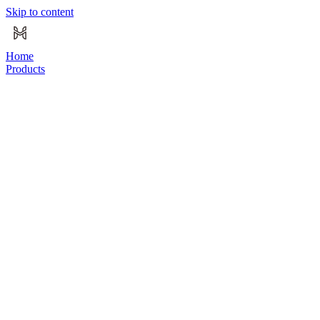
Skip to content
Home
Products