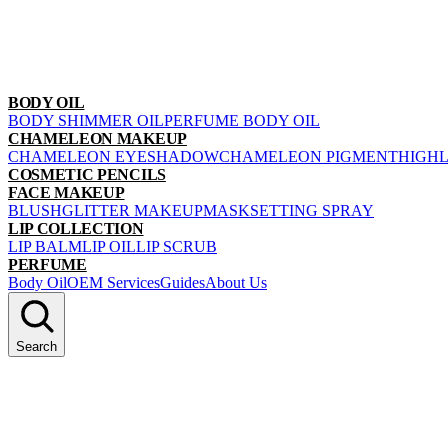
BODY OIL
BODY SHIMMER OIL
PERFUME BODY OIL
CHAMELEON MAKEUP
CHAMELEON EYESHADOW
CHAMELEON PIGMENT
HIGH
COSMETIC PENCILS
FACE MAKEUP
BLUSH
GLITTER MAKEUP
MASK
SETTING SPRAY
LIP COLLECTION
LIP BALM
LIP OIL
LIP SCRUB
PERFUME
Body Oil
OEM Services
Guides
About Us
Search