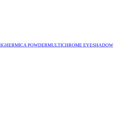
LIGHER
MICA POWDER
MULTICHROME EYESHADOW